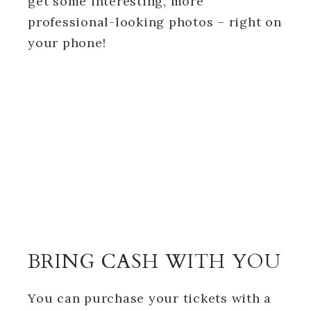
get some interesting, more
professional-looking photos – right on
your phone!
BRING CASH WITH YOU
You can purchase your tickets with a