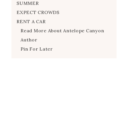
SUMMER
EXPECT CROWDS
RENT A CAR
Read More About Antelope Canyon
Author
Pin For Later