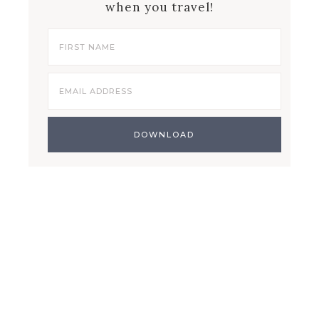
when you travel!