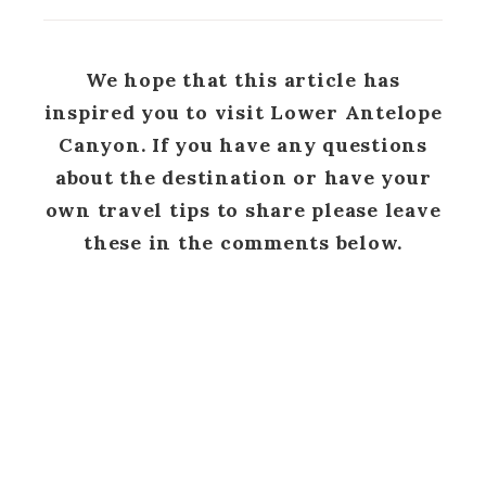
We hope that this article has
inspired you to visit Lower Antelope
Canyon. If you have any questions
about the destination or have your
own travel tips to share please leave
these in the comments below.