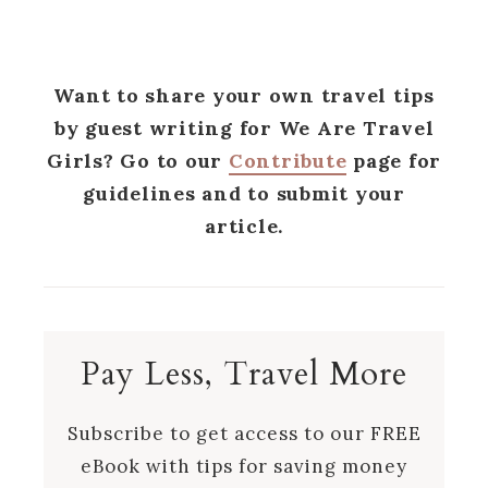
Want to share your own travel tips
by guest writing for We Are Travel
Girls? Go to our
Contribute
page for
guidelines and to submit your
article.
Pay Less, Travel More
Subscribe to get access to our FREE
eBook with tips for saving money