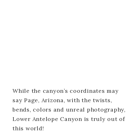
While the canyon’s coordinates may
say Page, Arizona, with the twists,
bends, colors and unreal photography,
Lower Antelope Canyon is truly out of
this world!