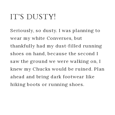
IT’S DUSTY!
Seriously, so dusty. I was planning to
wear my white Converses, but
thankfully had my dust-filled running
shoes on hand, because the second I
saw the ground we were walking on, I
knew my Chucks would be ruined. Plan
ahead and bring dark footwear like
hiking boots or running shoes.