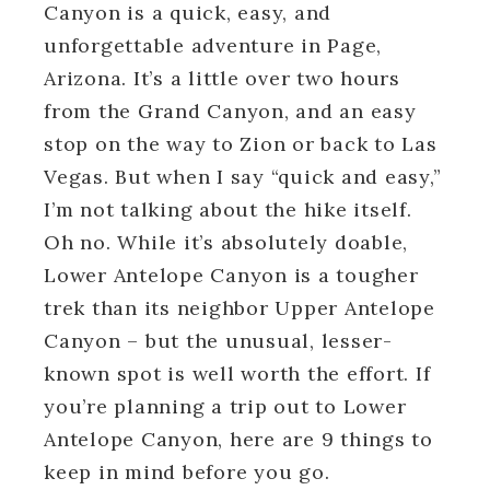
Canyon is a quick, easy, and
unforgettable adventure in Page,
Arizona. It’s a little over two hours
from the Grand Canyon, and an easy
stop on the way to Zion or back to Las
Vegas. But when I say “quick and easy,”
I’m not talking about the hike itself.
Oh no. While it’s absolutely doable,
Lower Antelope Canyon is a tougher
trek than its neighbor Upper Antelope
Canyon – but the unusual, lesser-
known spot is well worth the effort. If
you’re planning a trip out to Lower
Antelope Canyon, here are 9 things to
keep in mind before you go.