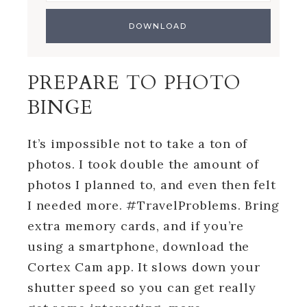
PREPARE TO PHOTO
BINGE
It’s impossible not to take a ton of
photos. I took double the amount of
photos I planned to, and even then felt
I needed more. #TravelProblems. Bring
extra memory cards, and if you’re
using a smartphone, download the
Cortex Cam app. It slows down your
shutter speed so you can get really