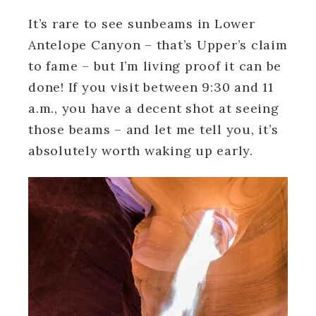
It’s rare to see sunbeams in Lower
Antelope Canyon – that’s Upper’s claim
to fame – but I’m living proof it can be
done! If you visit between 9:30 and 11
a.m., you have a decent shot at seeing
those beams – and let me tell you, it’s
absolutely worth waking up early.