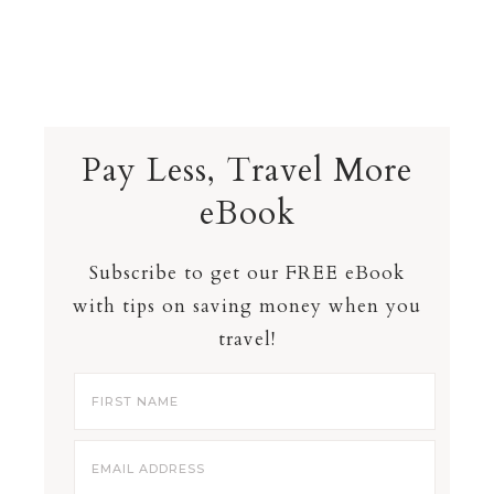
Pay Less, Travel More
eBook
Subscribe to get our FREE eBook
with tips on saving money when you
travel!