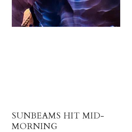
SUNBEAMS HIT MID-
MORNING