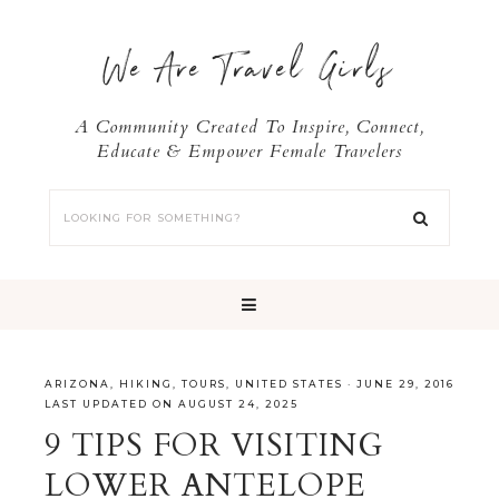
We Are Travel Girls
A Community Created To Inspire, Connect,
Educate & Empower Female Travelers
ARIZONA
,
HIKING
,
TOURS
,
UNITED STATES
·
JUNE 29, 2016
LAST UPDATED ON AUGUST 24, 2025
9 TIPS FOR VISITING
LOWER ANTELOPE