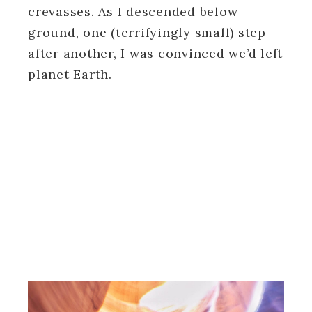
crevasses. As I descended below
ground, one (terrifyingly small) step
after another, I was convinced we’d left
planet Earth.