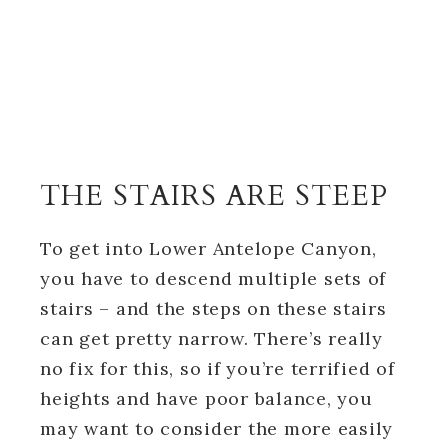
THE STAIRS ARE STEEP
To get into Lower Antelope Canyon,
you have to descend multiple sets of
stairs – and the steps on these stairs
can get pretty narrow. There’s really
no fix for this, so if you’re terrified of
heights and have poor balance, you
may want to consider the more easily