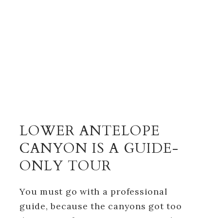
LOWER ANTELOPE
CANYON IS A GUIDE-
ONLY TOUR
You must go with a professional
guide, because the canyons got too