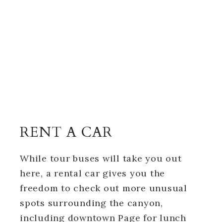
RENT A CAR
While tour buses will take you out
here, a rental car gives you the
freedom to check out more unusual
spots surrounding the canyon,
including downtown Page for lunch