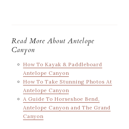
Read More About Antelope
Canyon
How To Kayak & Paddleboard
Antelope Canyon
How To Take Stunning Photos At
Antelope Canyon
A Guide To Horseshoe Bend,
Antelope Canyon and The Grand
Canyon