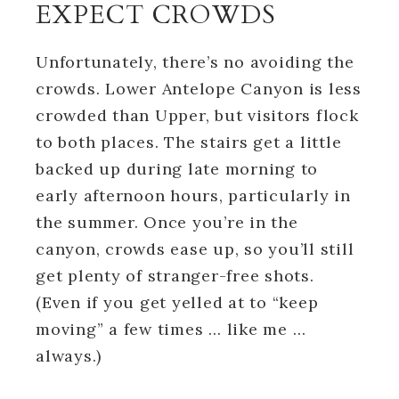
EXPECT CROWDS
Unfortunately, there’s no avoiding the
crowds. Lower Antelope Canyon is less
crowded than Upper, but visitors flock
to both places. The stairs get a little
backed up during late morning to
early afternoon hours, particularly in
the summer. Once you’re in the
canyon, crowds ease up, so you’ll still
get plenty of stranger-free shots.
(Even if you get yelled at to “keep
moving” a few times … like me …
always.)