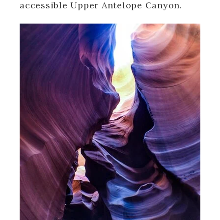
accessible Upper Antelope Canyon.