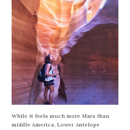
While it feels much more Mars than
middle America, Lower Antelope