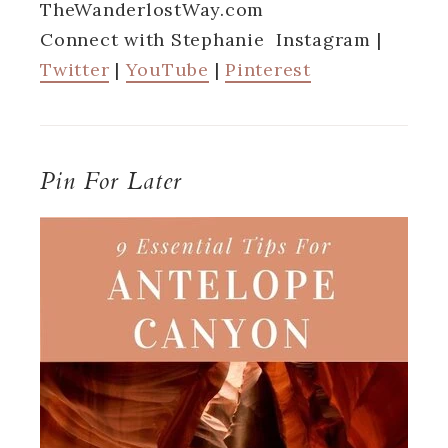
TheWanderlostWay.com
Connect with Stephanie Instagram |
Twitter
|
YouTube
|
Pinterest
Pin For Later