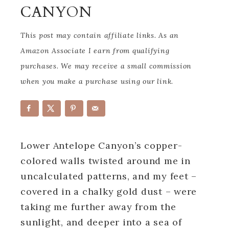
CANYON
This post may contain affiliate links. As an
Amazon Associate I earn from qualifying
purchases. We may receive a small commission
when you make a purchase using our link.
Lower Antelope Canyon’s copper-
colored walls twisted around me in
uncalculated patterns, and my feet –
covered in a chalky gold dust – were
taking me further away from the
sunlight, and deeper into a sea of