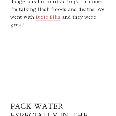
dangerous for tourists to go in alone.
I’m talking flash floods and deaths. We
went with
Dixie Ellis
and they were
great!
PACK WATER –
ESPECIALLY IN THE