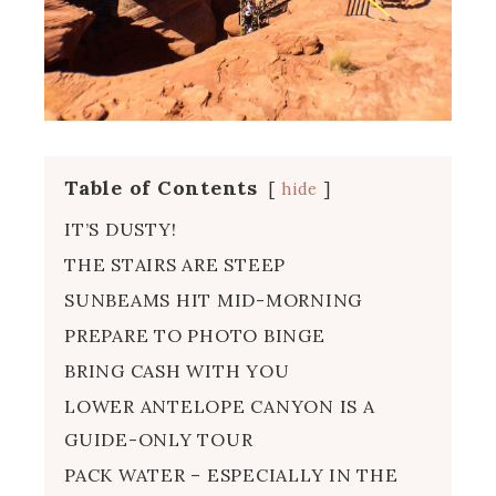
Table of Contents
hide
IT’S DUSTY!
THE STAIRS ARE STEEP
SUNBEAMS HIT MID-MORNING
PREPARE TO PHOTO BINGE
BRING CASH WITH YOU
LOWER ANTELOPE CANYON IS A
GUIDE-ONLY TOUR
PACK WATER – ESPECIALLY IN THE