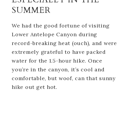
SUMMER
We had the good fortune of visiting
Lower Antelope Canyon during
record-breaking heat (ouch), and were
extremely grateful to have packed
water for the 1.5-hour hike. Once
you’re in the canyon, it’s cool and
comfortable, but woof, can that sunny
hike out get hot.