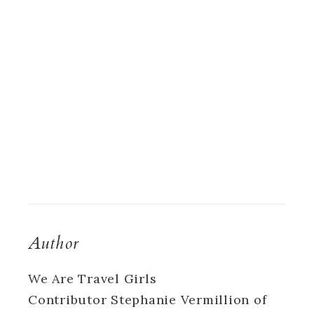
Author
We Are Travel Girls
Contributor Stephanie Vermillion of