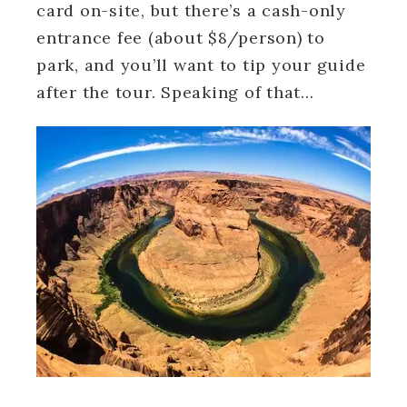
card on-site, but there’s a cash-only
entrance fee (about $8/person) to
park, and you’ll want to tip your guide
after the tour. Speaking of that…