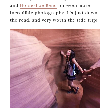
and
Horseshoe Bend
for even more
incredible photography. It’s just down
the road, and very worth the side trip!