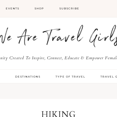
EVENTS
SHOP
SUBSCRIBE
We Are Travel Girl
ty Created To Inspire, Connect, Educate & Empower Female
Y
DESTINATIONS
TYPE OF TRAVEL
TRAVEL 
HIKING