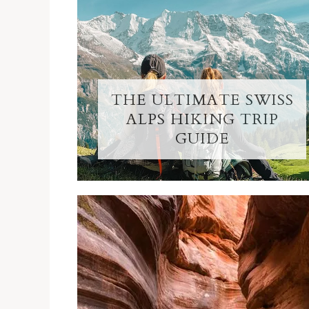
THE ULTIMATE SWISS
ALPS HIKING TRIP
GUIDE