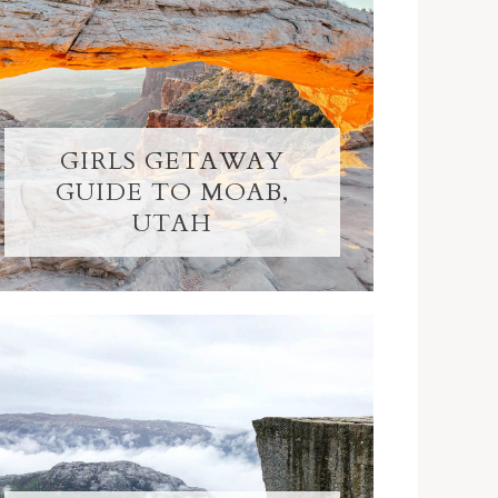
GIRLS GETAWAY
GUIDE TO MOAB,
UTAH