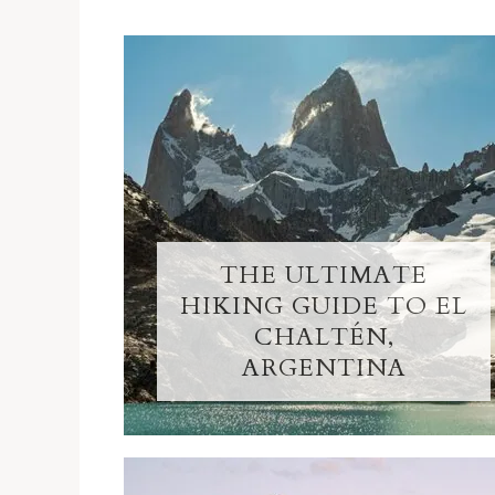
THE ULTIMATE
HIKING GUIDE TO EL
CHALTÉN,
ARGENTINA