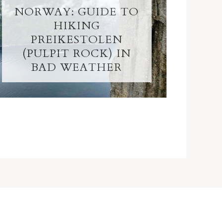
NORWAY: GUIDE TO
HIKING
PREIKESTOLEN
(PULPIT ROCK) IN
BAD WEATHER