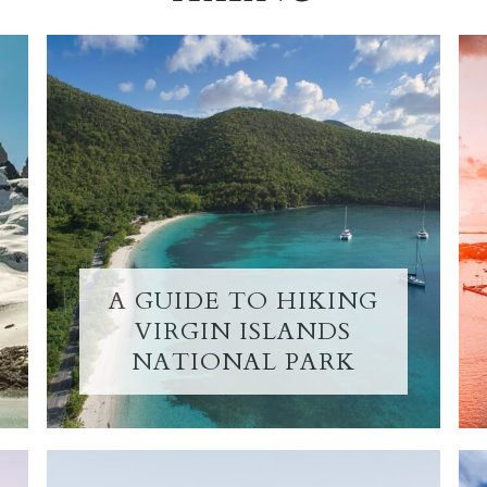
A GUIDE TO HIKING
VIRGIN ISLANDS
NATIONAL PARK