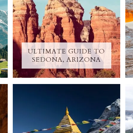
ULTIMATE GUIDE TO
SEDONA, ARIZONA