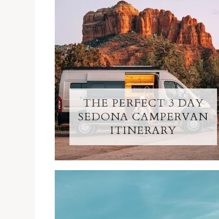
THE PERFECT 3 DAY
SEDONA CAMPERVAN
ITINERARY