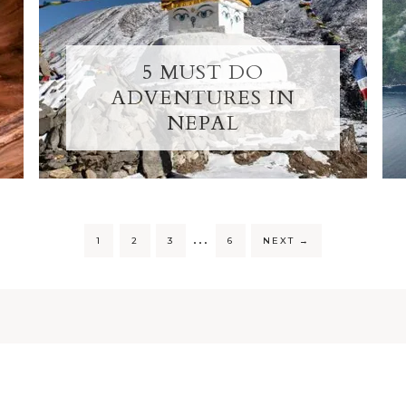
5 MUST DO
ADVENTURES IN
NEPAL
…
1
2
3
6
NEXT
→