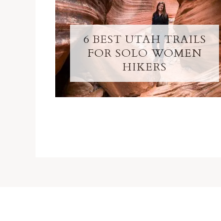
6 BEST UTAH TRAILS
FOR SOLO WOMEN
HIKERS