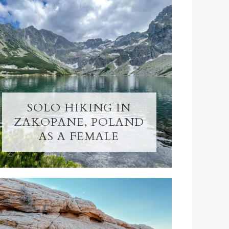
SOLO HIKING IN
ZAKOPANE, POLAND
AS A FEMALE