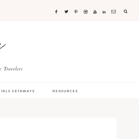
s
 Travelers
GIRLS GETAWAYS
RESOURCES