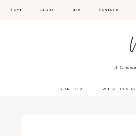
HOME
ABOUT
BLOG
CONTRIBUTE
A Communi
START HERE
WHERE TO STA