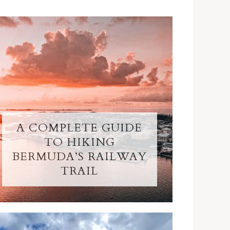
A COMPLETE GUIDE
TO HIKING
BERMUDA’S RAILWAY
TRAIL