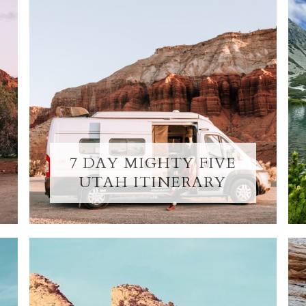
7 DAY MIGHTY FIVE
UTAH ITINERARY