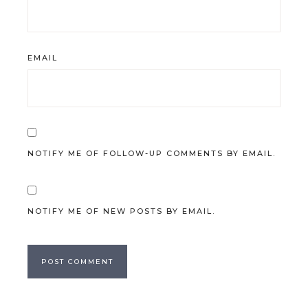
EMAIL
NOTIFY ME OF FOLLOW-UP COMMENTS BY EMAIL.
NOTIFY ME OF NEW POSTS BY EMAIL.