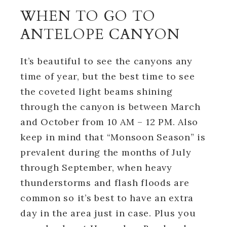
WHEN TO GO TO
ANTELOPE CANYON
It’s beautiful to see the canyons any
time of year, but the best time to see
the coveted light beams shining
through the canyon is between March
and October from 10 AM – 12 PM. Also
keep in mind that “Monsoon Season” is
prevalent during the months of July
through September, when heavy
thunderstorms and flash floods are
common so it’s best to have an extra
day in the area just in case. Plus you