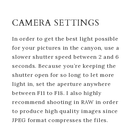
CAMERA SETTINGS
In order to get the best light possible
for your pictures in the canyon, use a
slower shutter speed between 2 and 6
seconds. Because you’re keeping the
shutter open for so long to let more
light in, set the aperture anywhere
between F11 to F18. I also highly
recommend shooting in RAW in order
to produce high quality images since
JPEG format compresses the files.