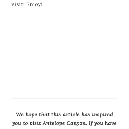
visit! Enjoy!
We hope that this article has inspired
you to visit Antelope Canyon. If you have