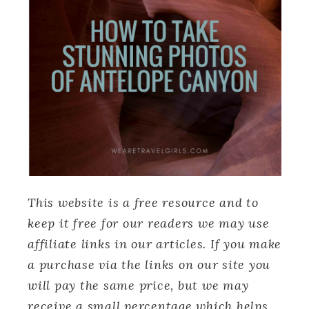
This website is a free resource and to
keep it free for our readers we may use
affiliate links in our articles. If you make
a purchase via the links on our site you
will pay the same price, but we may
receive a small percentage which helps