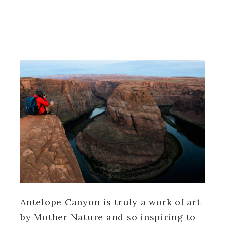
Antelope Canyon is truly a work of art
by Mother Nature and so inspiring to