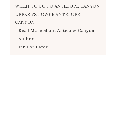
WHEN TO GO TO ANTELOPE CANYON
UPPER VS LOWER ANTELOPE
CANYON
Read More About Antelope Canyon
Author
Pin For Later