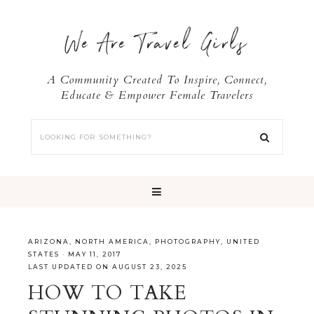
We Are Travel Girls
A Community Created To Inspire, Connect,
Educate & Empower Female Travelers
ARIZONA
,
NORTH AMERICA
,
PHOTOGRAPHY
,
UNITED
STATES
·
MAY 11, 2017
LAST UPDATED ON AUGUST 23, 2025
HOW TO TAKE