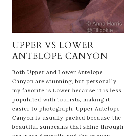
UPPER VS LOWER
ANTELOPE CANYON
Both Upper and Lower Antelope
Canyon are stunning, but personally
my favorite is Lower because it is less
populated with tourists, making it
easier to photograph. Upper Antelope
Canyon is usually packed because the
beautiful sunbeams that shine through
are more dramatic and the canyon