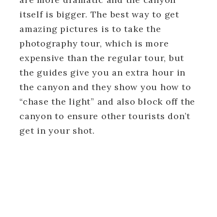
itself is bigger. The best way to get
amazing pictures is to take the
photography tour, which is more
expensive than the regular tour, but
the guides give you an extra hour in
the canyon and they show you how to
“chase the light” and also block off the
canyon to ensure other tourists don’t
get in your shot.