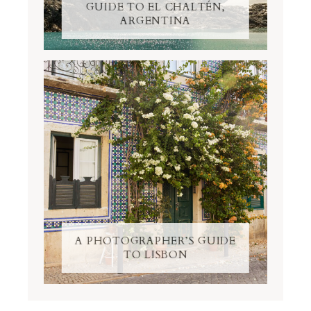
GUIDE TO EL CHALTÉN,
ARGENTINA
A PHOTOGRAPHER’S GUIDE
TO LISBON