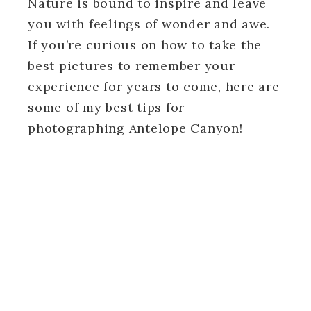
Nature is bound to inspire and leave
you with feelings of wonder and awe.
If you’re curious on how to take the
best pictures to remember your
experience for years to come, here are
some of my best tips for
photographing Antelope Canyon!