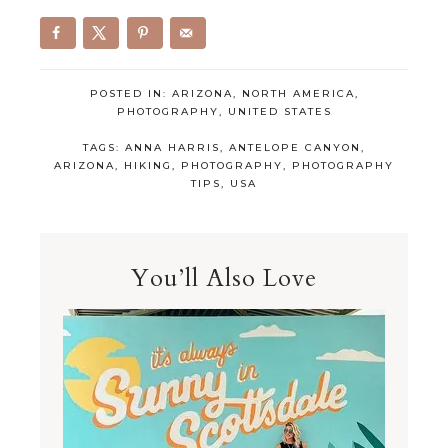
POSTED IN:
ARIZONA
,
NORTH AMERICA
,
PHOTOGRAPHY
,
UNITED STATES
TAGS:
ANNA HARRIS
,
ANTELOPE CANYON
,
ARIZONA
,
HIKING
,
PHOTOGRAPHY
,
PHOTOGRAPHY
TIPS
,
USA
You’ll Also Love