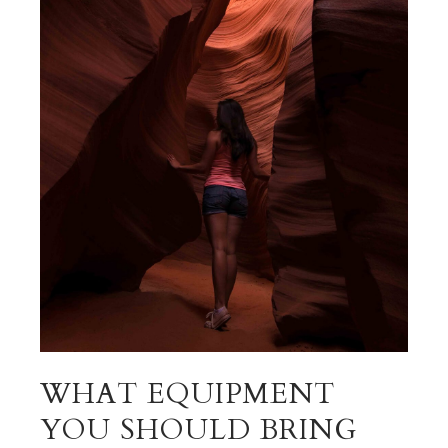
WHAT EQUIPMENT
YOU SHOULD BRING