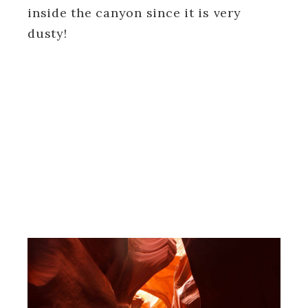
inside the canyon since it is very
dusty!