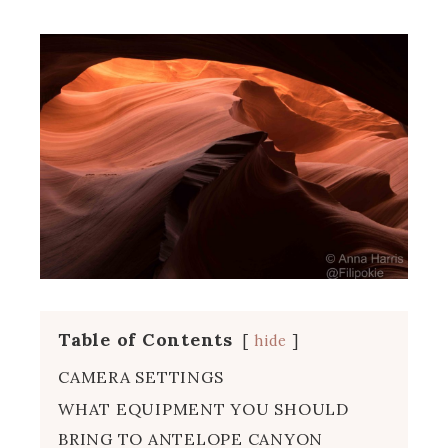
Table of Contents
hide
CAMERA SETTINGS
WHAT EQUIPMENT YOU SHOULD
BRING TO ANTELOPE CANYON