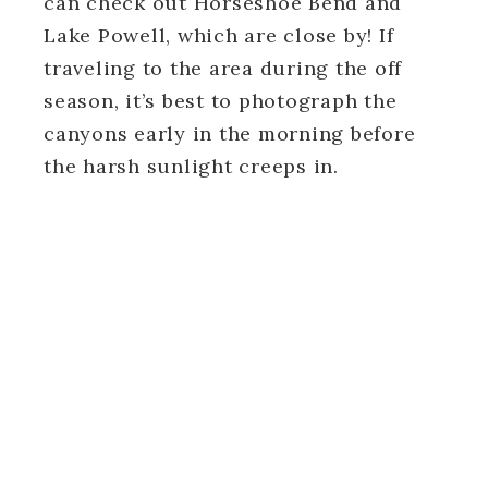
can check out Horseshoe Bend and
Lake Powell, which are close by! If
traveling to the area during the off
season, it’s best to photograph the
canyons early in the morning before
the harsh sunlight creeps in.