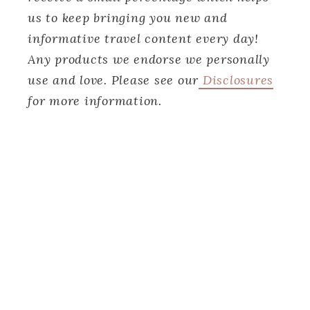
us to keep bringing you new and
informative travel content every day!
Any products we endorse we personally
use and love. Please see our
Disclosures
for more information.