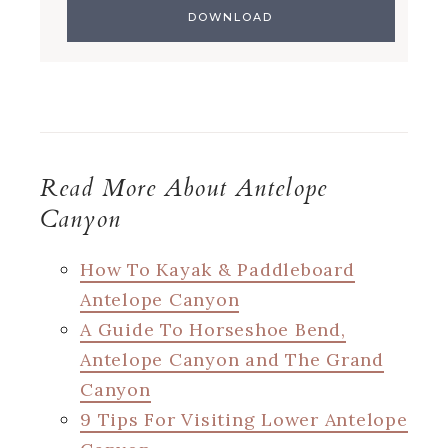
Read More About Antelope
Canyon
How To Kayak & Paddleboard
Antelope Canyon
A Guide To Horseshoe Bend,
Antelope Canyon and The Grand
Canyon
9 Tips For Visiting Lower Antelope