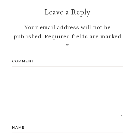
Leave a Reply
Your email address will not be
published.
Required fields are marked
*
COMMENT
NAME