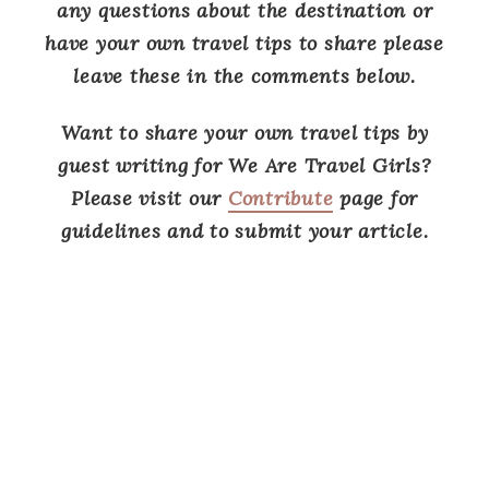
any questions about the destination or
have your own travel tips to share please
leave these in the comments below.
Want to share your own travel tips by
guest writing for We Are Travel Girls?
Please visit our
Contribute
page for
guidelines and to submit your article.