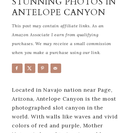
STUNNING PHOTOS IN
ANTELOPE CANYON
This post may contain affiliate links. As an
Amazon Associate I earn from qualifying
purchases. We may receive a small commission
when you make a purchase using our link.
Located in Navajo nation near Page,
Arizona, Antelope Canyon is the most
photographed slot canyon in the
world. With walls like waves and vivid
colors of red and purple, Mother