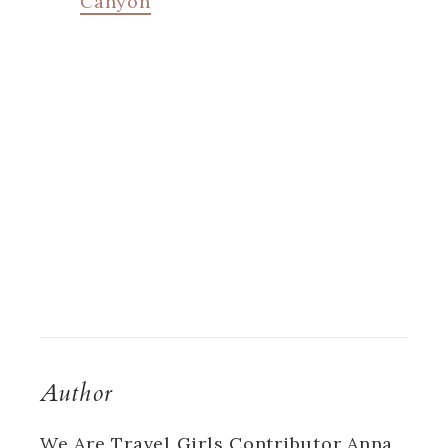
Canyon
Author
We Are Travel Girls Contributor Anna