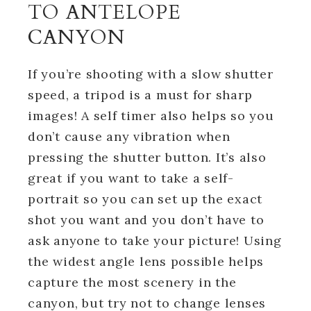
TO ANTELOPE
CANYON
If you’re shooting with a slow shutter
speed, a tripod is a must for sharp
images! A self timer also helps so you
don’t cause any vibration when
pressing the shutter button. It’s also
great if you want to take a self-
portrait so you can set up the exact
shot you want and you don’t have to
ask anyone to take your picture! Using
the widest angle lens possible helps
capture the most scenery in the
canyon, but try not to change lenses