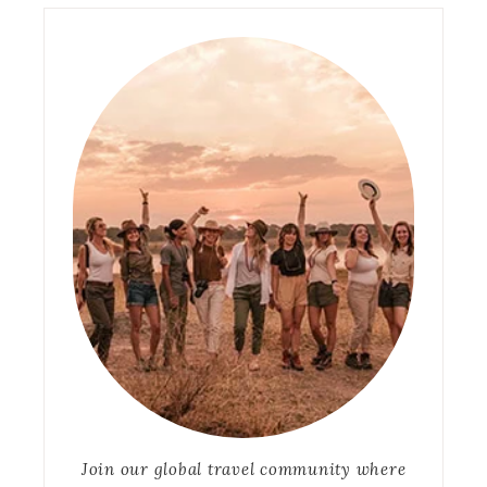
Join our global travel community where