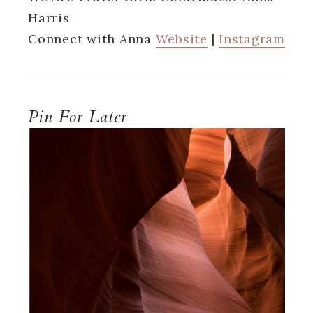
Harris
Connect with Anna
Website
|
Instagram
Pin For Later