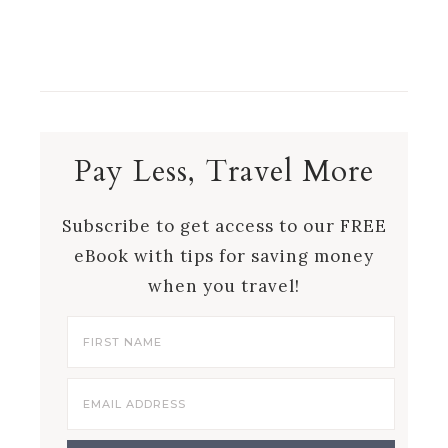
Pay Less, Travel More
Subscribe to get access to our FREE
eBook with tips for saving money
when you travel!