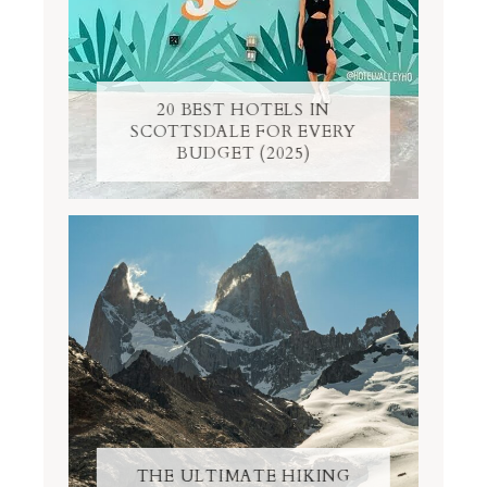
20 BEST HOTELS IN
SCOTTSDALE FOR EVERY
BUDGET (2025)
THE ULTIMATE HIKING