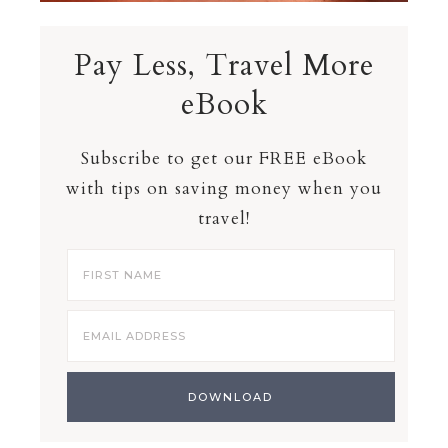
Pay Less, Travel More
eBook
Subscribe to get our FREE eBook
with tips on saving money when you
travel!