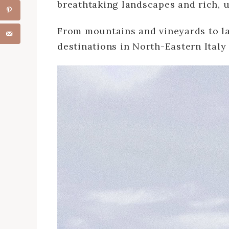
breathtaking landscapes and rich, u
From mountains and vineyards to l
destinations in North-Eastern Italy