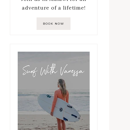
adventure of a lifetime!
BOOK NOW