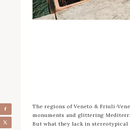
The regions of Veneto & Friuli-Vene
monuments and glittering Mediterra
But what they lack in stereotypical 