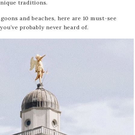
nique traditions.
agoons and beaches, here are 10 must-see
 you’ve probably never heard of.