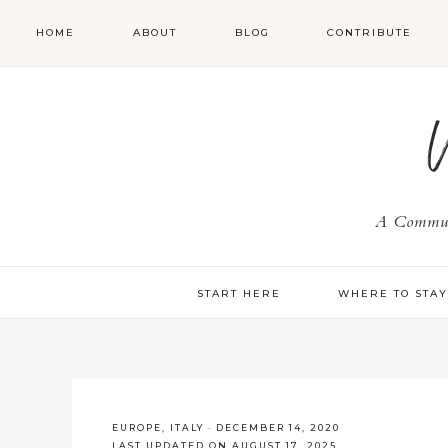
HOME
ABOUT
BLOG
CONTRIBUTE
A Communi
START HERE
WHERE TO STA
EUROPE
,
ITALY
·
DECEMBER 14, 2020
LAST UPDATED ON AUGUST 17, 2025