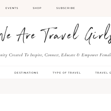
EVENTS
SHOP
SUBSCRIBE
We Are Travel Girl
ty Created To Inspire, Connect, Educate & Empower Female
Y
DESTINATIONS
TYPE OF TRAVEL
TRAVEL 