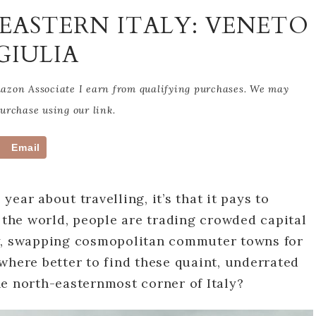
EASTERN ITALY: VENETO
GIULIA
Amazon Associate I earn from qualifying purchases. We may
rchase using our link.
Email
 year about travelling, it’s that it pays to
d the world, people are trading crowded capital
ty, swapping cosmopolitan commuter towns for
where better to find these quaint, underrated
e north-easternmost corner of Italy?