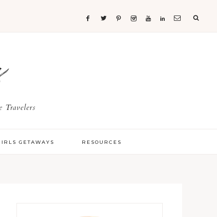
s
 Travelers
GIRLS GETAWAYS
RESOURCES