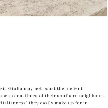
zia Giulia may not boast the ancient
nean coastlines of their southern neighbours.
‘Italianness’, they easily make up for in