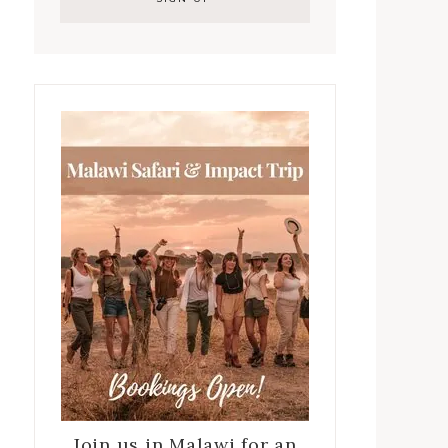
Join us in Malawi for an