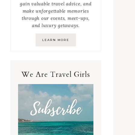
gain valuable travel advice, and
make unforgettable memories
through our events, meet-ups,
and luxury getaways.
LEARN MORE
We Are Travel Girls