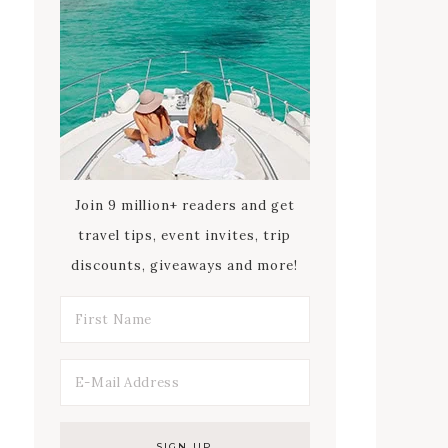
Join 9 million+ readers and get
travel tips, event invites, trip
discounts, giveaways and more!