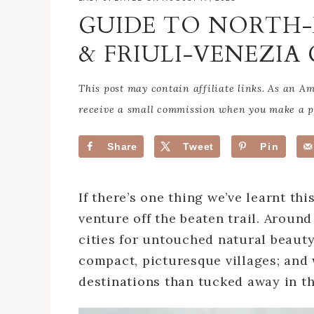
GUIDE TO NORTH-
& FRIULI-VENEZIA 
This post may contain affiliate links. As an 
receive a small commission when you make a pu
Share
Tweet
Pin
If there’s one thing we’ve learnt this
venture off the beaten trail. Aroun
cities for untouched natural beau
compact, picturesque villages; and 
destinations than tucked away in th