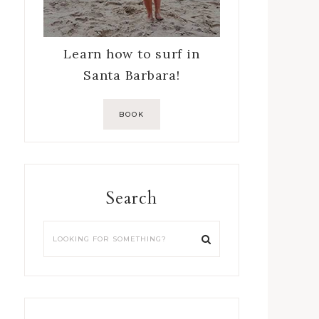
Learn how to surf in
Santa Barbara!
BOOK
Search