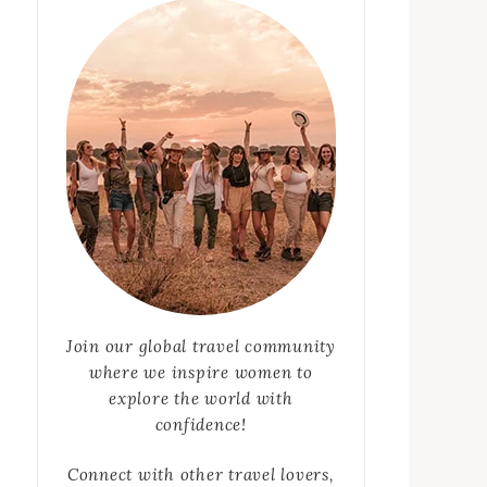
Join our global travel community
where we inspire women to
explore the world with
confidence!
Connect with other travel lovers,