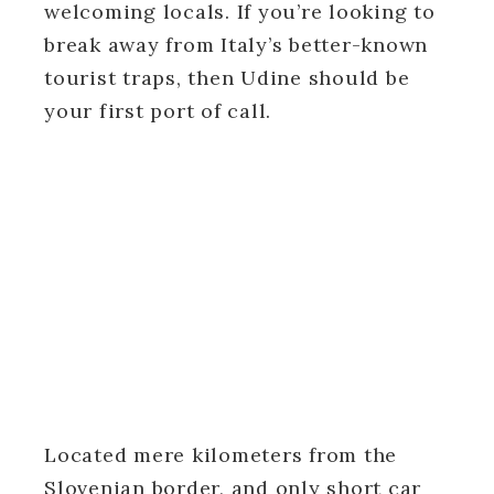
welcoming locals. If you’re looking to
break away from Italy’s better-known
tourist traps, then Udine should be
your first port of call.
Located mere kilometers from the
Slovenian border, and only short car