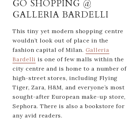
GO SHOPPING @
GALLERIA BARDELLI
This tiny yet modern shopping centre
wouldn’t look out of place in the
fashion capital of Milan.
Galleria
Bardelli
is one of few malls within the
city centre and is home to a number of
high-street stores, including Flying
Tiger, Zara, H&M, and everyone’s most
sought-after European make-up store,
Sephora. There is also a bookstore for
any avid readers.