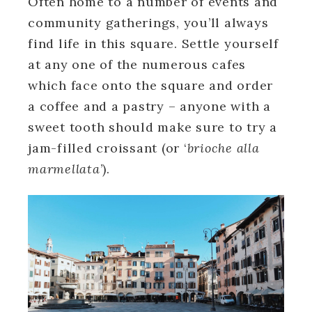
Often home to a number of events and
community gatherings, you’ll always
find life in this square. Settle yourself
at any one of the numerous cafes
which face onto the square and order
a coffee and a pastry – anyone with a
sweet tooth should make sure to try a
jam-filled croissant (or ‘
brioche alla
marmellata
’).