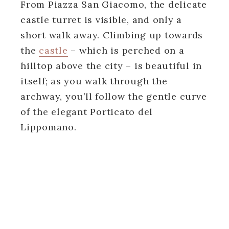
From Piazza San Giacomo, the delicate
castle turret is visible, and only a
short walk away. Climbing up towards
the
castle
– which is perched on a
hilltop above the city – is beautiful in
itself; as you walk through the
archway, you’ll follow the gentle curve
of the elegant Porticato del
Lippomano.