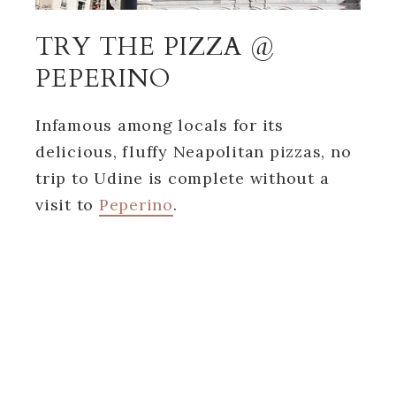
TRY THE PIZZA @
PEPERINO
Infamous among locals for its
delicious, fluffy Neapolitan pizzas, no
trip to Udine is complete without a
visit to
Peperino
.