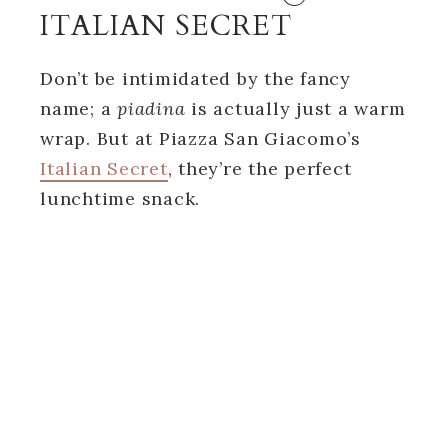
ITALIAN SECRET
Don’t be intimidated by the fancy
name; a
piadina
is actually just a warm
wrap. But at Piazza San Giacomo’s
Italian Secret
, they’re the perfect
lunchtime snack.