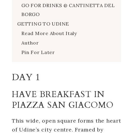
GO FOR DRINKS @ CANTINETTA DEL
BORGO
GETTING TO UDINE
Read More About Italy
Author
Pin For Later
DAY 1
HAVE BREAKFAST IN
PIAZZA SAN GIACOMO
This wide, open square forms the heart
of Udine’s city centre. Framed by