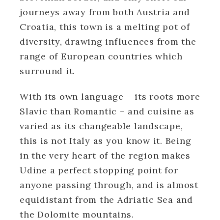
journeys away from both Austria and
Croatia, this town is a melting pot of
diversity, drawing influences from the
range of European countries which
surround it.
With its own language – its roots more
Slavic than Romantic – and cuisine as
varied as its changeable landscape,
this is not Italy as you know it. Being
in the very heart of the region makes
Udine a perfect stopping point for
anyone passing through, and is almost
equidistant from the Adriatic Sea and
the Dolomite mountains.