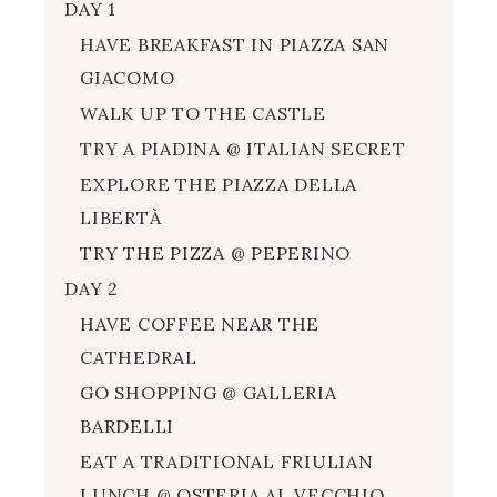
DAY 1
HAVE BREAKFAST IN PIAZZA SAN
GIACOMO
WALK UP TO THE CASTLE
TRY A PIADINA @ ITALIAN SECRET
EXPLORE THE PIAZZA DELLA
LIBERTÀ
TRY THE PIZZA @ PEPERINO
DAY 2
HAVE COFFEE NEAR THE
CATHEDRAL
GO SHOPPING @ GALLERIA
BARDELLI
EAT A TRADITIONAL FRIULIAN
LUNCH @ OSTERIA AL VECCHIO