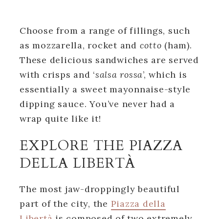
Choose from a range of fillings, such
as mozzarella, rocket and
cotto
(ham).
These delicious sandwiches are served
with crisps and ‘
salsa rossa
’, which is
essentially a sweet mayonnaise-style
dipping sauce. You’ve never had a
wrap quite like it!
EXPLORE THE PIAZZA
DELLA LIBERTÀ
The most jaw-droppingly beautiful
part of the city, the
Piazza della
Libertà
is composed of two extremely