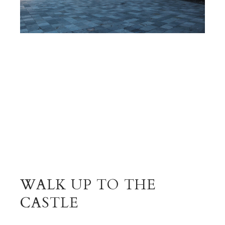
WALK UP TO THE
CASTLE