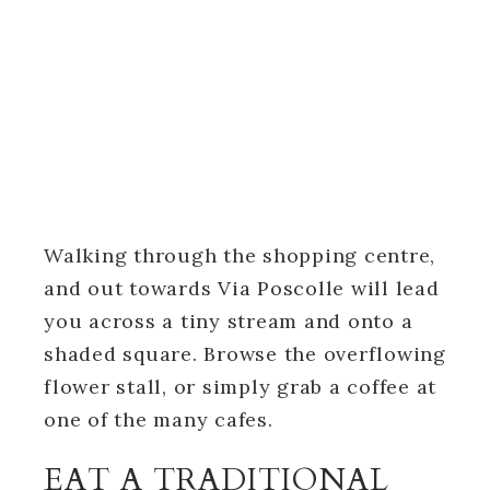
Walking through the shopping centre,
and out towards Via Poscolle will lead
you across a tiny stream and onto a
shaded square. Browse the overflowing
flower stall, or simply grab a coffee at
one of the many cafes.
EAT A TRADITIONAL