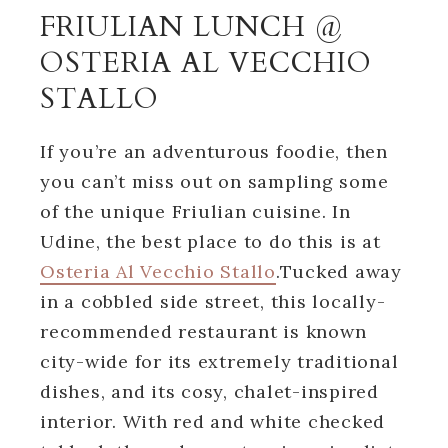
FRIULIAN LUNCH @
OSTERIA AL VECCHIO
STALLO
If you’re an adventurous foodie, then
you can’t miss out on sampling some
of the unique Friulian cuisine. In
Udine, the best place to do this is at
Osteria Al Vecchio Stallo
.Tucked away
in a cobbled side street, this locally-
recommended restaurant is known
city-wide for its extremely traditional
dishes, and its cosy, chalet-inspired
interior. With red and white checked