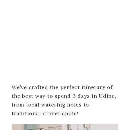
We’ve crafted the perfect itinerary of
the best way to spend 3 days in Udine,
from local watering holes to
traditional dinner spots!