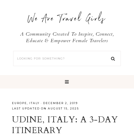
We Are Travel Girls
A Community Created To Inspire, Connect,
Educate & Empower Female Travelers
EUROPE
,
ITALY
·
DECEMBER 2, 2019
LAST UPDATED ON AUGUST 15, 2025
UDINE, ITALY: A 3-DAY
ITINERARY