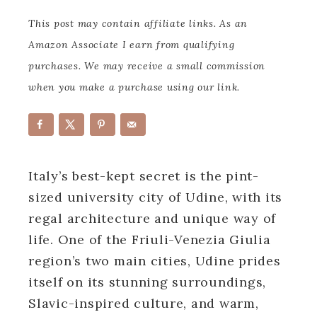
This post may contain affiliate links. As an
Amazon Associate I earn from qualifying
purchases. We may receive a small commission
when you make a purchase using our link.
Italy’s best-kept secret is the pint-
sized university city of Udine, with its
regal architecture and unique way of
life. One of the Friuli-Venezia Giulia
region’s two main cities, Udine prides
itself on its stunning surroundings,
Slavic-inspired culture, and warm,