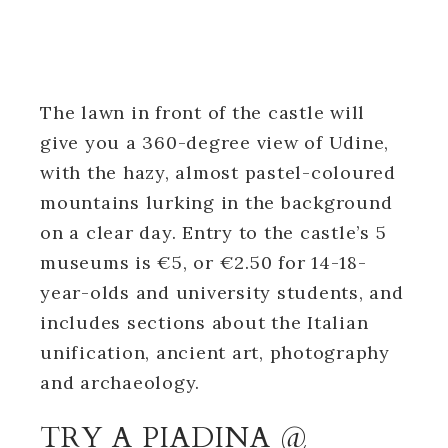
The lawn in front of the castle will
give you a 360-degree view of Udine,
with the hazy, almost pastel-coloured
mountains lurking in the background
on a clear day. Entry to the castle’s 5
museums is €5, or €2.50 for 14-18-
year-olds and university students, and
includes sections about the Italian
unification, ancient art, photography
and archaeology.
TRY A PIADINA @