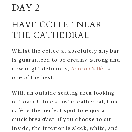
DAY 2
HAVE COFFEE NEAR
THE CATHEDRAL
Whilst the coffee at absolutely any bar
is guaranteed to be creamy, strong and
downright delicious,
Adoro Caffè
is
one of the best.
With an outside seating area looking
out over Udine’s rustic cathedral, this
café is the perfect spot to enjoy a
quick breakfast. If you choose to sit
inside, the interior is sleek, white, and