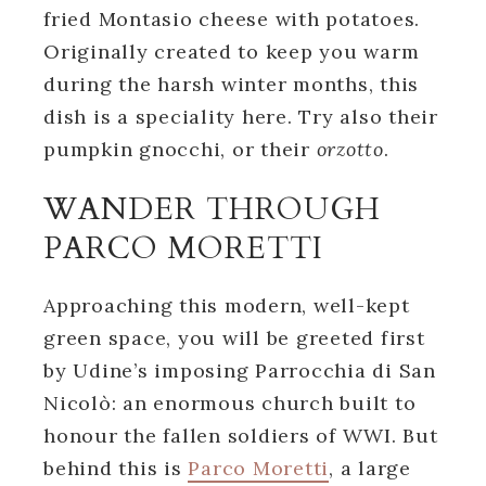
fried Montasio cheese with potatoes.
Originally created to keep you warm
during the harsh winter months, this
dish is a speciality here. Try also their
pumpkin gnocchi, or their
orzotto
.
WANDER THROUGH
PARCO MORETTI
Approaching this modern, well-kept
green space, you will be greeted first
by Udine’s imposing Parrocchia di San
Nicolò: an enormous church built to
honour the fallen soldiers of WWI. But
behind this is
Parco Moretti
, a large