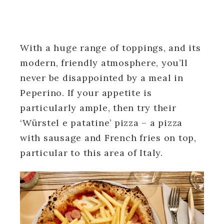
With a huge range of toppings, and its
modern, friendly atmosphere, you’ll
never be disappointed by a meal in
Peperino. If your appetite is
particularly ample, then try their
‘Würstel e patatine’ pizza – a pizza
with sausage and French fries on top,
particular to this area of Italy.