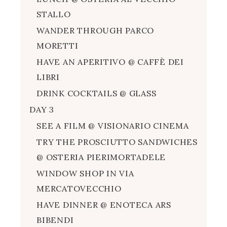
STALLO
WANDER THROUGH PARCO
MORETTI
HAVE AN APERITIVO @ CAFFÈ DEI
LIBRI
DRINK COCKTAILS @ GLASS
DAY 3
SEE A FILM @ VISIONARIO CINEMA
TRY THE PROSCIUTTO SANDWICHES
@ OSTERIA PIERIMORTADELE
WINDOW SHOP IN VIA
MERCATOVECCHIO
HAVE DINNER @ ENOTECA ARS
BIBENDI