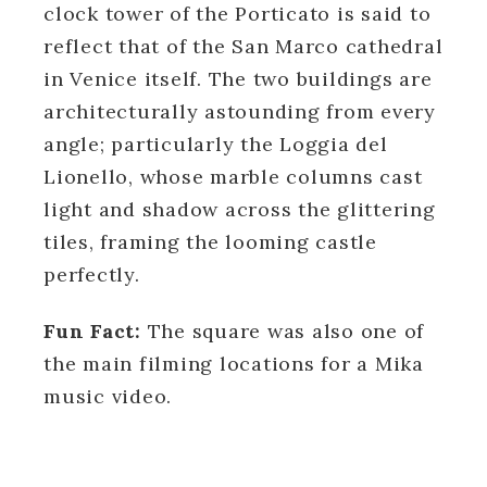
clock tower of the Porticato is said to
reflect that of the San Marco cathedral
in Venice itself. The two buildings are
architecturally astounding from every
angle; particularly the Loggia del
Lionello, whose marble columns cast
light and shadow across the glittering
tiles, framing the looming castle
perfectly.
Fun Fact:
The square was also one of
the main filming locations for a Mika
music video.