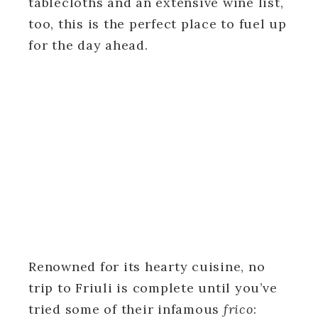
tablecloths and an extensive wine list,
too, this is the perfect place to fuel up
for the day ahead.
Renowned for its hearty cuisine, no
trip to Friuli is complete until you’ve
tried some of their infamous
frico
: