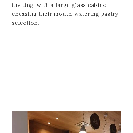
inviting, with a large glass cabinet
encasing their mouth-watering pastry
selection.