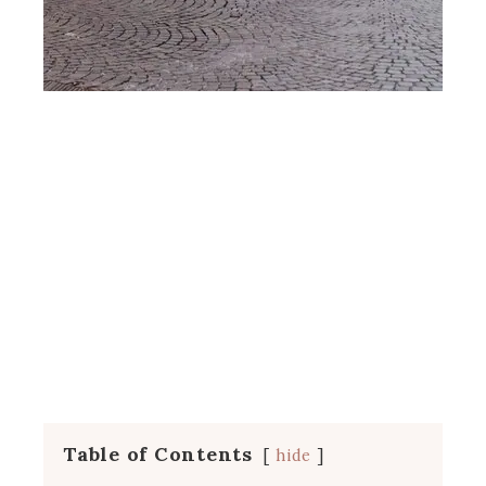
Table of Contents
hide