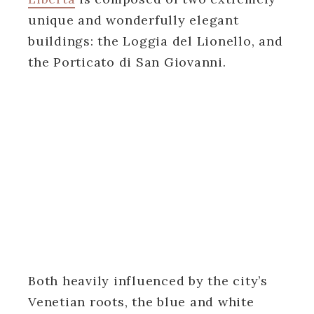
unique and wonderfully elegant
buildings: the Loggia del Lionello, and
the Porticato di San Giovanni.
Both heavily influenced by the city’s
Venetian roots, the blue and white