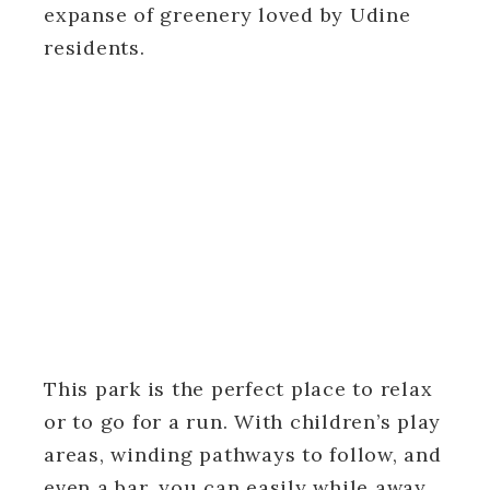
expanse of greenery loved by Udine
residents.
This park is the perfect place to relax
or to go for a run. With children’s play
areas, winding pathways to follow, and
even a bar, you can easily while away