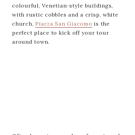
colourful, Venetian-style buildings,
with rustic cobbles and a crisp, white
church,
Piazza San Giacomo
is the
perfect place to kick off your tour
around town.