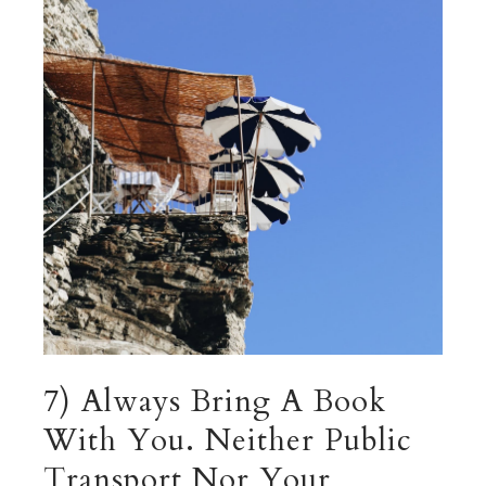
7) Always Bring A Book
With You. Neither Public
Transport Nor Your