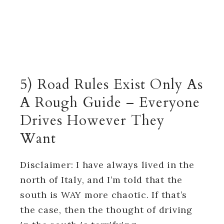
5) Road Rules Exist Only As
A Rough Guide – Everyone
Drives However They
Want
Disclaimer: I have always lived in the
north of Italy, and I’m told that the
south is WAY more chaotic. If that’s
the case, then the thought of driving