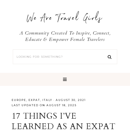
We Are Travel Girls
A Community Created To Inspire, Connect,
Educate & Empower Female Travelers
EUROPE
,
EXPAT
,
ITALY
·
AUGUST 30, 2021
LAST UPDATED ON AUGUST 18, 2025
17 THINGS I’VE
LEARNED AS AN EXPAT