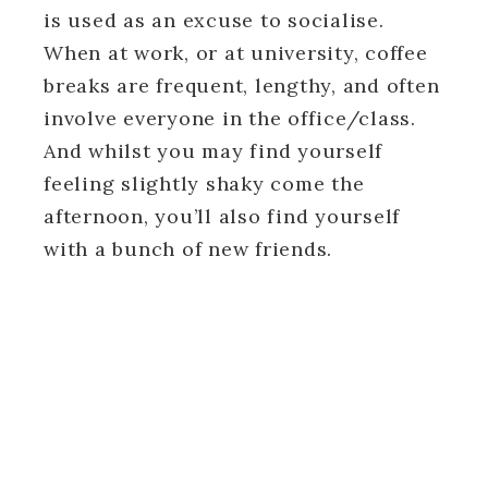
is used as an excuse to socialise.
When at work, or at university, coffee
breaks are frequent, lengthy, and often
involve everyone in the office/class.
And whilst you may find yourself
feeling slightly shaky come the
afternoon, you’ll also find yourself
with a bunch of new friends.