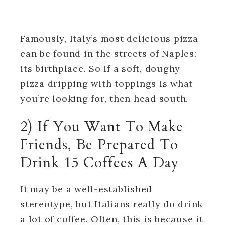
Famously, Italy’s most delicious pizza
can be found in the streets of Naples:
its birthplace. So if a soft, doughy
pizza dripping with toppings is what
you’re looking for, then head south.
2) If You Want To Make
Friends, Be Prepared To
Drink 15 Coffees A Day
It may be a well-established
stereotype, but Italians really do drink
a lot of coffee. Often, this is because it