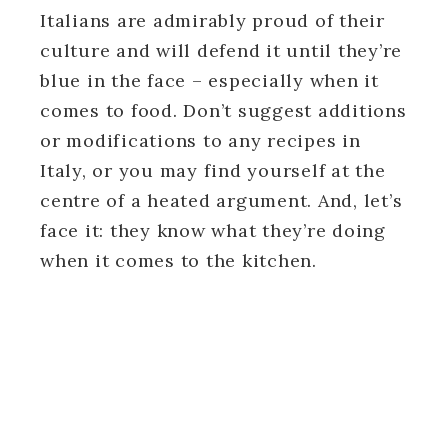
Italians are admirably proud of their
culture and will defend it until they’re
blue in the face – especially when it
comes to food. Don’t suggest additions
or modifications to any recipes in
Italy, or you may find yourself at the
centre of a heated argument. And, let’s
face it: they know what they’re doing
when it comes to the kitchen.