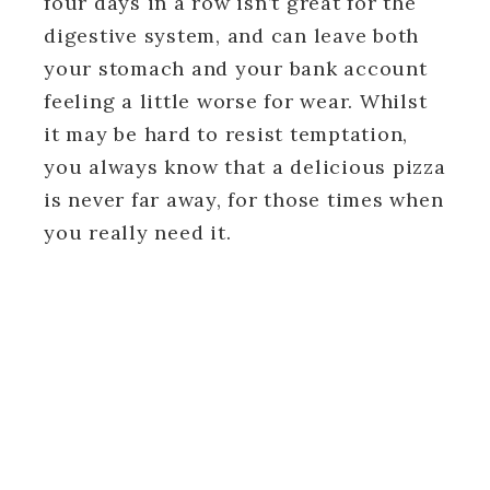
four days in a row isn’t great for the
digestive system, and can leave both
your stomach and your bank account
feeling a little worse for wear. Whilst
it may be hard to resist temptation,
you always know that a delicious pizza
is never far away, for those times when
you really need it.