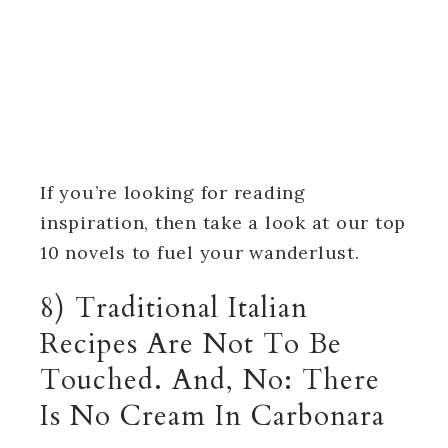
If you’re looking for reading
inspiration, then take a look at our top
10 novels to fuel your wanderlust.
8) Traditional Italian
Recipes Are Not To Be
Touched. And, No: There
Is No Cream In Carbonara