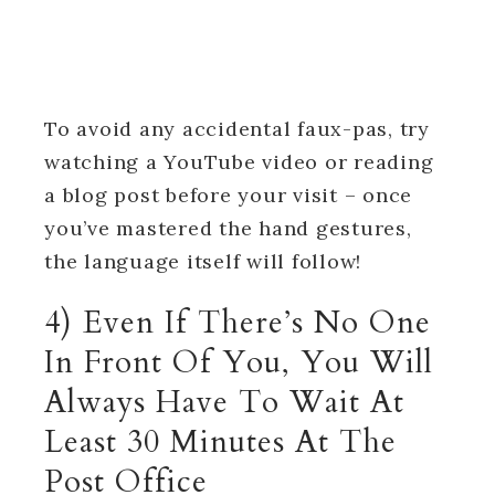
To avoid any accidental faux-pas, try
watching a YouTube video or reading
a blog post before your visit – once
you’ve mastered the hand gestures,
the language itself will follow!
4) Even If There’s No One
In Front Of You, You Will
Always Have To Wait At
Least 30 Minutes At The
Post Office