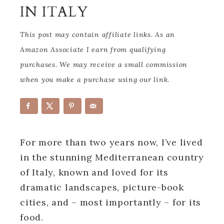
IN ITALY
This post may contain affiliate links. As an
Amazon Associate I earn from qualifying
purchases. We may receive a small commission
when you make a purchase using our link.
For more than two years now, I’ve lived
in the stunning Mediterranean country
of Italy, known and loved for its
dramatic landscapes, picture-book
cities, and – most importantly – for its
food.