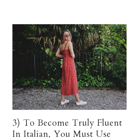
3) To Become Truly Fluent
In Italian, You Must Use