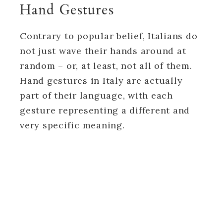
Hand Gestures
Contrary to popular belief, Italians do
not just wave their hands around at
random – or, at least, not all of them.
Hand gestures in Italy are actually
part of their language, with each
gesture representing a different and
very specific meaning.