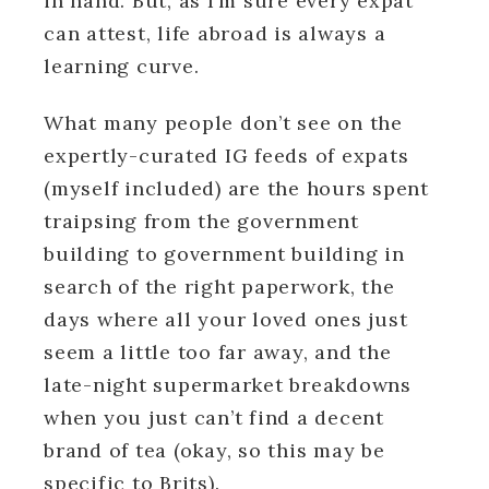
in hand. But, as I’m sure every expat
can attest, life abroad is always a
learning curve.
What many people don’t see on the
expertly-curated IG feeds of expats
(myself included) are the hours spent
traipsing from the government
building to government building in
search of the right paperwork, the
days where all your loved ones just
seem a little too far away, and the
late-night supermarket breakdowns
when you just can’t find a decent
brand of tea (okay, so this may be
specific to Brits).