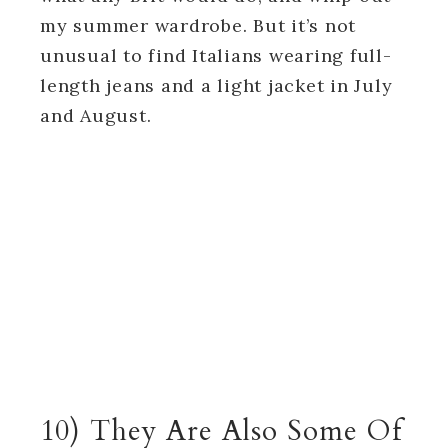
my summer wardrobe. But it’s not
unusual to find Italians wearing full-
length jeans and a light jacket in July
and August.
10) They Are Also Some Of