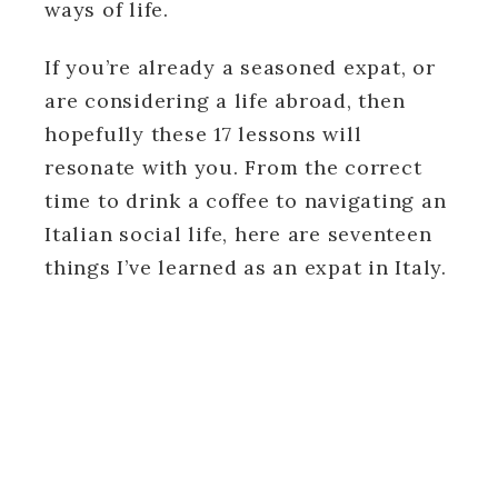
ways of life.
If you’re already a seasoned expat, or
are considering a life abroad, then
hopefully these 17 lessons will
resonate with you. From the correct
time to drink a coffee to navigating an
Italian social life, here are seventeen
things I’ve learned as an expat in Italy.