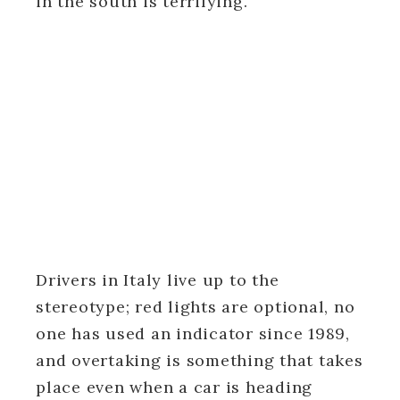
in the south is terrifying.
Drivers in Italy live up to the
stereotype; red lights are optional, no
one has used an indicator since 1989,
and overtaking is something that takes
place even when a car is heading