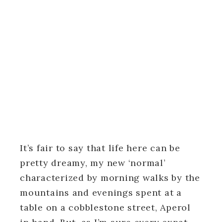
It’s fair to say that life here can be
pretty dreamy, my new ‘normal’
characterized by morning walks by the
mountains and evenings spent at a
table on a cobblestone street, Aperol