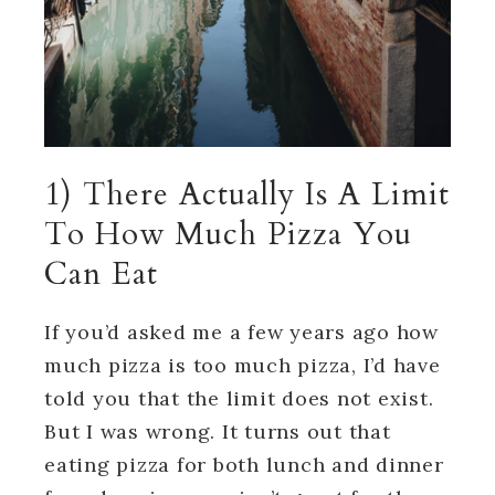
1) There Actually Is A Limit
To How Much Pizza You
Can Eat
If you’d asked me a few years ago how
much pizza is too much pizza, I’d have
told you that the limit does not exist.
But I was wrong. It turns out that
eating pizza for both lunch and dinner