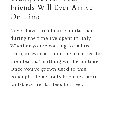
Friends Will Ever Arrive
On Time
Never have I read more books than
during the time I’ve spent in Italy.
Whether you’re waiting for a bus,
train, or even a friend, be prepared for
the idea that nothing will be on time.
Once you’ve grown used to this
concept, life actually becomes more
laid-back and far less hurried.