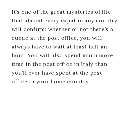
It’s one of the great mysteries of life
that almost every expat in any country
will confirm: whether or not there’s a
queue at the post office, you will
always have to wait at least half an
hour. You will also spend much more
time in the post office in Italy than
you’ll ever have spent at the post
office in your home country.