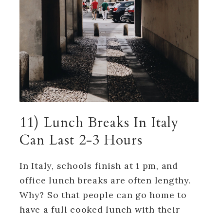
11) Lunch Breaks In Italy
Can Last 2-3 Hours
In Italy, schools finish at 1 pm, and
office lunch breaks are often lengthy.
Why? So that people can go home to
have a full cooked lunch with their