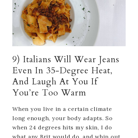
9) Italians Will Wear Jeans
Even In 35-Degree Heat,
And Laugh At You If
You’re Too Warm
When you live in a certain climate
long enough, your body adapts. So
when 24 degrees hits my skin, I do
what any Brit would do, and whip out