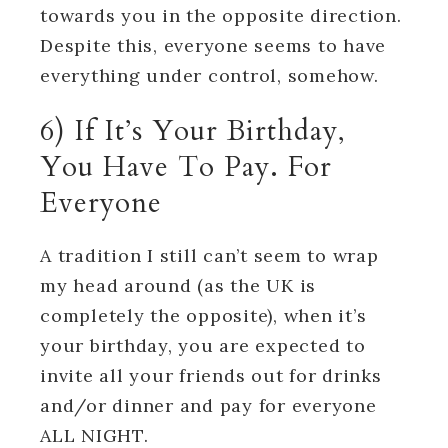
towards you in the opposite direction.
Despite this, everyone seems to have
everything under control, somehow.
6) If It’s Your Birthday,
You Have To Pay. For
Everyone
A tradition I still can’t seem to wrap
my head around (as the UK is
completely the opposite), when it’s
your birthday, you are expected to
invite all your friends out for drinks
and/or dinner and pay for everyone
ALL NIGHT.