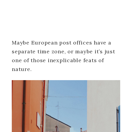
Maybe European post offices have a
separate time zone, or maybe it’s just
one of those inexplicable feats of
nature.