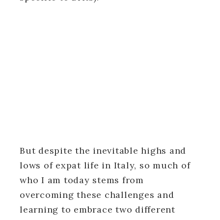
But despite the inevitable highs and
lows of expat life in Italy, so much of
who I am today stems from
overcoming these challenges and
learning to embrace two different