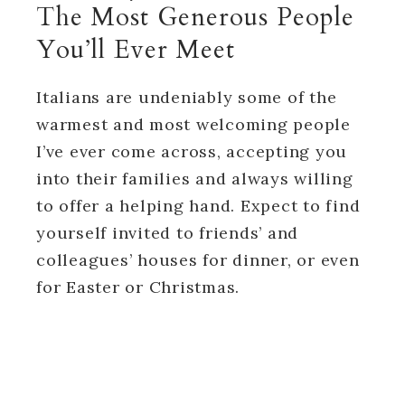
The Most Generous People
You’ll Ever Meet
Italians are undeniably some of the
warmest and most welcoming people
I’ve ever come across, accepting you
into their families and always willing
to offer a helping hand. Expect to find
yourself invited to friends’ and
colleagues’ houses for dinner, or even
for Easter or Christmas.