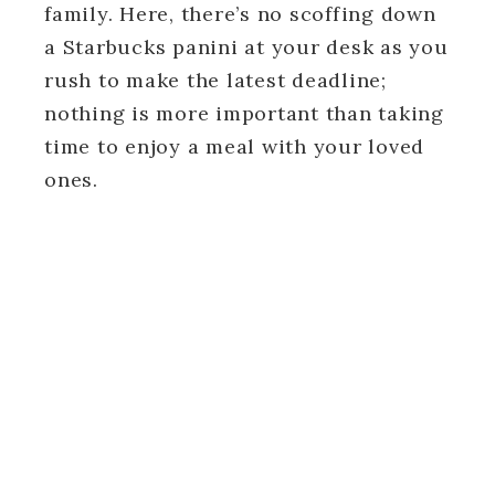
family. Here, there’s no scoffing down
a Starbucks panini at your desk as you
rush to make the latest deadline;
nothing is more important than taking
time to enjoy a meal with your loved
ones.