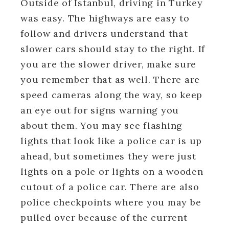
Outside of Istanbul, driving in Turkey
was easy. The highways are easy to
follow and drivers understand that
slower cars should stay to the right. If
you are the slower driver, make sure
you remember that as well. There are
speed cameras along the way, so keep
an eye out for signs warning you
about them. You may see flashing
lights that look like a police car is up
ahead, but sometimes they were just
lights on a pole or lights on a wooden
cutout of a police car. There are also
police checkpoints where you may be
pulled over because of the current