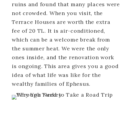
ruins and found that many places were
not crowded. When you visit, the
Terrace Houses are worth the extra
fee of 20 TL. It is air-conditioned,
which can be a welcome break from
the summer heat. We were the only
ones inside, and the renovation work
is ongoing. This area gives you a good
idea of what life was like for the
wealthy families of Ephesus.