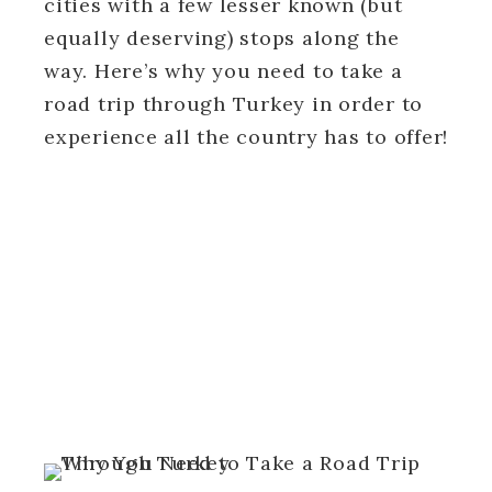
cities with a few lesser known (but
equally deserving) stops along the
way. Here’s why you need to take a
road trip through Turkey in order to
experience all the country has to offer!