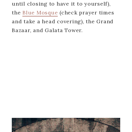
until closing to have it to yourself),
the
Blue Mosque
(check prayer times
and take a head covering), the Grand
Bazaar, and Galata Tower.