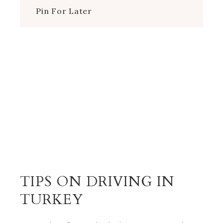
Pin For Later
TIPS ON DRIVING IN
TURKEY