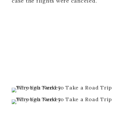
case the flights were canceled.