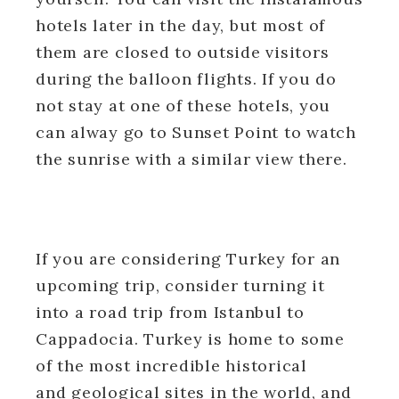
hotels later in the day, but most of
them are closed to outside visitors
during the balloon flights. If you do
not stay at one of these hotels, you
can alway go to Sunset Point to watch
the sunrise with a similar view there.
If you are considering Turkey for an
upcoming trip, consider turning it
into a road trip from Istanbul to
Cappadocia. Turkey is home to some
of the most incredible historical
and geological sites in the world, and