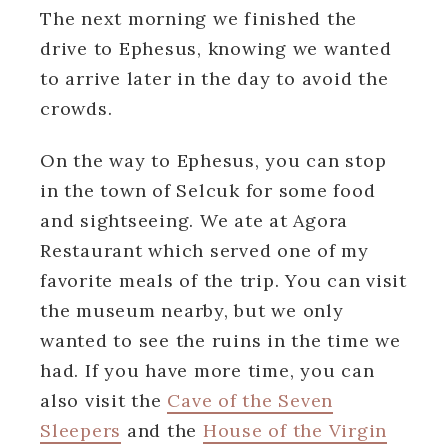
The next morning we finished the
drive to Ephesus, knowing we wanted
to arrive later in the day to avoid the
crowds.
On the way to Ephesus, you can stop
in the town of Selcuk for some food
and sightseeing. We ate at Agora
Restaurant which served one of my
favorite meals of the trip. You can visit
the museum nearby, but we only
wanted to see the ruins in the time we
had. If you have more time, you can
also visit the
Cave of the Seven
Sleepers
and the
House of the Virgin