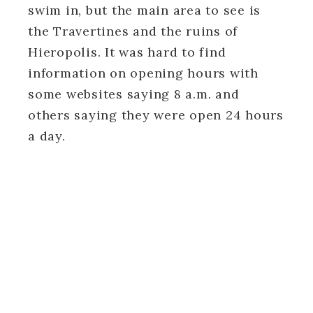
swim in, but the main area to see is
the Travertines and the ruins of
Hieropolis. It was hard to find
information on opening hours with
some websites saying 8 a.m. and
others saying they were open 24 hours
a day.