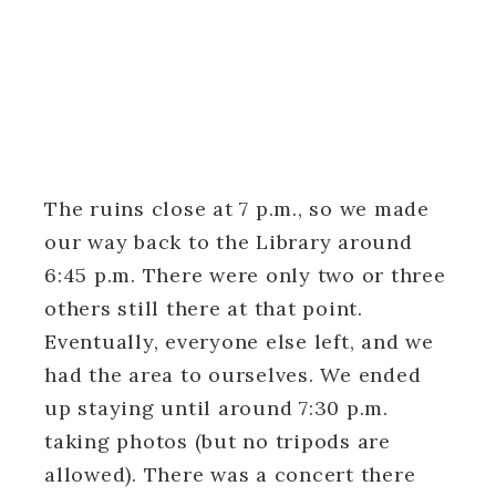
The ruins close at 7 p.m., so we made
our way back to the Library around
6:45 p.m. There were only two or three
others still there at that point.
Eventually, everyone else left, and we
had the area to ourselves. We ended
up staying until around 7:30 p.m.
taking photos (but no tripods are
allowed). There was a concert there