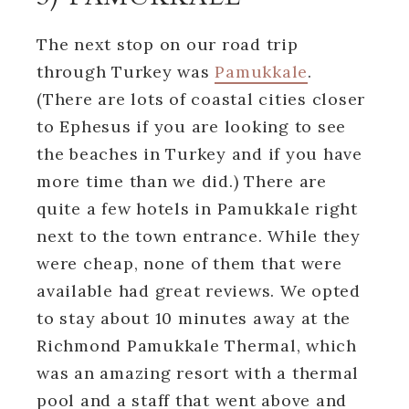
The next stop on our road trip
through Turkey was
Pamukkale
.
(There are lots of coastal cities closer
to Ephesus if you are looking to see
the beaches in Turkey and if you have
more time than we did.) There are
quite a few hotels in Pamukkale right
next to the town entrance. While they
were cheap, none of them that were
available had great reviews. We opted
to stay about 10 minutes away at the
Richmond Pamukkale Thermal, which
was an amazing resort with a thermal
pool and a staff that went above and