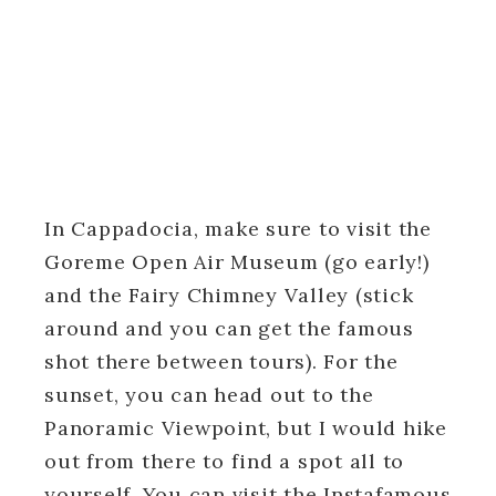
In Cappadocia, make sure to visit the
Goreme Open Air Museum (go early!)
and the Fairy Chimney Valley (stick
around and you can get the famous
shot there between tours). For the
sunset, you can head out to the
Panoramic Viewpoint, but I would hike
out from there to find a spot all to
yourself. You can visit the Instafamous