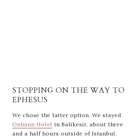
STOPPING ON THE WAY TO
EPHESUS
We chose the latter option. We stayed
Onhann Hotel
in Balikesir, about three
and a half hours outside of Istanbul.