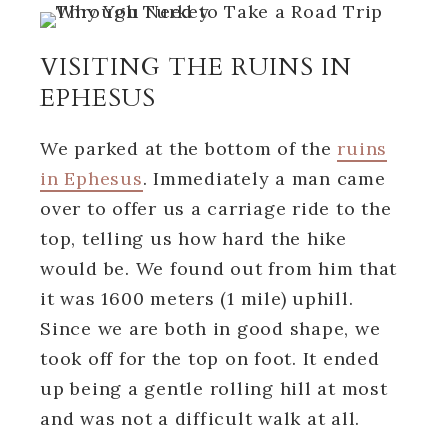
VISITING THE RUINS IN
EPHESUS
We parked at the bottom of the
ruins
in Ephesus
. Immediately a man came
over to offer us a carriage ride to the
top, telling us how hard the hike
would be. We found out from him that
it was 1600 meters (1 mile) uphill.
Since we are both in good shape, we
took off for the top on foot. It ended
up being a gentle rolling hill at most
and was not a difficult walk at all.