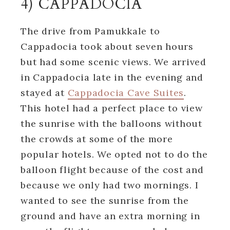
4) CAPPADOCIA
The drive from Pamukkale to
Cappadocia took about seven hours
but had some scenic views. We arrived
in Cappadocia late in the evening and
stayed at
Cappadocia Cave Suites
.
This hotel had a perfect place to view
the sunrise with the balloons without
the crowds at some of the more
popular hotels. We opted not to do the
balloon flight because of the cost and
because we only had two mornings. I
wanted to see the sunrise from the
ground and have an extra morning in