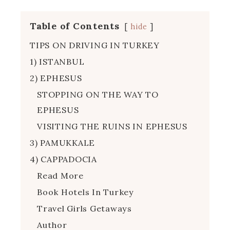
Table of Contents
hide
TIPS ON DRIVING IN TURKEY
1) ISTANBUL
2) EPHESUS
STOPPING ON THE WAY TO
EPHESUS
VISITING THE RUINS IN EPHESUS
3) PAMUKKALE
4) CAPPADOCIA
Read More
Book Hotels In Turkey
Travel Girls Getaways
Author