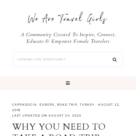
We Are Travel Girls
A Community Created To Inspire, Connect,
Educate & Empower Female Travelers
CAPPADOCIA
,
EUROPE
,
ROAD TRIP
,
TURKEY
·
AUGUST 22,
2018
LAST UPDATED ON AUGUST 24, 2025
WHY YOU NEED TO