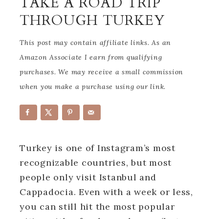
TAKE A ROAD TRIP
THROUGH TURKEY
This post may contain affiliate links. As an
Amazon Associate I earn from qualifying
purchases. We may receive a small commission
when you make a purchase using our link.
Turkey is one of Instagram’s most
recognizable countries, but most
people only visit Istanbul and
Cappadocia. Even with a week or less,
you can still hit the most popular