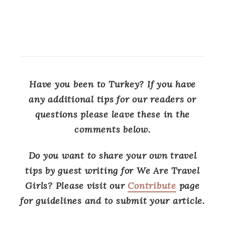
Have you been to Turkey? If you have
any additional tips for our readers or
questions please leave these in the
comments below.
Do you want to share your own travel
tips by guest writing for We Are Travel
Girls? Please visit our
Contribute
page
for guidelines and to submit your article.