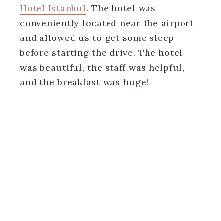
Hotel Istanbul
. The hotel was
conveniently located near the airport
and allowed us to get some sleep
before starting the drive. The hotel
was beautiful, the staff was helpful,
and the breakfast was huge!