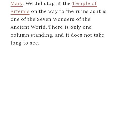
Mary
. We did stop at the
Temple of
Artemis
on the way to the ruins as it is
one of the Seven Wonders of the
Ancient World. There is only one
column standing, and it does not take
long to see.