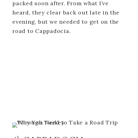
packed soon after. From what I’ve
heard, they clear back out late in the
evening, but we needed to get on the
road to Cappadocia.