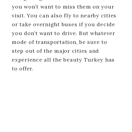
you won’t want to miss them on your
visit. You can also fly to nearby cities
or take overnight buses if you decide
you don’t want to drive. But whatever
mode of transportation, be sure to
step out of the major cities and
experience all the beauty Turkey has
to offer.