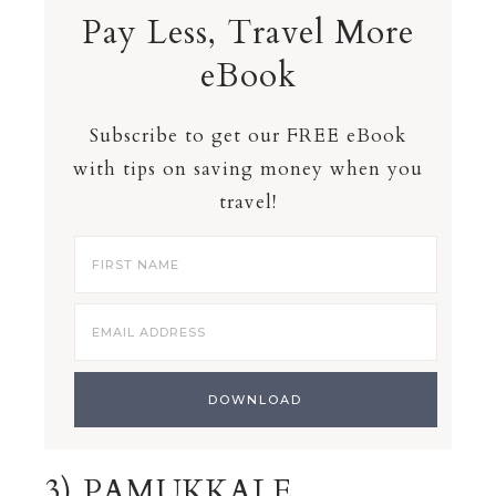
Pay Less, Travel More
eBook
Subscribe to get our FREE eBook
with tips on saving money when you
travel!
3) PAMUKKALE