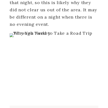
that night, so this is likely why they
did not clear us out of the area. It may
be different on a night when there is
no evening event.