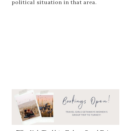
political situation in that area.