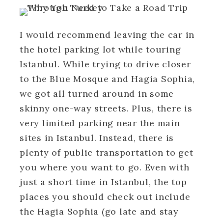
I would recommend leaving the car in
the hotel parking lot while touring
Istanbul. While trying to drive closer
to the Blue Mosque and Hagia Sophia,
we got all turned around in some
skinny one-way streets. Plus, there is
very limited parking near the main
sites in Istanbul. Instead, there is
plenty of public transportation to get
you where you want to go. Even with
just a short time in Istanbul, the top
places you should check out include
the Hagia Sophia (go late and stay