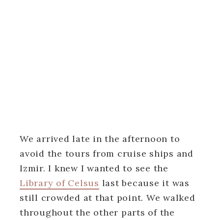
We arrived late in the afternoon to
avoid the tours from cruise ships and
Izmir. I knew I wanted to see the
Library of Celsus
last because it was
still crowded at that point. We walked
throughout the other parts of the