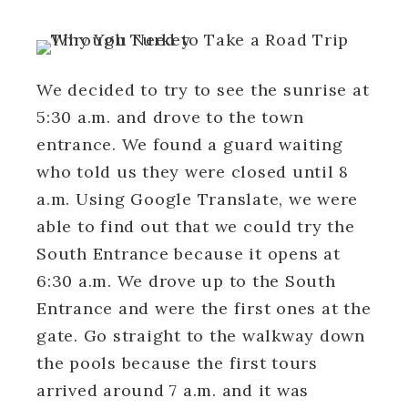
We decided to try to see the sunrise at
5:30 a.m. and drove to the town
entrance. We found a guard waiting
who told us they were closed until 8
a.m. Using Google Translate, we were
able to find out that we could try the
South Entrance because it opens at
6:30 a.m. We drove up to the South
Entrance and were the first ones at the
gate. Go straight to the walkway down
the pools because the first tours
arrived around 7 a.m. and it was