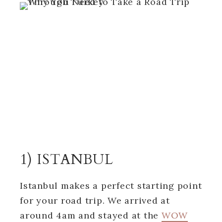
1) ISTANBUL
Istanbul makes a perfect starting point
for your road trip. We arrived at
around 4am and stayed at the
WOW