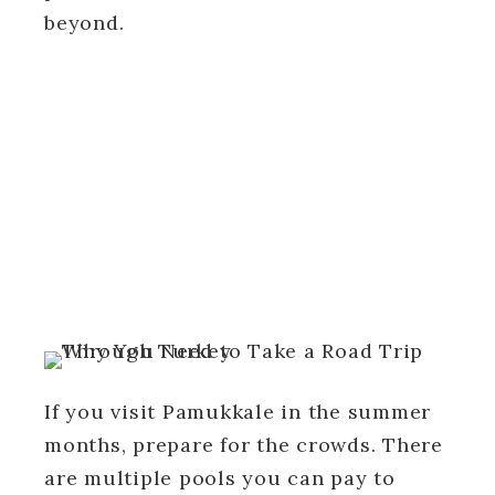
beyond.
If you visit Pamukkale in the summer
months, prepare for the crowds. There
are multiple pools you can pay to