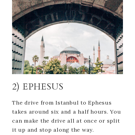
2) EPHESUS
The drive from Istanbul to Ephesus
takes around six and a half hours. You
can make the drive all at once or split
it up and stop along the way.