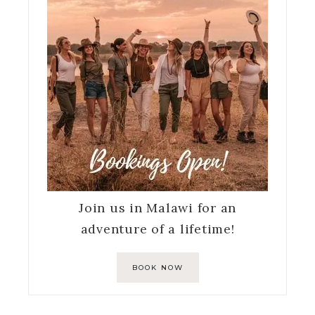
Join us in Malawi for an
adventure of a lifetime!
BOOK NOW