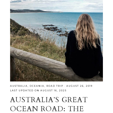
AUSTRALIA
,
OCEANIA
,
ROAD TRIP
·
AUGUST 26, 2019
LAST UPDATED ON AUGUST 16, 2025
AUSTRALIA’S GREAT
OCEAN ROAD: THE