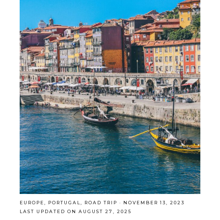
EUROPE
,
PORTUGAL
,
ROAD TRIP
·
NOVEMBER 13, 2023
LAST UPDATED ON AUGUST 27, 2025