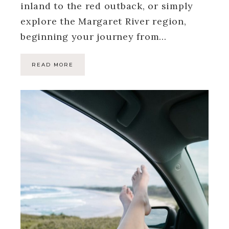
inland to the red outback, or simply
explore the Margaret River region,
beginning your journey from…
READ MORE