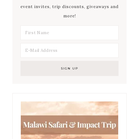
event invites, trip discounts, giveaways and
more!