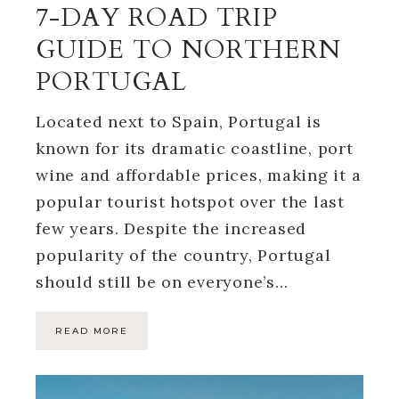
7-DAY ROAD TRIP
GUIDE TO NORTHERN
PORTUGAL
Located next to Spain, Portugal is
known for its dramatic coastline, port
wine and affordable prices, making it a
popular tourist hotspot over the last
few years. Despite the increased
popularity of the country, Portugal
should still be on everyone’s…
READ MORE