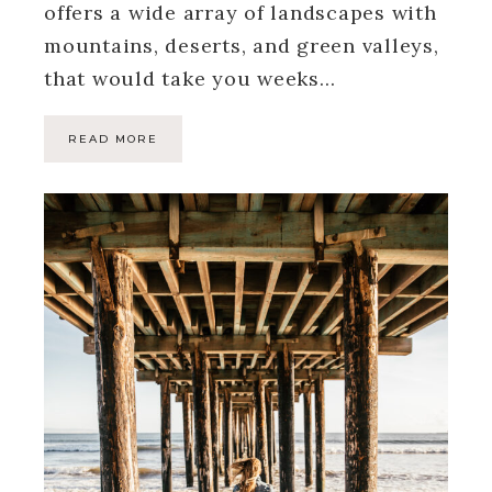
offers a wide array of landscapes with
mountains, deserts, and green valleys,
that would take you weeks…
READ MORE