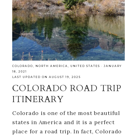
COLORADO
,
NORTH AMERICA
,
UNITED STATES
·
JANUARY
18, 2021
LAST UPDATED ON AUGUST 19, 2025
COLORADO ROAD TRIP
ITINERARY
Colorado is one of the most beautiful
states in America and it is a perfect
place for a road trip. In fact, Colorado