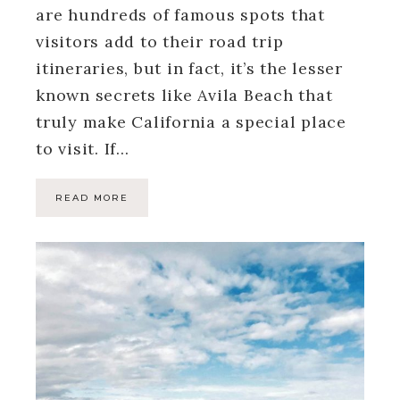
are hundreds of famous spots that
visitors add to their road trip
itineraries, but in fact, it’s the lesser
known secrets like Avila Beach that
truly make California a special place
to visit. If…
READ MORE