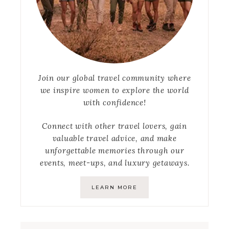
Join our global travel community where
we inspire women to explore the world
with confidence!
Connect with other travel lovers, gain
valuable travel advice, and make
unforgettable memories through our
events, meet-ups, and luxury getaways.
LEARN MORE