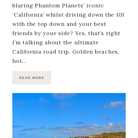
blaring Phantom Planets’ iconic
‘California’ whilst driving down the 101
with the top down and your best
friends by your side? Yes, that’s right
I’m talking about the ultimate
California road trip. Golden beaches,
hot…
READ MORE