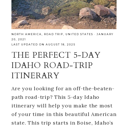
NORTH AMERICA
,
ROAD TRIP
,
UNITED STATES
·
JANUARY
20, 2021
LAST UPDATED ON AUGUST 18, 2025
THE PERFECT 5-DAY
IDAHO ROAD-TRIP
ITINERARY
Are you looking for an off-the-beaten-
path road-trip? This 5-day Idaho
itinerary will help you make the most
of your time in this beautiful American
state. This trip starts in Boise, Idaho’s