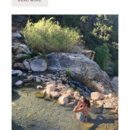
READ MORE