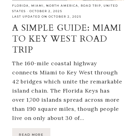
FLORIDA
,
MIAMI
,
NORTH AMERICA
,
ROAD TRIP
,
UNITED
STATES
·
OCTOBER 2, 2025
LAST UPDATED ON OCTOBER 2, 2025
A SIMPLE GUIDE: MIAMI
TO KEY WEST ROAD
TRIP
The 160-mile coastal highway
connects Miami to Key West through
42 bridges which unite the remarkable
island chain. The Florida Keys has
over 1,700 islands spread across more
than 190 square miles, though people
live on only about 30 of…
READ MORE