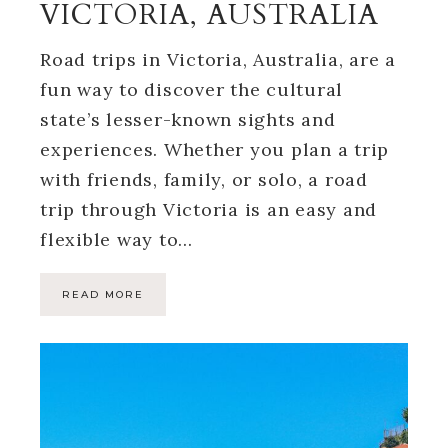
VICTORIA, AUSTRALIA
Road trips in Victoria, Australia, are a
fun way to discover the cultural
state’s lesser-known sights and
experiences. Whether you plan a trip
with friends, family, or solo, a road
trip through Victoria is an easy and
flexible way to…
READ MORE