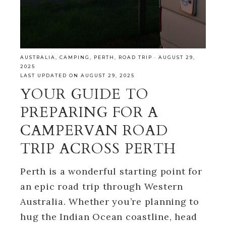
AUSTRALIA
,
CAMPING
,
PERTH
,
ROAD TRIP
·
AUGUST 29,
2025
LAST UPDATED ON AUGUST 29, 2025
YOUR GUIDE TO
PREPARING FOR A
CAMPERVAN ROAD
TRIP ACROSS PERTH
Perth is a wonderful starting point for
an epic road trip through Western
Australia. Whether you’re planning to
hug the Indian Ocean coastline, head