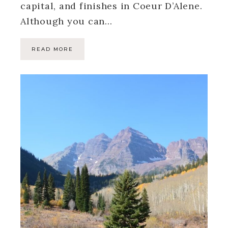
capital, and finishes in Coeur D’Alene.
Although you can…
READ MORE