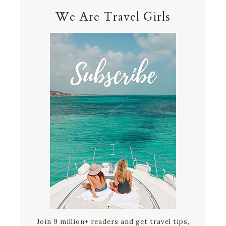
We Are Travel Girls
Join 9 million+ readers and get travel tips,