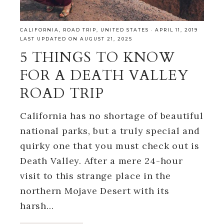
CALIFORNIA
,
ROAD TRIP
,
UNITED STATES
·
APRIL 11, 2019
LAST UPDATED ON AUGUST 21, 2025
5 THINGS TO KNOW
FOR A DEATH VALLEY
ROAD TRIP
California has no shortage of beautiful
national parks, but a truly special and
quirky one that you must check out is
Death Valley. After a mere 24-hour
visit to this strange place in the
northern Mojave Desert with its
harsh…