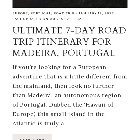
EUROPE
,
PORTUGAL
,
ROAD TRIP
·
JANUARY 17, 2022
LAST UPDATED ON AUGUST 22, 2025
ULTIMATE 7-DAY ROAD
TRIP ITINERARY FOR
MADEIRA, PORTUGAL
If you’re looking for a European
adventure that is a little different from
the mainland, then look no further
than Madeira, an autonomous region
of Portugal. Dubbed the ‘Hawaii of
Europe’, this small island in the
Atlantic is truly a…