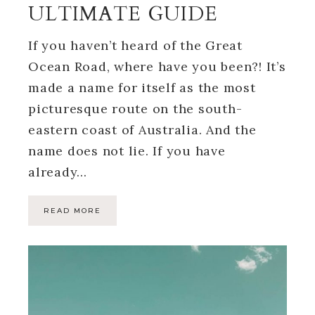
ULTIMATE GUIDE
If you haven’t heard of the Great
Ocean Road, where have you been?! It’s
made a name for itself as the most
picturesque route on the south-
eastern coast of Australia. And the
name does not lie. If you have
already…
READ MORE