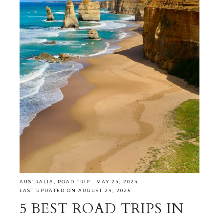
AUSTRALIA
,
ROAD TRIP
·
MAY 24, 2024
LAST UPDATED ON AUGUST 24, 2025
5 BEST ROAD TRIPS IN