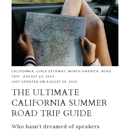
CALIFORNIA
,
GIRLS GETAWAY
,
NORTH AMERICA
,
ROAD
TRIP
·
AUGUST 23, 2024
LAST UPDATED ON AUGUST 29, 2025
THE ULTIMATE
CALIFORNIA SUMMER
ROAD TRIP GUIDE
Who hasn’t dreamed of speakers