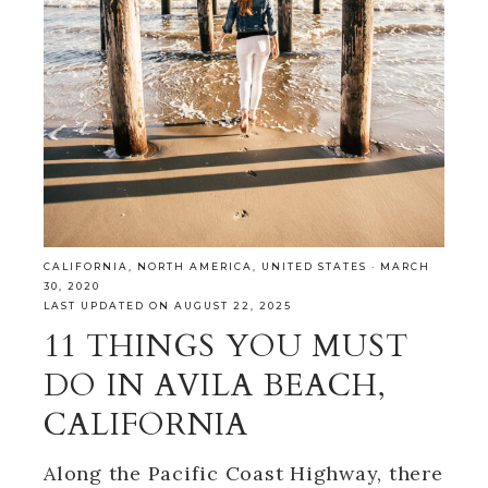
CALIFORNIA
,
NORTH AMERICA
,
UNITED STATES
·
MARCH
30, 2020
LAST UPDATED ON AUGUST 22, 2025
11 THINGS YOU MUST
DO IN AVILA BEACH,
CALIFORNIA
Along the Pacific Coast Highway, there