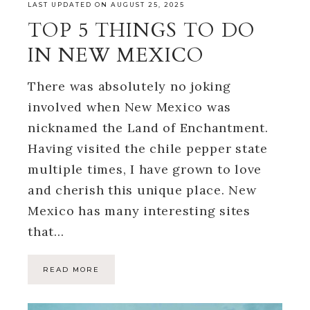
LAST UPDATED ON AUGUST 25, 2025
TOP 5 THINGS TO DO
IN NEW MEXICO
There was absolutely no joking
involved when New Mexico was
nicknamed the Land of Enchantment.
Having visited the chile pepper state
multiple times, I have grown to love
and cherish this unique place. New
Mexico has many interesting sites
that…
READ MORE