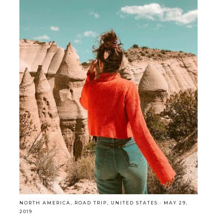
NORTH AMERICA
,
ROAD TRIP
,
UNITED STATES
·
MAY 29,
2019