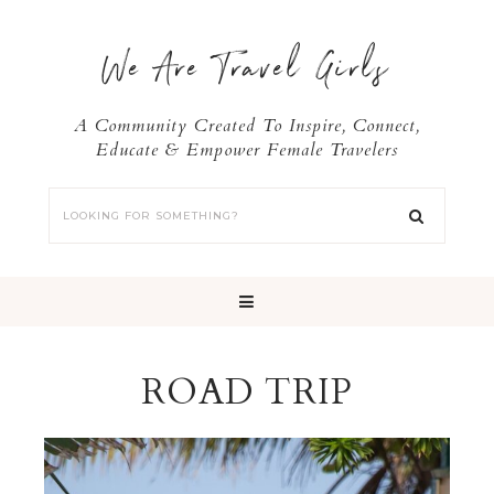
We Are Travel Girls
A Community Created To Inspire, Connect,
Educate & Empower Female Travelers
ROAD TRIP