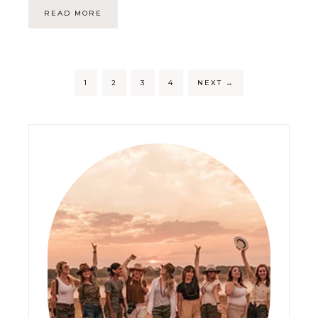
READ MORE
1
2
3
4
NEXT
→