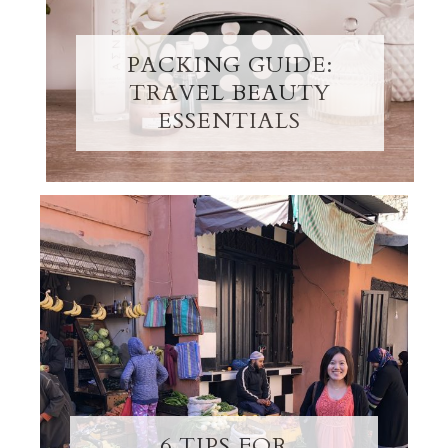
PACKING GUIDE:
TRAVEL BEAUTY
ESSENTIALS
6 TIPS FOR