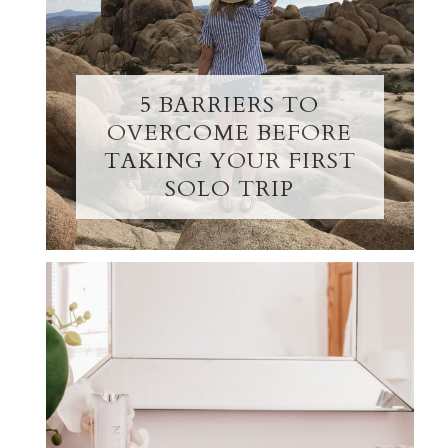
5 BARRIERS TO
OVERCOME BEFORE
TAKING YOUR FIRST
SOLO TRIP