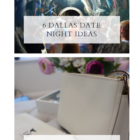
6 DALLAS DATE
NIGHT IDEAS