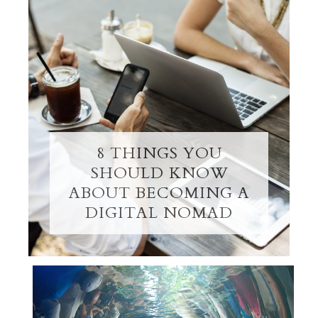
8 THINGS YOU
SHOULD KNOW
ABOUT BECOMING A
DIGITAL NOMAD