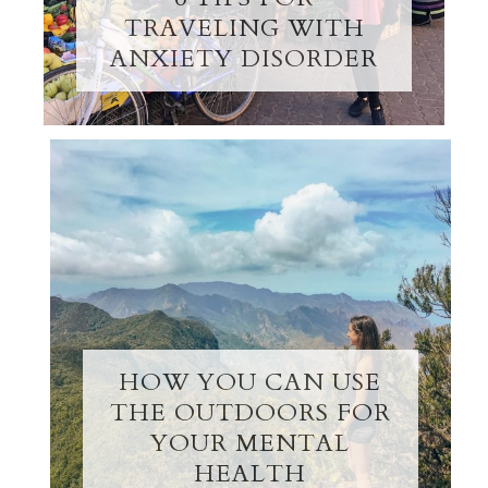
TRAVELING WITH
ANXIETY DISORDER
HOW YOU CAN USE
THE OUTDOORS FOR
YOUR MENTAL
HEALTH