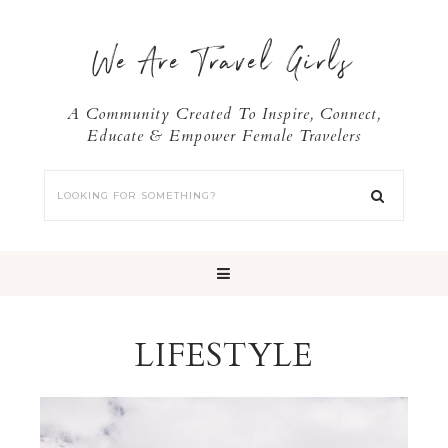
We Are Travel Girls
A Community Created To Inspire, Connect,
Educate & Empower Female Travelers
LIFESTYLE