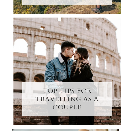
TOP TIPS FOR
TRAVELLING AS A
COUPLE