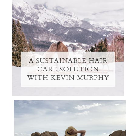
A SUSTAINABLE HAIR
CARE SOLUTION
WITH KEVIN MURPHY