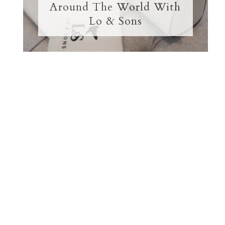
Around The World With
Lo & Sons