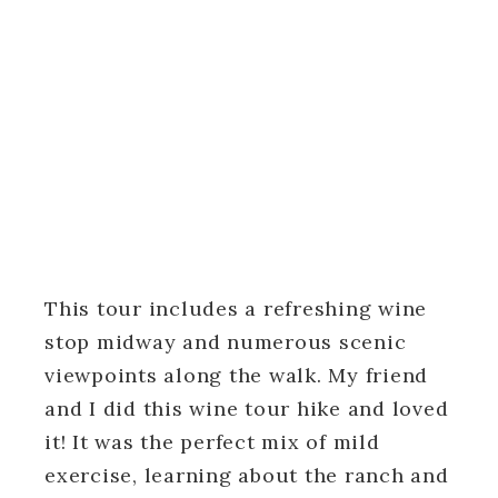
This tour includes a refreshing wine
stop midway and numerous scenic
viewpoints along the walk. My friend
and I did this wine tour hike and loved
it! It was the perfect mix of mild
exercise, learning about the ranch and