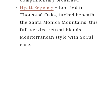
Hyatt Regency
– Located in
Thousand Oaks, tucked beneath
the Santa Monica Mountains, this
full-service retreat blends
Mediterranean style with SoCal
ease.