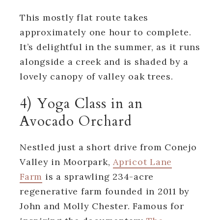
This mostly flat route takes
approximately one hour to complete.
It’s delightful in the summer, as it runs
alongside a creek and is shaded by a
lovely canopy of valley oak trees.
4) Yoga Class in an
Avocado Orchard
Nestled just a short drive from Conejo
Valley in Moorpark,
Apricot Lane
Farm
is a sprawling 234-acre
regenerative farm founded in 2011 by
John and Molly Chester. Famous for