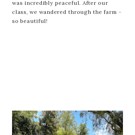
was incredibly peaceful. After our
class, we wandered through the farm –
so beautiful!