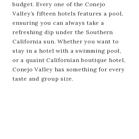
budget. Every one of the Conejo
Valley’s fifteen hotels features a pool,
ensuring you can always take a
refreshing dip under the Southern
California sun. Whether you want to
stay in a hotel with a swimming pool,
or a quaint Californian boutique hotel,
Conejo Valley has something for every
taste and group size.