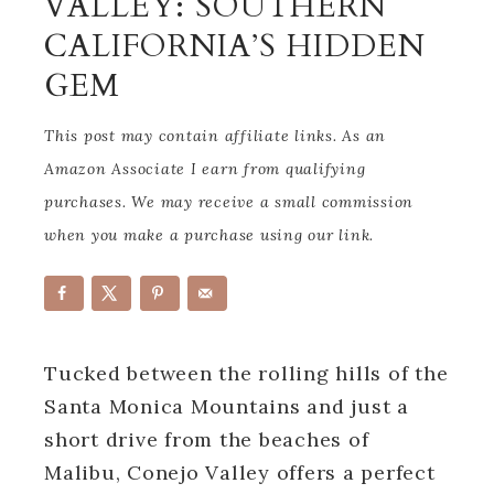
VALLEY: SOUTHERN
CALIFORNIA’S HIDDEN
GEM
This post may contain affiliate links. As an
Amazon Associate I earn from qualifying
purchases. We may receive a small commission
when you make a purchase using our link.
Tucked between the rolling hills of the
Santa Monica Mountains and just a
short drive from the beaches of
Malibu, Conejo Valley offers a perfect