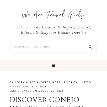
We Are Travel Girls
A Community Created To Inspire, Connect,
Educate & Empower Female Travelers
CALIFORNIA
,
LOS ANGELES
,
NORTH AMERICA
,
UNITED
STATES
·
AUGUST 6, 2025
LAST UPDATED ON AUGUST 20, 2025
DISCOVER CONEJO