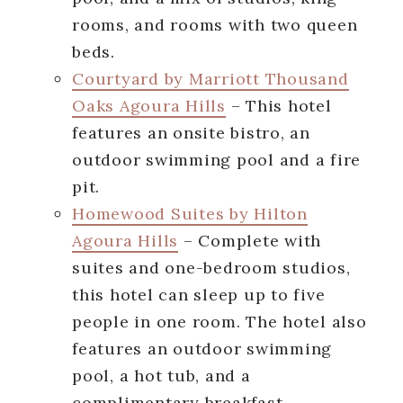
rooms, and rooms with two queen
beds.
Courtyard by Marriott Thousand
Oaks Agoura Hills
– This hotel
features an onsite bistro, an
outdoor swimming pool and a fire
pit.
Homewood Suites by Hilton
Agoura Hills
– Complete with
suites and one-bedroom studios,
this hotel can sleep up to five
people in one room. The hotel also
features an outdoor swimming
pool, a hot tub, and a
complimentary breakfast.