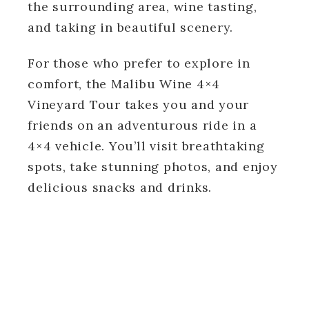
the surrounding area, wine tasting,
and taking in beautiful scenery.
For those who prefer to explore in
comfort, the Malibu Wine 4×4
Vineyard Tour takes you and your
friends on an adventurous ride in a
4×4 vehicle. You’ll visit breathtaking
spots, take stunning photos, and enjoy
delicious snacks and drinks.