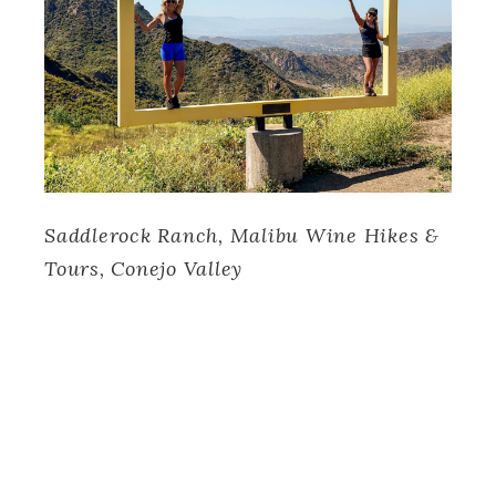
Saddlerock Ranch, Malibu Wine Hikes &
Tours, Conejo Valley