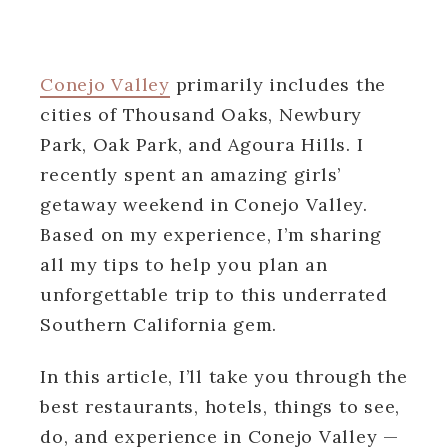
Conejo Valley
primarily includes the
cities of Thousand Oaks, Newbury
Park, Oak Park, and Agoura Hills. I
recently spent an amazing girls’
getaway weekend in Conejo Valley.
Based on my experience, I’m sharing
all my tips to help you plan an
unforgettable trip to this underrated
Southern California gem.
In this article, I’ll take you through the
best restaurants, hotels, things to see,
do, and experience in Conejo Valley —