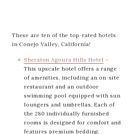
These are ten of the top-rated hotels
in Conejo Valley, California!
Sheraton Agoura Hills Hotel
–
This upscale hotel offers a range
of amenities, including an on-site
restaurant and an outdoor
swimming pool equipped with sun
loungers and umbrellas. Each of
the 280 individually furnished
rooms is designed for comfort and
features premium bedding.