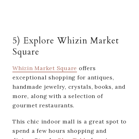
5) Explore Whizin Market
Square
Whizin Market Square
offers
exceptional shopping for antiques,
handmade jewelry, crystals, books, and
more, along with a selection of
gourmet restaurants.
This chic indoor mall is a great spot to
spend a few hours shopping and