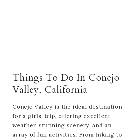
Things To Do In Conejo
Valley, California
Conejo Valley is the ideal destination
for a girls’ trip, offering excellent
weather, stunning scenery, and an
array of fun activities. From hiking to