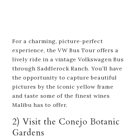
For a charming, picture-perfect
experience, the VW Bus Tour offers a
lively ride in a vintage Volkswagen Bus
through Saddlerock Ranch. You’ll have
the opportunity to capture beautiful
pictures by the iconic yellow frame
and taste some of the finest wines
Malibu has to offer.
2) Visit the Conejo Botanic
Gardens