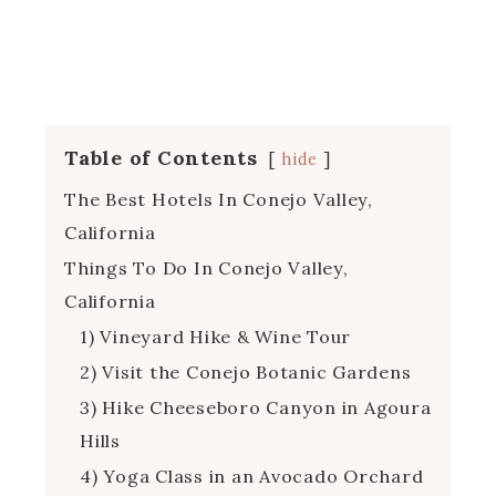
Table of Contents
hide
The Best Hotels In Conejo Valley,
California
Things To Do In Conejo Valley,
California
1) Vineyard Hike & Wine Tour
2) Visit the Conejo Botanic Gardens
3) Hike Cheeseboro Canyon in Agoura
Hills
4) Yoga Class in an Avocado Orchard