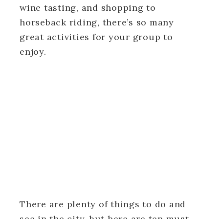
wine tasting, and shopping to
horseback riding, there’s so many
great activities for your group to
enjoy.
There are plenty of things to do and
see in the city, but here are ten must-