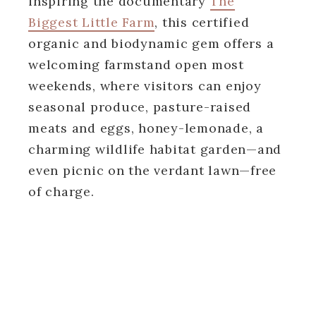
inspiring the documentary
The
Biggest Little Farm
, this certified
organic and biodynamic gem offers a
welcoming farmstand open most
weekends, where visitors can enjoy
seasonal produce, pasture-raised
meats and eggs, honey-lemonade, a
charming wildlife habitat garden—and
even picnic on the verdant lawn—free
of charge.