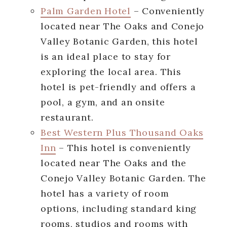
Palm Garden Hotel
– Conveniently
located near The Oaks and Conejo
Valley Botanic Garden, this hotel
is an ideal place to stay for
exploring the local area. This
hotel is pet-friendly and offers a
pool, a gym, and an onsite
restaurant.
Best Western Plus Thousand Oaks
Inn
– This hotel is conveniently
located near The Oaks and the
Conejo Valley Botanic Garden. The
hotel has a variety of room
options, including standard king
rooms, studios and rooms with