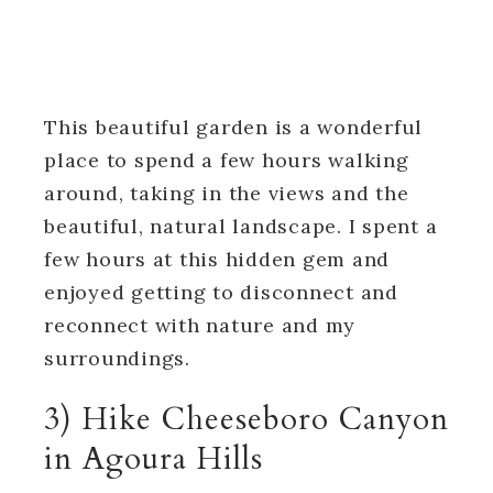
This beautiful garden is a wonderful
place to spend a few hours walking
around, taking in the views and the
beautiful, natural landscape. I spent a
few hours at this hidden gem and
enjoyed getting to disconnect and
reconnect with nature and my
surroundings.
3) Hike Cheeseboro Canyon
in Agoura Hills