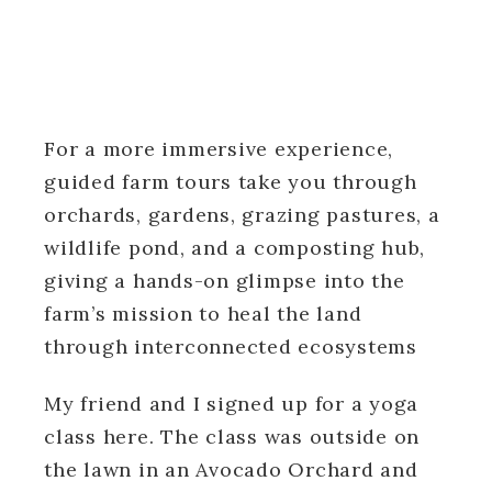
For a more immersive experience,
guided farm tours take you through
orchards, gardens, grazing pastures, a
wildlife pond, and a composting hub,
giving a hands-on glimpse into the
farm’s mission to heal the land
through interconnected ecosystems
My friend and I signed up for a yoga
class here. The class was outside on
the lawn in an Avocado Orchard and