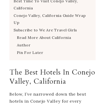
Best Time To Visit Conejo Valley,
California
Conejo Valley, California Guide Wrap
Up
Subscribe to We Are Travel Girls
Read More About California
Author
Pin For Later
The Best Hotels In Conejo
Valley, California
Below, I’ve narrowed down the best
hotels in Conejo Valley for every