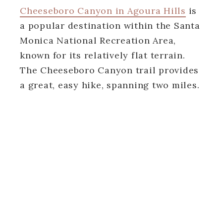
Cheeseboro Canyon in Agoura Hills
is
a popular destination within the Santa
Monica National Recreation Area,
known for its relatively flat terrain.
The Cheeseboro Canyon trail provides
a great, easy hike, spanning two miles.