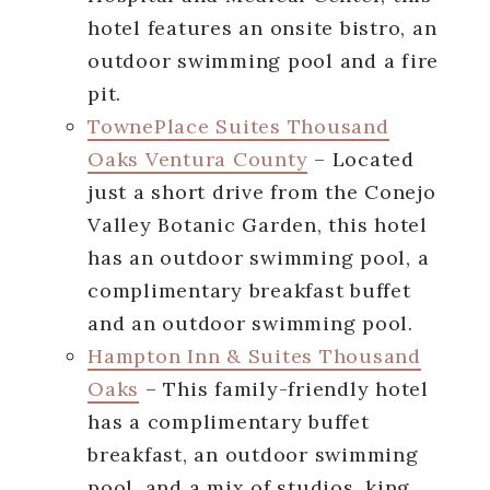
hotel features an onsite bistro, an
outdoor swimming pool and a fire
pit.
TownePlace Suites Thousand
Oaks Ventura County
– Located
just a short drive from the Conejo
Valley Botanic Garden, this hotel
has an outdoor swimming pool, a
complimentary breakfast buffet
and an outdoor swimming pool.
Hampton Inn & Suites Thousand
Oaks
– This family-friendly hotel
has a complimentary buffet
breakfast, an outdoor swimming
pool, and a mix of studios, king