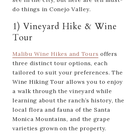
do things in Conejo Valley.
1) Vineyard Hike & Wine
Tour
Malibu Wine Hikes and Tours
offers
three distinct tour options, each
tailored to suit your preferences. The
Wine Hiking Tour allows you to enjoy
a walk through the vineyard while
learning about the ranch’s history, the
local flora and fauna of the Santa
Monica Mountains, and the grape
varieties grown on the property.