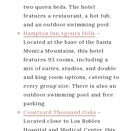
two queen beds. The hotel
features a restaurant, a hot tub,
and an outdoor swimming pool.
Hampton Inn Agoura Hills
–
Located at the base of the Santa
Monica Mountains, this hotel
features 93 rooms, including a
mix of suites, studios, and double
and king room options, catering to
every group size. There is also an
outdoor swimming pool and free
parking.
Courtyard Thousand Oaks
–
Located close to Los Robles
Hospital and Medical Center, this