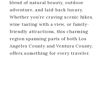
blend of natural beauty, outdoor
adventure, and laid-back luxury.
Whether you’re craving scenic hikes,
wine tasting with a view, or family-
friendly attractions, this charming
region spanning parts of both Los
Angeles County and Ventura County,
offers something for every traveler.