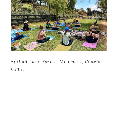
Apricot Lane Farms, Moorpark, Conejo
Valley