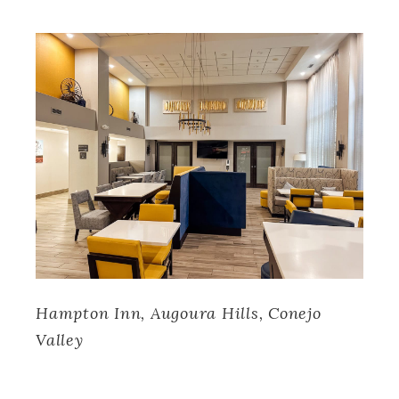
Hampton Inn, Augoura Hills, Conejo
Valley