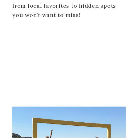
from local favorites to hidden spots
you won’t want to miss!