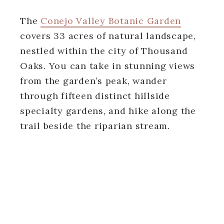
The
Conejo Valley Botanic Garden
covers 33 acres of natural landscape,
nestled within the city of Thousand
Oaks. You can take in stunning views
from the garden’s peak, wander
through fifteen distinct hillside
specialty gardens, and hike along the
trail beside the riparian stream.