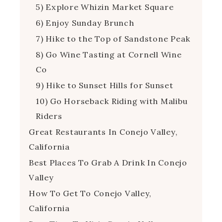
5) Explore Whizin Market Square
6) Enjoy Sunday Brunch
7) Hike to the Top of Sandstone Peak
8) Go Wine Tasting at Cornell Wine
Co
9) Hike to Sunset Hills for Sunset
10) Go Horseback Riding with Malibu
Riders
Great Restaurants In Conejo Valley,
California
Best Places To Grab A Drink In Conejo
Valley
How To Get To Conejo Valley,
California