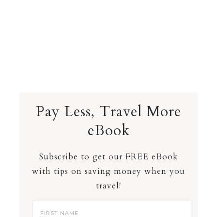
Pay Less, Travel More
eBook
Subscribe to get our FREE eBook
with tips on saving money when you
travel!