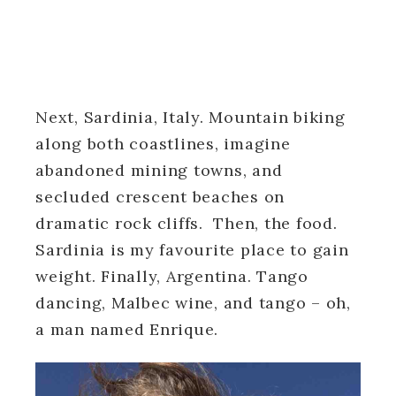
Next, Sardinia, Italy. Mountain biking
along both coastlines, imagine
abandoned mining towns, and
secluded crescent beaches on
dramatic rock cliffs. Then, the food.
Sardinia is my favourite place to gain
weight. Finally, Argentina. Tango
dancing, Malbec wine, and tango – oh,
a man named Enrique.