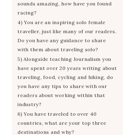
sounds amazing, how have you found
racing?
4) You are an inspiring solo female
traveller, just like many of our readers.
Do you have any guidance to share
with them about traveling solo?
5) Alongside teaching Journalism you
have spent over 20 years writing about
traveling, food, cycling and hiking, do
you have any tips to share with our
readers about working within that
industry?
6) You have traveled to over 40
countries, what are your top three
destinations and why?