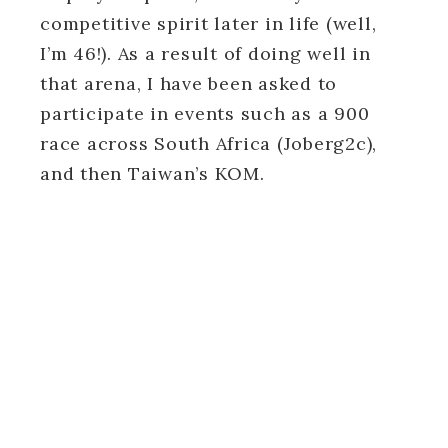
competitive spirit later in life (well,
I’m 46!). As a result of doing well in
that arena, I have been asked to
participate in events such as a 900
race across South Africa (Joberg2c),
and then Taiwan’s KOM.