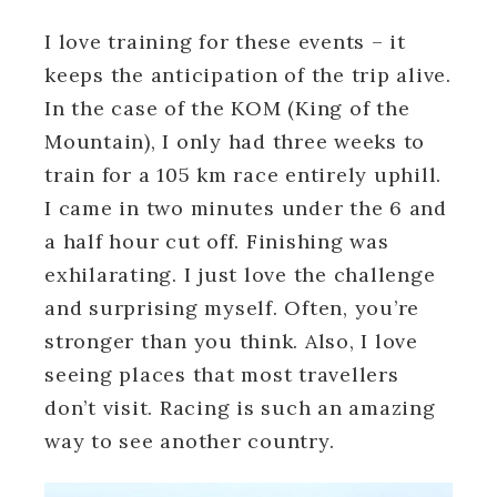
I love training for these events – it
keeps the anticipation of the trip alive.
In the case of the KOM (King of the
Mountain), I only had three weeks to
train for a 105 km race entirely uphill.
I came in two minutes under the 6 and
a half hour cut off. Finishing was
exhilarating. I just love the challenge
and surprising myself. Often, you’re
stronger than you think. Also, I love
seeing places that most travellers
don’t visit. Racing is such an amazing
way to see another country.