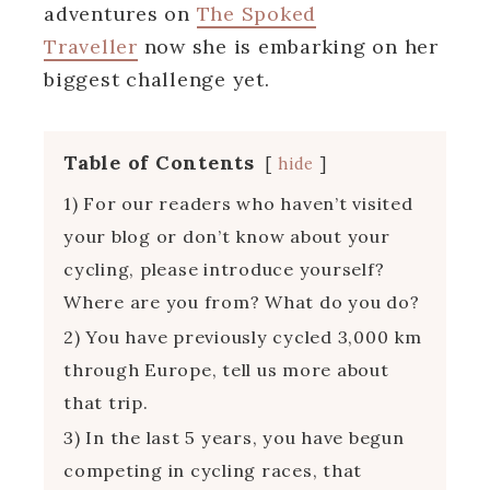
adventures on
The Spoked
Traveller
now she is embarking on her
biggest challenge yet.
Table of Contents
hide
1) For our readers who haven’t visited
your blog or don’t know about your
cycling, please introduce yourself?
Where are you from? What do you do?
2) You have previously cycled 3,000 km
through Europe, tell us more about
that trip.
3) In the last 5 years, you have begun
competing in cycling races, that