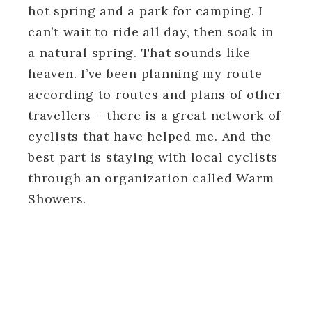
hot spring and a park for camping. I
can’t wait to ride all day, then soak in
a natural spring. That sounds like
heaven. I’ve been planning my route
according to routes and plans of other
travellers – there is a great network of
cyclists that have helped me. And the
best part is staying with local cyclists
through an organization called Warm
Showers.