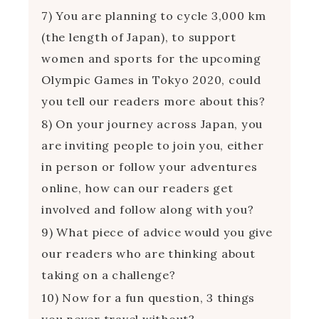
7) You are planning to cycle 3,000 km
(the length of Japan), to support
women and sports for the upcoming
Olympic Games in Tokyo 2020, could
you tell our readers more about this?
8) On your journey across Japan, you
are inviting people to join you, either
in person or follow your adventures
online, how can our readers get
involved and follow along with you?
9) What piece of advice would you give
our readers who are thinking about
taking on a challenge?
10) Now for a fun question, 3 things
you never travel without?