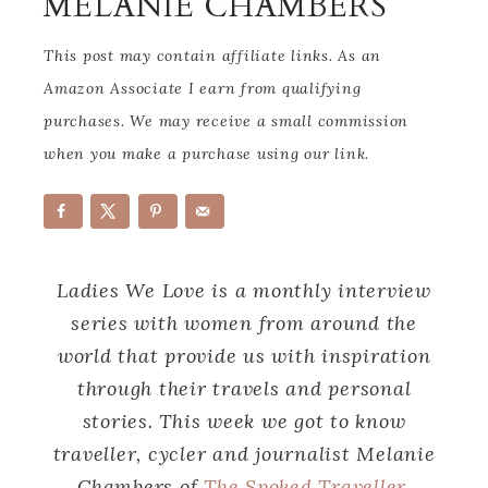
MELANIE CHAMBERS
This post may contain affiliate links. As an
Amazon Associate I earn from qualifying
purchases. We may receive a small commission
when you make a purchase using our link.
Ladies We Love is a monthly interview
series with women from around the
world that provide us with inspiration
through their travels and personal
stories. This week we got to know
traveller, cycler and journalist Melanie
Chambers of
The Spoked Traveller
.