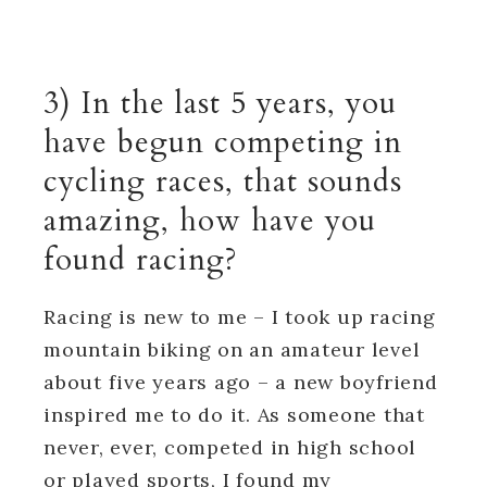
3) In the last 5 years, you
have begun competing in
cycling races, that sounds
amazing, how have you
found racing?
Racing is new to me – I took up racing
mountain biking on an amateur level
about five years ago – a new boyfriend
inspired me to do it. As someone that
never, ever, competed in high school
or played sports, I found my