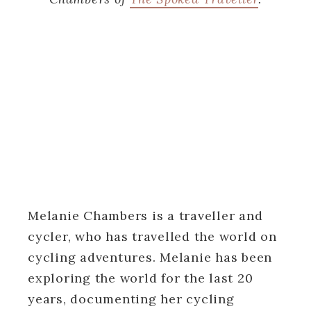
Melanie Chambers is a traveller and
cycler, who has travelled the world on
cycling adventures. Melanie has been
exploring the world for the last 20
years, documenting her cycling