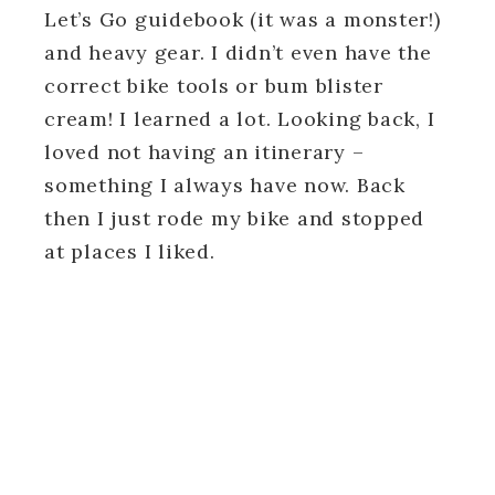
Let’s Go guidebook (it was a monster!)
and heavy gear. I didn’t even have the
correct bike tools or bum blister
cream! I learned a lot. Looking back, I
loved not having an itinerary –
something I always have now. Back
then I just rode my bike and stopped
at places I liked.