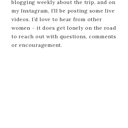
blogging weekly about the trip, and on
my Instagram, I’ll be posting some live
videos. I’d love to hear from other
women – it does get lonely on the road
to reach out with questions, comments
or encouragement.