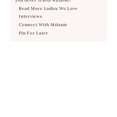
Read More Ladies We Love
Interviews
Connect With Melanie
Pin For Later