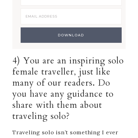
4) You are an inspiring solo
female traveller, just like
many of our readers. Do
you have any guidance to
share with them about
traveling solo?
Traveling solo isn’t something I ever