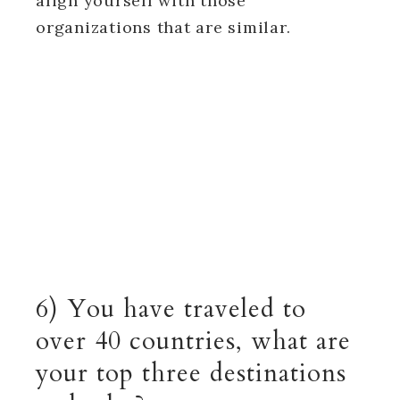
align yourself with those
organizations that are similar.
6) You have traveled to
over 40 countries, what are
your top three destinations