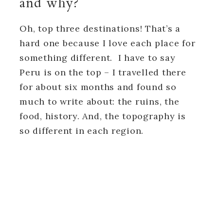
and why?
Oh, top three destinations! That’s a
hard one because I love each place for
something different. I have to say
Peru is on the top – I travelled there
for about six months and found so
much to write about: the ruins, the
food, history. And, the topography is
so different in each region.