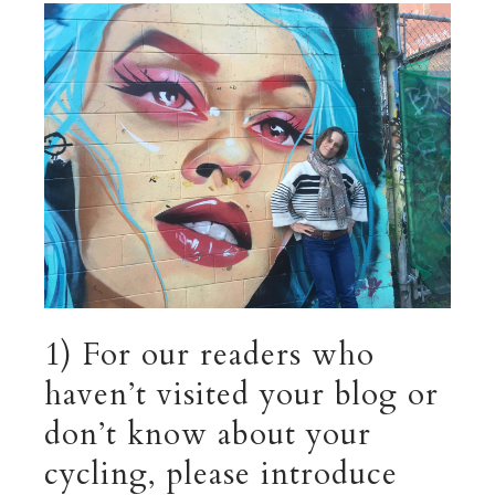
1) For our readers who
haven’t visited your blog or
don’t know about your
cycling, please introduce