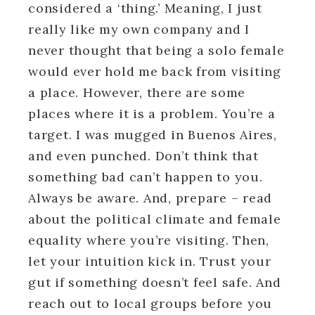
considered a ‘thing.’ Meaning, I just
really like my own company and I
never thought that being a solo female
would ever hold me back from visiting
a place. However, there are some
places where it is a problem. You’re a
target. I was mugged in Buenos Aires,
and even punched. Don’t think that
something bad can’t happen to you.
Always be aware. And, prepare – read
about the political climate and female
equality where you’re visiting. Then,
let your intuition kick in. Trust your
gut if something doesn’t feel safe. And
reach out to local groups before you