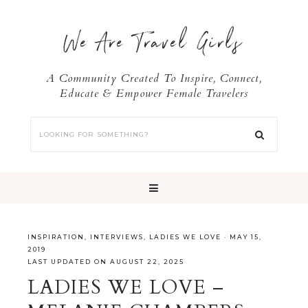
We Are Travel Girls
A Community Created To Inspire, Connect,
Educate & Empower Female Travelers
INSPIRATION
,
INTERVIEWS
,
LADIES WE LOVE
·
MAY 15,
2019
LAST UPDATED ON AUGUST 22, 2025
LADIES WE LOVE –