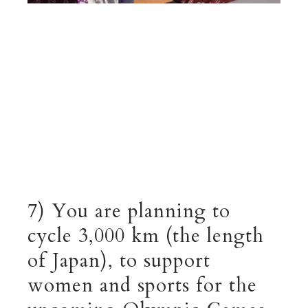
7) You are planning to
cycle 3,000 km (the length
of Japan), to support
women and sports for the