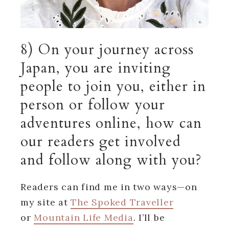
8) On your journey across
Japan, you are inviting
people to join you, either in
person or follow your
adventures online, how can
our readers get involved
and follow along with you?
Readers can find me in two ways—on
my site at
The Spoked Traveller
or
Mountain Life Media
. I’ll be