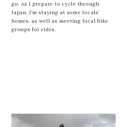
go. As I prepare to cycle through
Japan, I’m staying at some locals’
homes, as well as meeting local bike
groups for rides.