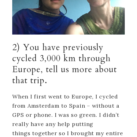
2) You have previously
cycled 3,000 km through
Europe, tell us more about
that trip.
When I first went to Europe, I cycled
from Amsterdam to Spain – without a
GPS or phone. I was so green. I didn’t
really have any help putting
things together so I brought my entire