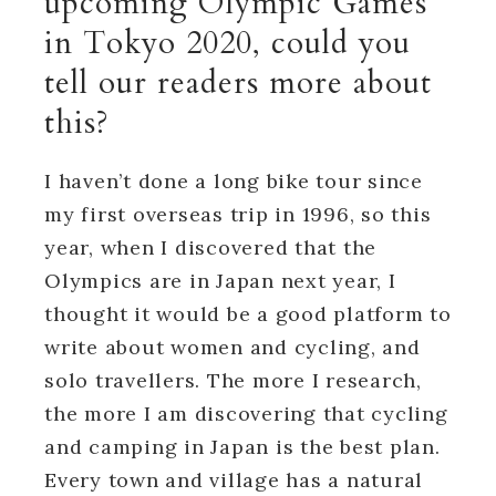
upcoming Olympic Games
in Tokyo 2020, could you
tell our readers more about
this?
I haven’t done a long bike tour since
my first overseas trip in 1996, so this
year, when I discovered that the
Olympics are in Japan next year, I
thought it would be a good platform to
write about women and cycling, and
solo travellers. The more I research,
the more I am discovering that cycling
and camping in Japan is the best plan.
Every town and village has a natural