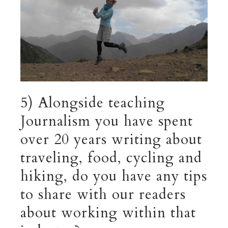
5) Alongside teaching
Journalism you have spent
over 20 years writing about
traveling, food, cycling and
hiking, do you have any tips
to share with our readers
about working within that