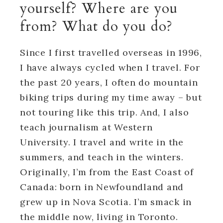
yourself? Where are you
from? What do you do?
Since I first travelled overseas in 1996,
I have always cycled when I travel. For
the past 20 years, I often do mountain
biking trips during my time away – but
not touring like this trip. And, I also
teach journalism at Western
University. I travel and write in the
summers, and teach in the winters.
Originally, I’m from the East Coast of
Canada: born in Newfoundland and
grew up in Nova Scotia. I’m smack in
the middle now, living in Toronto.