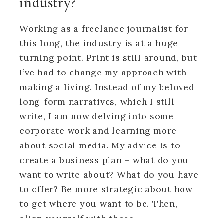
industry?
Working as a freelance journalist for
this long, the industry is at a huge
turning point. Print is still around, but
I’ve had to change my approach with
making a living. Instead of my beloved
long-form narratives, which I still
write, I am now delving into some
corporate work and learning more
about social media. My advice is to
create a business plan – what do you
want to write about? What do you have
to offer? Be more strategic about how
to get where you want to be. Then,