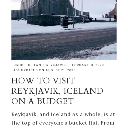
EUROPE
,
ICELAND
,
REYKJAVIK
·
FEBRUARY 18, 2020
LAST UPDATED ON AUGUST 21, 2025
HOW TO VISIT
REYKJAVIK, ICELAND
ON A BUDGET
Reykjavik, and Iceland as a whole, is at
the top of everyone’s bucket list. From