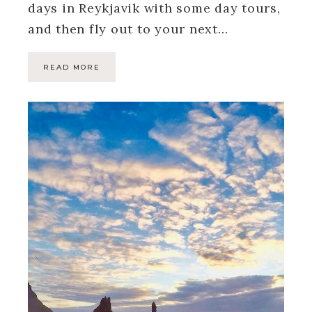
days in Reykjavik with some day tours,
and then fly out to your next…
READ MORE