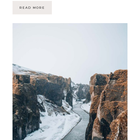
READ MORE