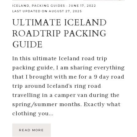
ICELAND
,
PACKING GUIDES
·
JUNE 17, 2022
LAST UPDATED ON AUGUST 27, 2025
ULTIMATE ICELAND
ROADTRIP PACKING
GUIDE
In this ultimate Iceland road trip
packing guide, I am sharing everything
that I brought with me for a 9 day road
trip around Iceland’s ring road
travelling in a camper van during the
spring/summer months. Exactly what
clothing you…
READ MORE