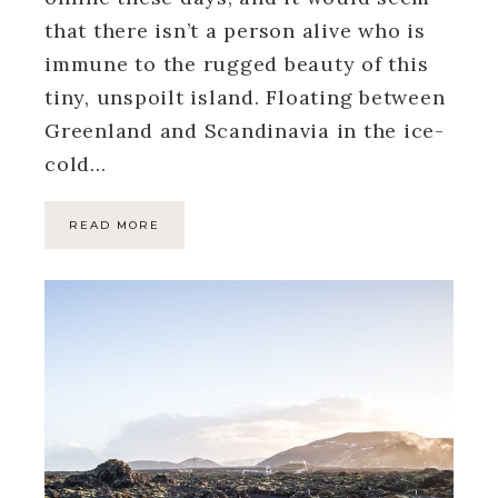
that there isn’t a person alive who is
immune to the rugged beauty of this
tiny, unspoilt island. Floating between
Greenland and Scandinavia in the ice-
cold…
READ MORE