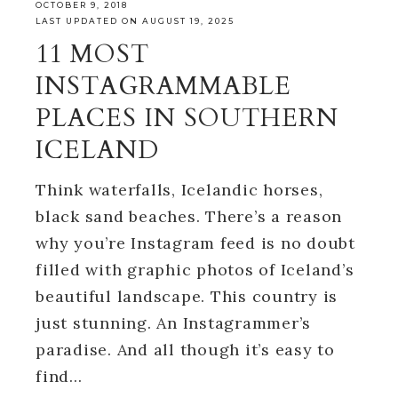
OCTOBER 9, 2018
LAST UPDATED ON AUGUST 19, 2025
11 MOST
INSTAGRAMMABLE
PLACES IN SOUTHERN
ICELAND
Think waterfalls, Icelandic horses,
black sand beaches. There’s a reason
why you’re Instagram feed is no doubt
filled with graphic photos of Iceland’s
beautiful landscape. This country is
just stunning. An Instagrammer’s
paradise. And all though it’s easy to
find…