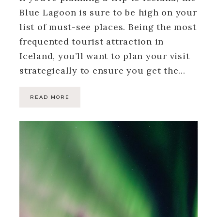
Blue Lagoon is sure to be high on your
list of must-see places. Being the most
frequented tourist attraction in
Iceland, you’ll want to plan your visit
strategically to ensure you get the…
READ MORE