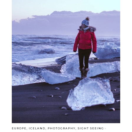
EUROPE
,
ICELAND
,
PHOTOGRAPHY
,
SIGHT SEEING
·