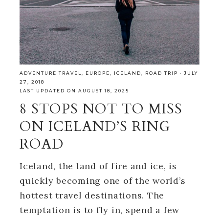
ADVENTURE TRAVEL
,
EUROPE
,
ICELAND
,
ROAD TRIP
·
JULY
27, 2018
LAST UPDATED ON AUGUST 18, 2025
8 STOPS NOT TO MISS
ON ICELAND’S RING
ROAD
Iceland, the land of fire and ice, is
quickly becoming one of the world’s
hottest travel destinations. The
temptation is to fly in, spend a few