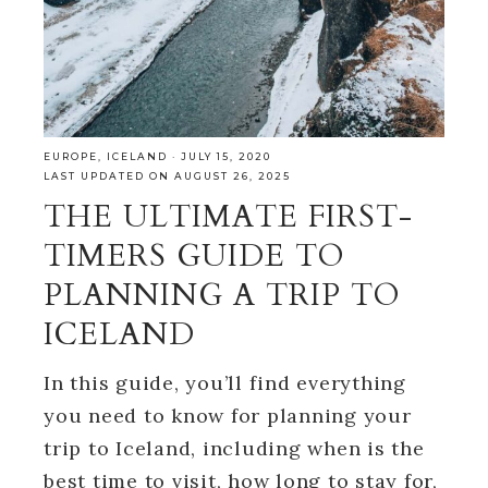
EUROPE
,
ICELAND
·
JULY 15, 2020
LAST UPDATED ON AUGUST 26, 2025
THE ULTIMATE FIRST-
TIMERS GUIDE TO
PLANNING A TRIP TO
ICELAND
In this guide, you’ll find everything
you need to know for planning your
trip to Iceland, including when is the
best time to visit, how long to stay for,