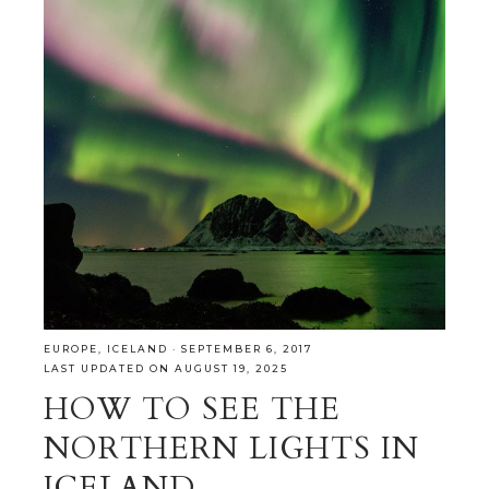
EUROPE
,
ICELAND
·
SEPTEMBER 6, 2017
LAST UPDATED ON AUGUST 19, 2025
HOW TO SEE THE
NORTHERN LIGHTS IN
ICELAND