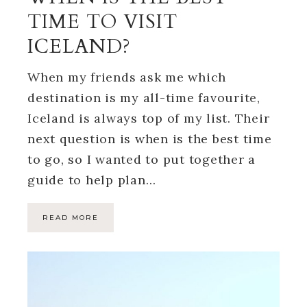
TIME TO VISIT
ICELAND?
When my friends ask me which
destination is my all-time favourite,
Iceland is always top of my list. Their
next question is when is the best time
to go, so I wanted to put together a
guide to help plan…
READ MORE