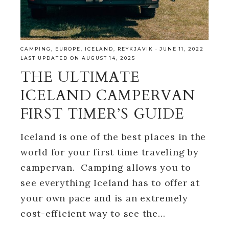
CAMPING
,
EUROPE
,
ICELAND
,
REYKJAVIK
·
JUNE 11, 2022
LAST UPDATED ON AUGUST 14, 2025
THE ULTIMATE
ICELAND CAMPERVAN
FIRST TIMER’S GUIDE
Iceland is one of the best places in the
world for your first time traveling by
campervan. Camping allows you to
see everything Iceland has to offer at
your own pace and is an extremely
cost-efficient way to see the…