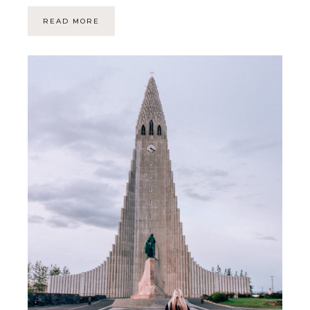
READ MORE