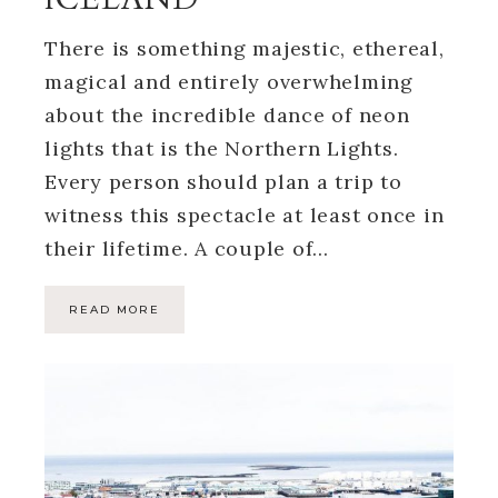
There is something majestic, ethereal,
magical and entirely overwhelming
about the incredible dance of neon
lights that is the Northern Lights.
Every person should plan a trip to
witness this spectacle at least once in
their lifetime. A couple of…
READ MORE