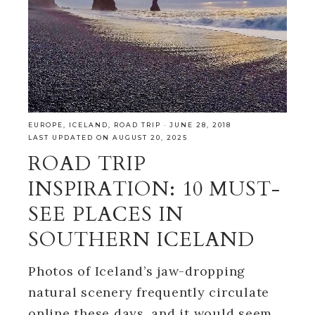
EUROPE
,
ICELAND
,
ROAD TRIP
·
JUNE 28, 2018
LAST UPDATED ON AUGUST 20, 2025
ROAD TRIP
INSPIRATION: 10 MUST-
SEE PLACES IN
SOUTHERN ICELAND
Photos of Iceland’s jaw-dropping
natural scenery frequently circulate
online these days, and it would seem