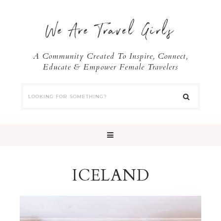
We Are Travel Girls
A Community Created To Inspire, Connect,
Educate & Empower Female Travelers
ICELAND