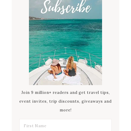
Join 9 million+ readers and get travel tips,
event invites, trip discounts, giveaways and
more!