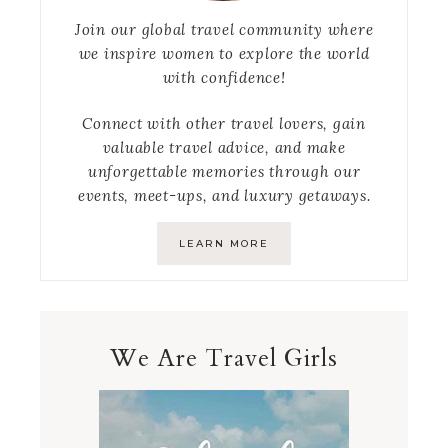
Join our global travel community where
we inspire women to explore the world
with confidence!
Connect with other travel lovers, gain
valuable travel advice, and make
unforgettable memories through our
events, meet-ups, and luxury getaways.
LEARN MORE
We Are Travel Girls