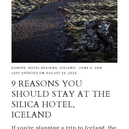
EUROPE
,
HOTEL REVIEWS
,
ICELAND
·
JUNE 5, 2018
LAST UPDATED ON AUGUST 25, 2025
9 REASONS YOU
SHOULD STAY AT THE
SILICA HOTEL,
ICELAND
If you’re planning a trip to Iceland, the