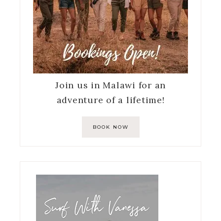
Join us in Malawi for an
adventure of a lifetime!
BOOK NOW