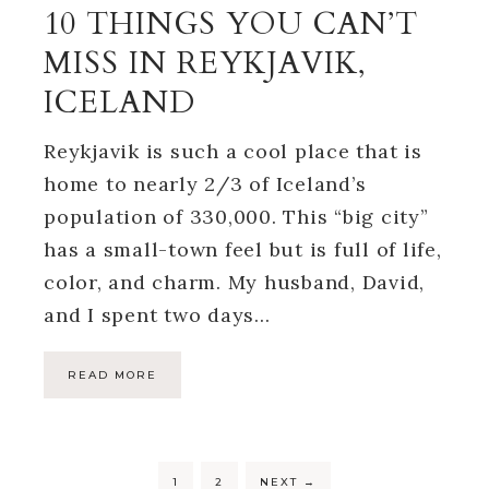
10 THINGS YOU CAN’T
MISS IN REYKJAVIK,
ICELAND
Reykjavik is such a cool place that is
home to nearly 2/3 of Iceland’s
population of 330,000. This “big city”
has a small-town feel but is full of life,
color, and charm. My husband, David,
and I spent two days…
READ MORE
1
2
NEXT
→