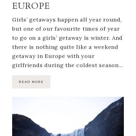
EUROPE
Girls’ getaways happen all year round,
but one of our favourite times of year
to go on a girls’ getaway is winter. And
there is nothing quite like a weekend
getaway in Europe with your
girlfriends during the coldest season…
READ MORE