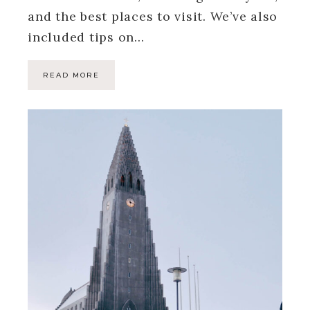
and the best places to visit. We’ve also
included tips on…
READ MORE