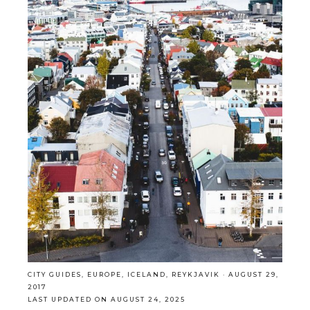
CITY GUIDES
,
EUROPE
,
ICELAND
,
REYKJAVIK
·
AUGUST 29,
2017
LAST UPDATED ON AUGUST 24, 2025