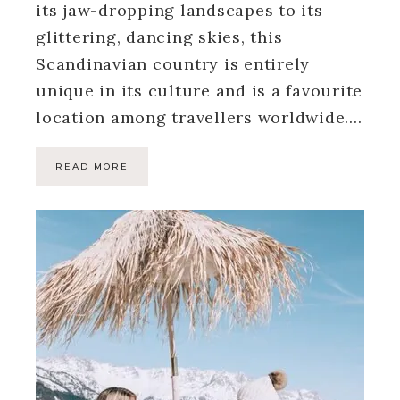
its jaw-dropping landscapes to its
glittering, dancing skies, this
Scandinavian country is entirely
unique in its culture and is a favourite
location among travellers worldwide….
READ MORE