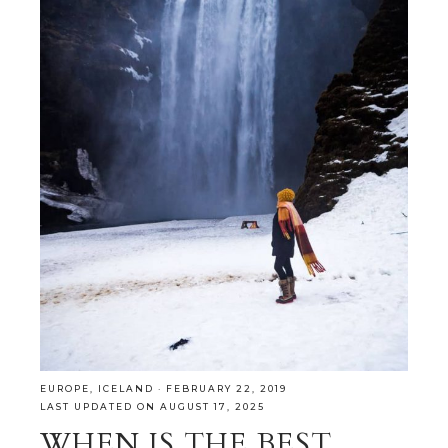
EUROPE
,
ICELAND
·
FEBRUARY 22, 2019
LAST UPDATED ON AUGUST 17, 2025
WHEN IS THE BEST