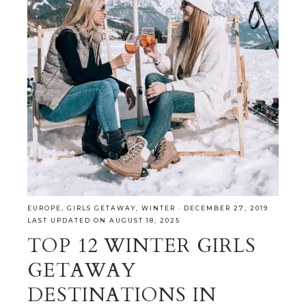
EUROPE
,
GIRLS GETAWAY
,
WINTER
·
DECEMBER 27, 2019
LAST UPDATED ON AUGUST 18, 2025
TOP 12 WINTER GIRLS
GETAWAY
DESTINATIONS IN