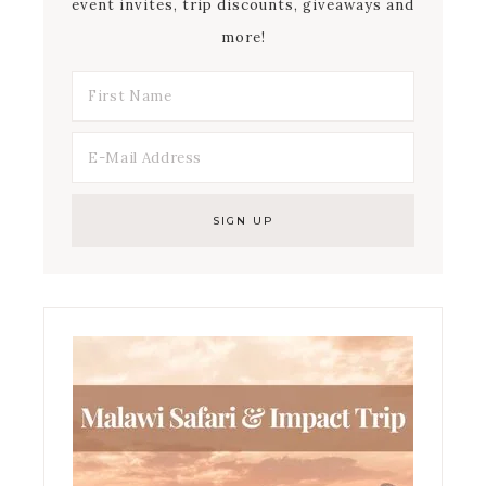
event invites, trip discounts, giveaways and
more!