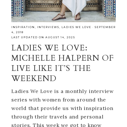
INSPIRATION
,
INTERVIEWS
,
LADIES WE LOVE
·
SEPTEMBER
4, 2018
LAST UPDATED ON AUGUST 14, 2025
LADIES WE LOVE:
MICHELLE HALPERN OF
LIVE LIKE IT’S THE
WEEKEND
Ladies We Love is a monthly interview
series with women from around the
world that provide us with inspiration
through their travels and personal
stories. This week we got to know