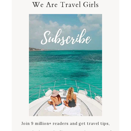
We Are Travel Girls
Join 9 million+ readers and get travel tips,