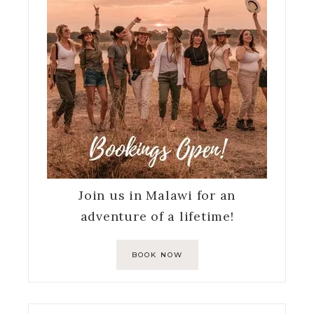
Join us in Malawi for an
adventure of a lifetime!
BOOK NOW