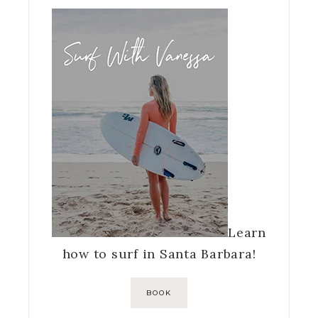
Learn
how to surf in Santa Barbara!
BOOK