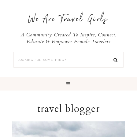
We Are Travel Girls
A Community Created To Inspire, Connect,
Educate & Empower Female Travelers
travel blogger