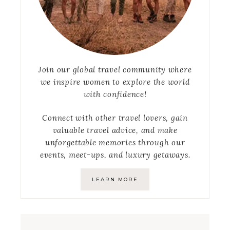
Join our global travel community where
we inspire women to explore the world
with confidence!
Connect with other travel lovers, gain
valuable travel advice, and make
unforgettable memories through our
events, meet-ups, and luxury getaways.
LEARN MORE