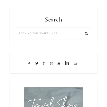
Search