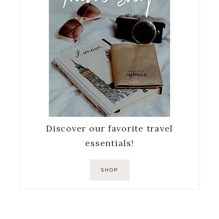
Discover our favorite travel
essentials!
SHOP