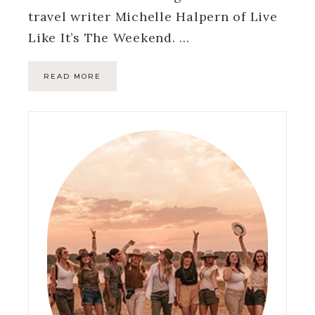
travel writer Michelle Halpern of Live
Like It’s The Weekend. …
READ MORE