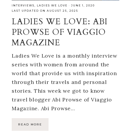
INTERVIEWS
,
LADIES WE LOVE
·
JUNE 1, 2020
LAST UPDATED ON AUGUST 25, 2025
LADIES WE LOVE: ABI
PROWSE OF VIAGGIO
MAGAZINE
Ladies We Love is a monthly interview
series with women from around the
world that provide us with inspiration
through their travels and personal
stories. This week we got to know
travel blogger Abi Prowse of Viaggio
Magazine. Abi Prowse…
READ MORE