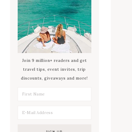
Join 9 million+ readers and get
travel tips, event invites, trip
discounts, giveaways and more!