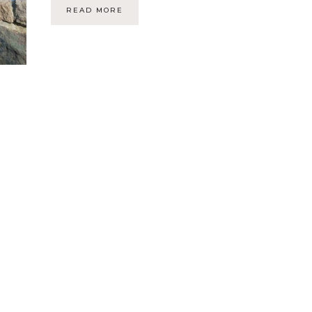
READ MORE