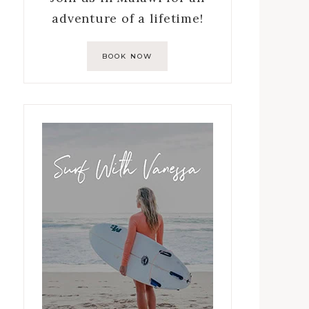
adventure of a lifetime!
BOOK NOW