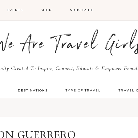
EVENTS
SHOP
SUBSCRIBE
We Are Travel Girl
ty Created To Inspire, Connect, Educate & Empower Female
Y
DESTINATIONS
TYPE OF TRAVEL
TRAVEL 
ON GUERRERO