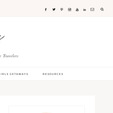
s
 Travelers
GIRLS GETAWAYS
RESOURCES