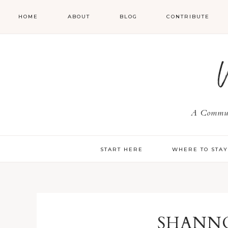
HOME
ABOUT
BLOG
CONTRIBUTE
A Communi
START HERE
WHERE TO STA
SHANN