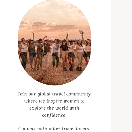
Join our global travel community
where we inspire women to
explore the world with
confidence!
Connect with other travel lovers,