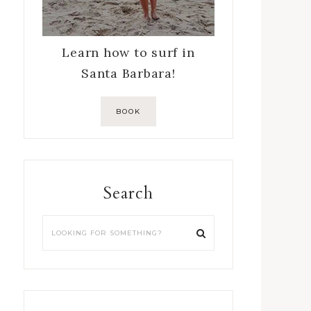
Learn how to surf in
Santa Barbara!
BOOK
Search