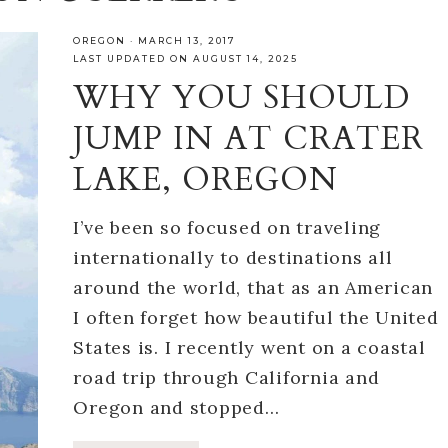
OREGON
·
MARCH 13, 2017
LAST UPDATED ON AUGUST 14, 2025
WHY YOU SHOULD
JUMP IN AT CRATER
LAKE, OREGON
I’ve been so focused on traveling
internationally to destinations all
around the world, that as an American
I often forget how beautiful the United
States is. I recently went on a coastal
road trip through California and
Oregon and stopped…