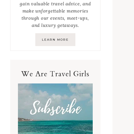
gain valuable travel advice, and
make unforgettable memories
through our events, meet-ups,
and luxury getaways.
LEARN MORE
We Are Travel Girls