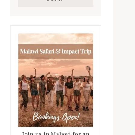
Join us in Malawi for an