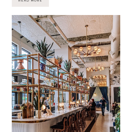
READ MORE