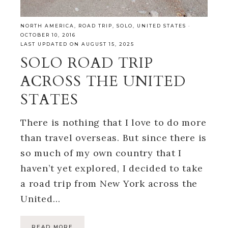
NORTH AMERICA
,
ROAD TRIP
,
SOLO
,
UNITED STATES
·
OCTOBER 10, 2016
LAST UPDATED ON AUGUST 15, 2025
SOLO ROAD TRIP
ACROSS THE UNITED
STATES
There is nothing that I love to do more
than travel overseas. But since there is
so much of my own country that I
haven’t yet explored, I decided to take
a road trip from New York across the
United…
READ MORE