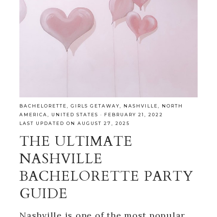
BACHELORETTE
,
GIRLS GETAWAY
,
NASHVILLE
,
NORTH
AMERICA
,
UNITED STATES
·
FEBRUARY 21, 2022
LAST UPDATED ON AUGUST 27, 2025
THE ULTIMATE
NASHVILLE
BACHELORETTE PARTY
GUIDE
Nashville is one of the most popular