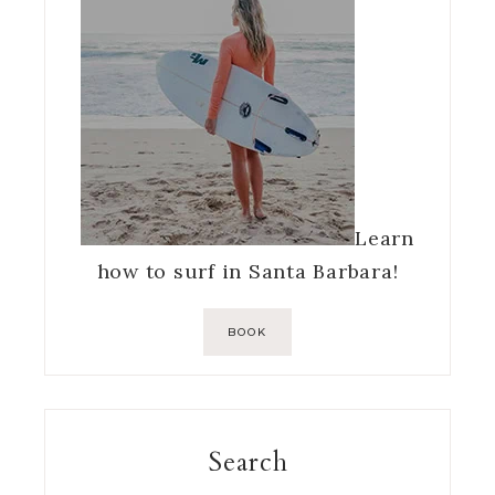
Learn
how to surf in Santa Barbara!
BOOK
Search