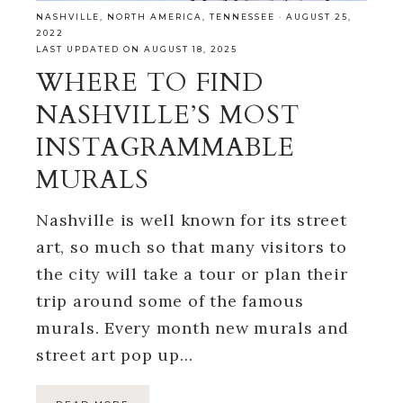
NASHVILLE
,
NORTH AMERICA
,
TENNESSEE
·
AUGUST 25,
2022
LAST UPDATED ON AUGUST 18, 2025
WHERE TO FIND
NASHVILLE’S MOST
INSTAGRAMMABLE
MURALS
Nashville is well known for its street
art, so much so that many visitors to
the city will take a tour or plan their
trip around some of the famous
murals. Every month new murals and
street art pop up…