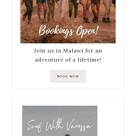
Join us in Malawi for an
adventure of a lifetime!
BOOK NOW