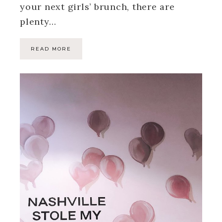
your next girls’ brunch, there are
plenty…
READ MORE