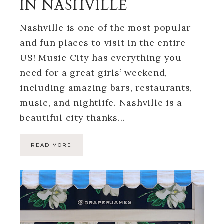
IN NASHVILLE
Nashville is one of the most popular
and fun places to visit in the entire
US! Music City has everything you
need for a great girls’ weekend,
including amazing bars, restaurants,
music, and nightlife. Nashville is a
beautiful city thanks…
READ MORE