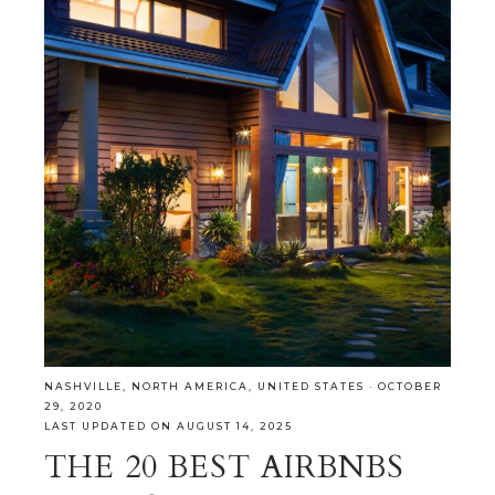
NASHVILLE
,
NORTH AMERICA
,
UNITED STATES
·
OCTOBER
29, 2020
LAST UPDATED ON AUGUST 14, 2025
THE 20 BEST AIRBNBS