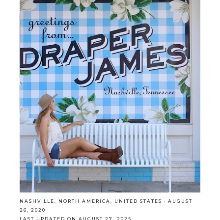
NASHVILLE
,
NORTH AMERICA
,
UNITED STATES
·
AUGUST
26, 2020
LAST UPDATED ON AUGUST 27, 2025