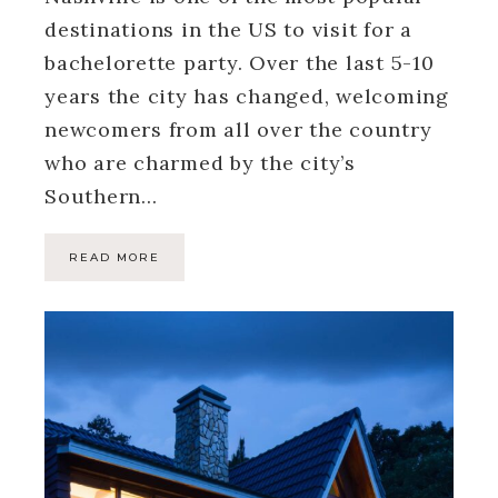
destinations in the US to visit for a
bachelorette party. Over the last 5-10
years the city has changed, welcoming
newcomers from all over the country
who are charmed by the city’s
Southern…
READ MORE