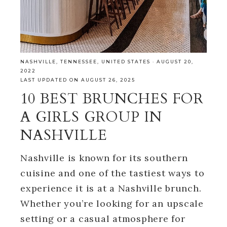
NASHVILLE
,
TENNESSEE
,
UNITED STATES
·
AUGUST 20,
2022
LAST UPDATED ON AUGUST 26, 2025
10 BEST BRUNCHES FOR
A GIRLS GROUP IN
NASHVILLE
Nashville is known for its southern
cuisine and one of the tastiest ways to
experience it is at a Nashville brunch.
Whether you’re looking for an upscale
setting or a casual atmosphere for