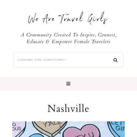
We Are Travel Girls
A Community Created To Inspire, Connect,
Educate & Empower Female Travelers
Nashville