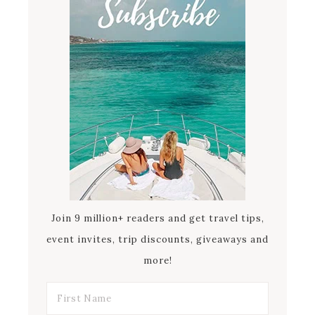
Join 9 million+ readers and get travel tips,
event invites, trip discounts, giveaways and
more!