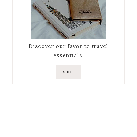
Discover our favorite travel
essentials!
SHOP