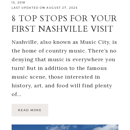
15, 2018
LAST UPDATED ON AUGUST 27, 2025
8 TOP STOPS FOR YOUR
FIRST NASHVILLE VISIT
Nashville, also known as Music City, is
the home of country music. There’s no
denying that music is everywhere you
turn! But in addition to the famous
music scene, those interested in
history, art, and food will find plenty
of…
READ MORE