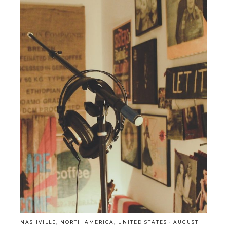
NASHVILLE
,
NORTH AMERICA
,
UNITED STATES
·
AUGUST