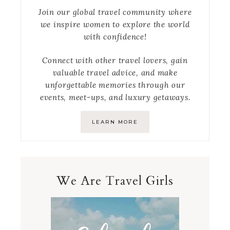
Join our global travel community where
we inspire women to explore the world
with confidence!
Connect with other travel lovers, gain
valuable travel advice, and make
unforgettable memories through our
events, meet-ups, and luxury getaways.
LEARN MORE
We Are Travel Girls