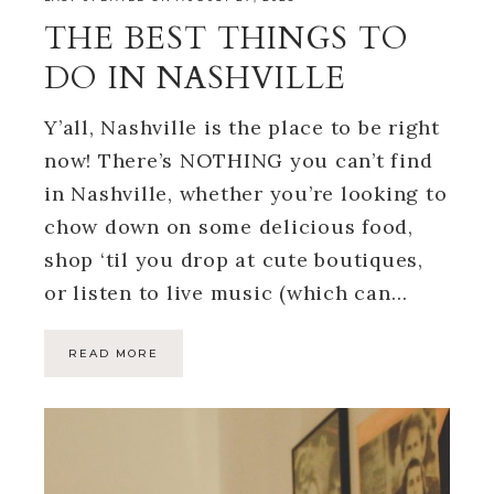
THE BEST THINGS TO
DO IN NASHVILLE
Y’all, Nashville is the place to be right
now! There’s NOTHING you can’t find
in Nashville, whether you’re looking to
chow down on some delicious food,
shop ‘til you drop at cute boutiques,
or listen to live music (which can…
READ MORE