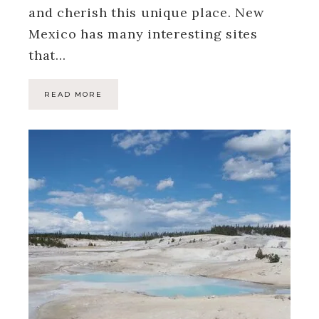
and cherish this unique place. New
Mexico has many interesting sites
that…
READ MORE