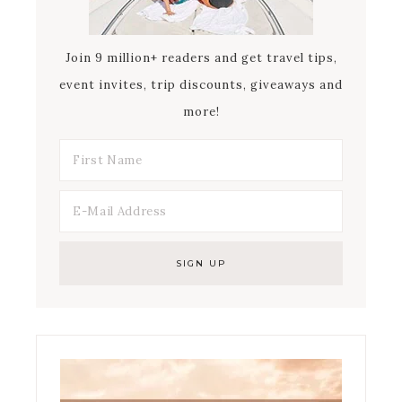
Join 9 million+ readers and get travel tips,
event invites, trip discounts, giveaways and
more!