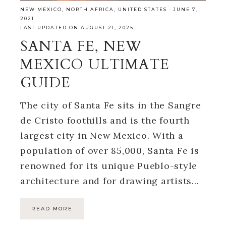
NEW MEXICO
,
NORTH AFRICA
,
UNITED STATES
·
JUNE 7,
2021
LAST UPDATED ON AUGUST 21, 2025
SANTA FE, NEW
MEXICO ULTIMATE
GUIDE
The city of Santa Fe sits in the Sangre
de Cristo foothills and is the fourth
largest city in New Mexico. With a
population of over 85,000, Santa Fe is
renowned for its unique Pueblo-style
architecture and for drawing artists…
READ MORE