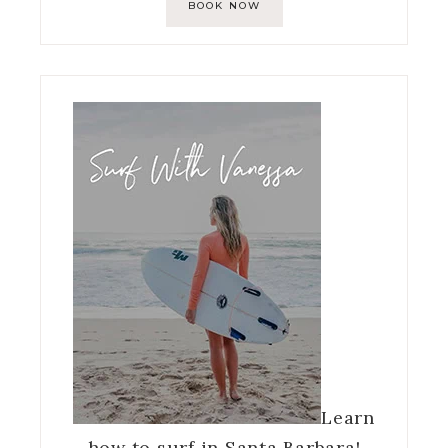
BOOK NOW
Learn
how to surf in Santa Barbara!