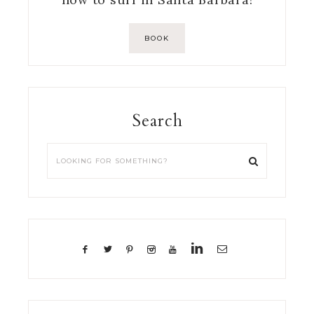
BOOK
Search