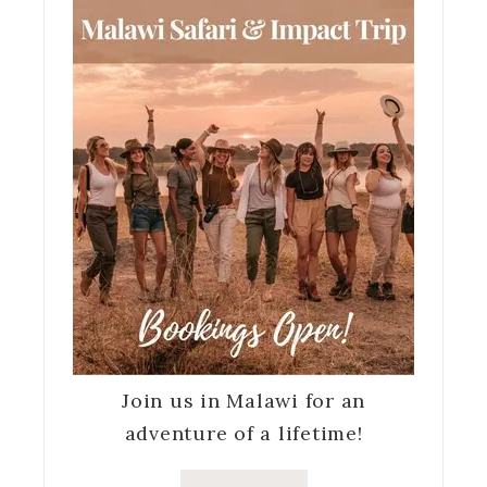
Join us in Malawi for an
adventure of a lifetime!