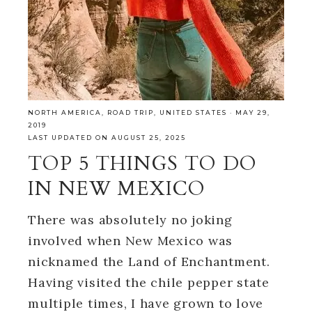
NORTH AMERICA
,
ROAD TRIP
,
UNITED STATES
·
MAY 29,
2019
LAST UPDATED ON AUGUST 25, 2025
TOP 5 THINGS TO DO
IN NEW MEXICO
There was absolutely no joking
involved when New Mexico was
nicknamed the Land of Enchantment.
Having visited the chile pepper state
multiple times, I have grown to love