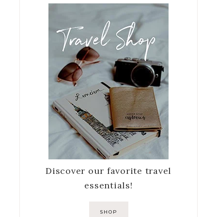
Discover our favorite travel
essentials!
SHOP