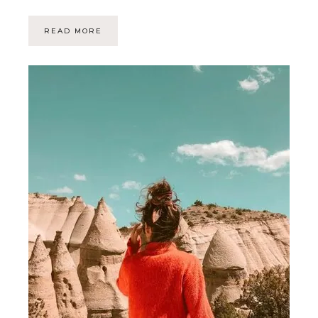
READ MORE