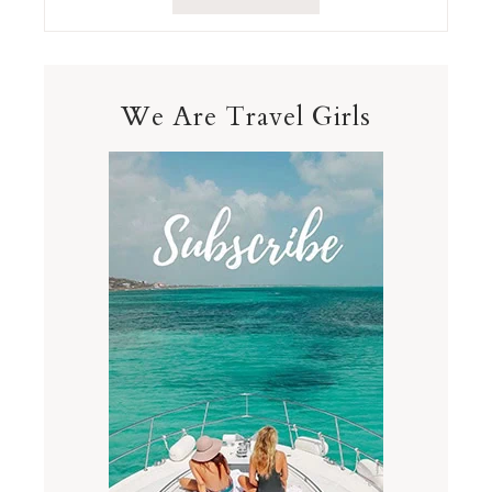
We Are Travel Girls