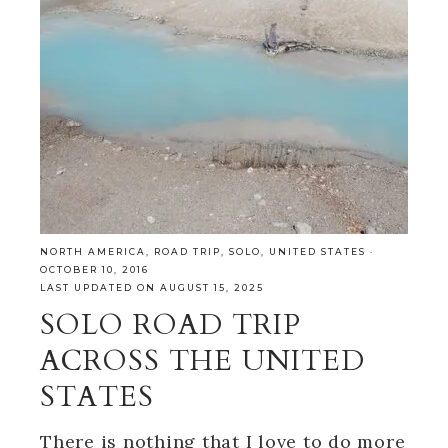
NORTH AMERICA
,
ROAD TRIP
,
SOLO
,
UNITED STATES
·
OCTOBER 10, 2016
LAST UPDATED ON AUGUST 15, 2025
SOLO ROAD TRIP
ACROSS THE UNITED
STATES
There is nothing that I love to do more