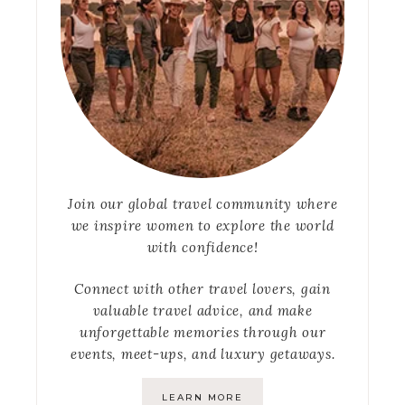
Join our global travel community where
we inspire women to explore the world
with confidence!
Connect with other travel lovers, gain
valuable travel advice, and make
unforgettable memories through our
events, meet-ups, and luxury getaways.
LEARN MORE