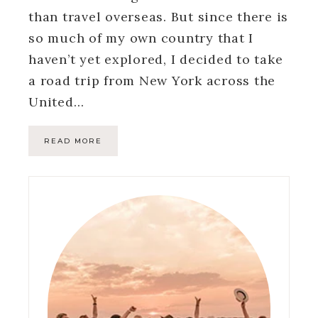
than travel overseas. But since there is
so much of my own country that I
haven’t yet explored, I decided to take
a road trip from New York across the
United…
READ MORE