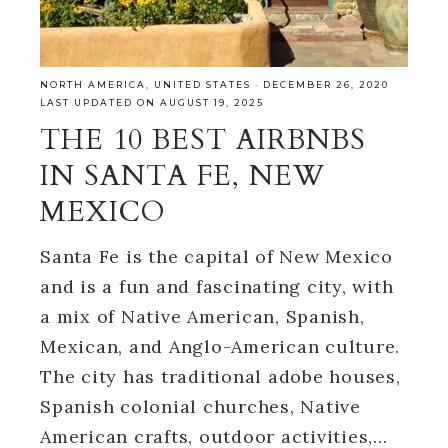
NORTH AMERICA
,
UNITED STATES
·
DECEMBER 26, 2020
LAST UPDATED ON AUGUST 19, 2025
THE 10 BEST AIRBNBS
IN SANTA FE, NEW
MEXICO
Santa Fe is the capital of New Mexico
and is a fun and fascinating city, with
a mix of Native American, Spanish,
Mexican, and Anglo-American culture.
The city has traditional adobe houses,
Spanish colonial churches, Native
American crafts, outdoor activities,…