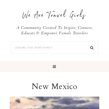
We Are Travel Girls
A Community Created To Inspire, Connect,
Educate & Empower Female Travelers
New Mexico