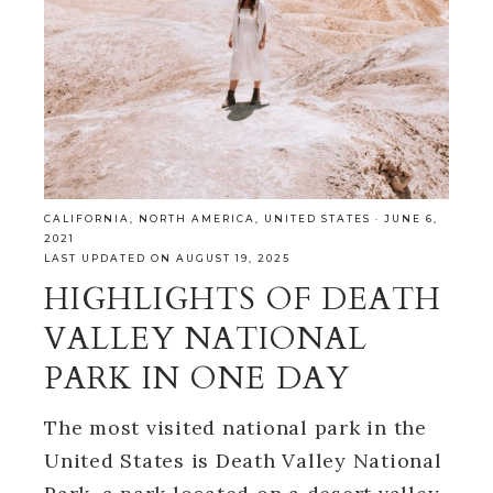
CALIFORNIA
,
NORTH AMERICA
,
UNITED STATES
·
JUNE 6,
2021
LAST UPDATED ON AUGUST 19, 2025
HIGHLIGHTS OF DEATH
VALLEY NATIONAL
PARK IN ONE DAY
The most visited national park in the
United States is Death Valley National