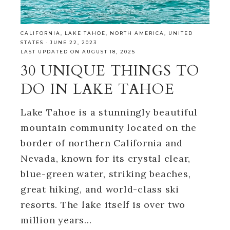
CALIFORNIA
,
LAKE TAHOE
,
NORTH AMERICA
,
UNITED
STATES
·
JUNE 22, 2023
LAST UPDATED ON AUGUST 18, 2025
30 UNIQUE THINGS TO
DO IN LAKE TAHOE
Lake Tahoe is a stunningly beautiful
mountain community located on the
border of northern California and
Nevada, known for its crystal clear,
blue-green water, striking beaches,
great hiking, and world-class ski
resorts. The lake itself is over two
million years…