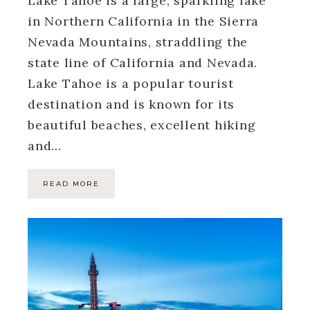
Lake Tahoe is a large, sparkling lake
in Northern California in the Sierra
Nevada Mountains, straddling the
state line of California and Nevada.
Lake Tahoe is a popular tourist
destination and is known for its
beautiful beaches, excellent hiking
and…
READ MORE