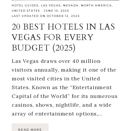
HOTEL GUIDES
,
LAS VEGAS
,
NEVADA
,
NORTH AMERICA
,
UNITED STATES
·
JUNE 10, 2025
LAST UPDATED ON OCTOBER 12, 2025
20 BEST HOTELS IN LAS
VEGAS FOR EVERY
BUDGET (2025)
Las Vegas draws over 40 million
visitors annually, making it one of the
most visited cities in the United
States. Known as the “Entertainment
Capital of the World” for its numerous
casinos, shows, nightlife, and a wide
array of entertainment options,…
READ MORE