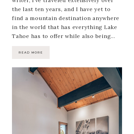
writer, I’ve traveled extensively over
the last ten years, and I have yet to
find a mountain destination anywhere
in the world that has everything Lake
Tahoe has to offer while also being…
READ MORE