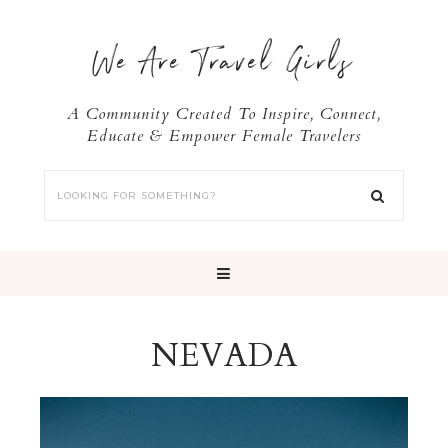
We Are Travel Girls
A Community Created To Inspire, Connect,
Educate & Empower Female Travelers
NEVADA