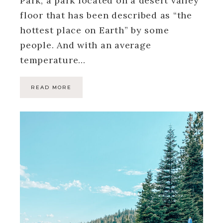
Park, a park located on a desert valley
floor that has been described as “the
hottest place on Earth” by some
people. And with an average
temperature…
READ MORE