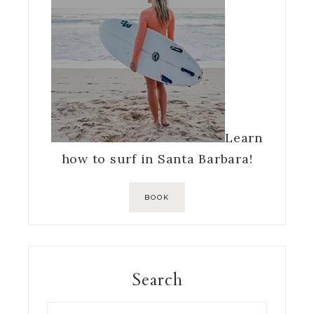
Learn
how to surf in Santa Barbara!
BOOK
Search