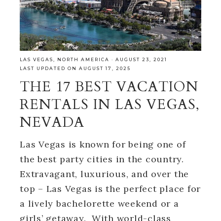
LAS VEGAS
,
NORTH AMERICA
·
AUGUST 23, 2021
LAST UPDATED ON AUGUST 17, 2025
THE 17 BEST VACATION
RENTALS IN LAS VEGAS,
NEVADA
Las Vegas is known for being one of
the best party cities in the country.
Extravagant, luxurious, and over the
top – Las Vegas is the perfect place for
a lively bachelorette weekend or a
girls’ getaway. With world-class