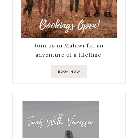
Join us in Malawi for an
adventure of a lifetime!
BOOK NOW