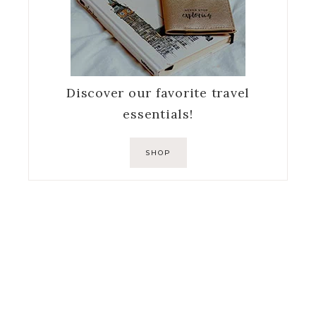
Discover our favorite travel
essentials!
SHOP