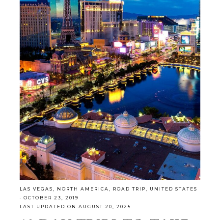
LAS VEGAS
,
NORTH AMERICA
,
ROAD TRIP
,
UNITED STATES
·
OCTOBER 23, 2019
LAST UPDATED ON AUGUST 20, 2025