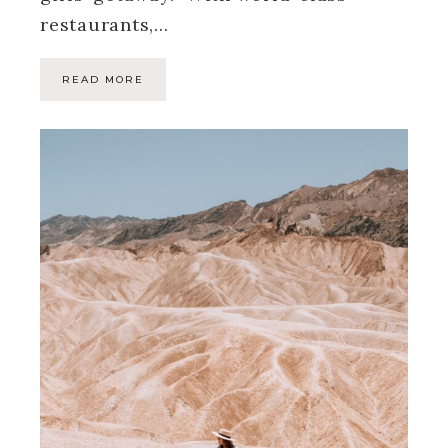
restaurants,…
READ MORE