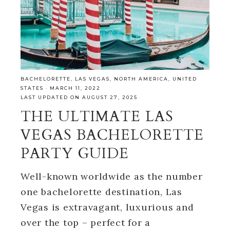
BACHELORETTE
,
LAS VEGAS
,
NORTH AMERICA
,
UNITED
STATES
·
MARCH 11, 2022
LAST UPDATED ON AUGUST 27, 2025
THE ULTIMATE LAS
VEGAS BACHELORETTE
PARTY GUIDE
Well-known worldwide as the number
one bachelorette destination, Las
Vegas is extravagant, luxurious and
over the top – perfect for a