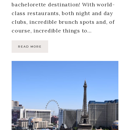
bachelorette destination! With world-
class restaurants, both night and day
clubs, incredible brunch spots and, of
course, incredible things to…
READ MORE