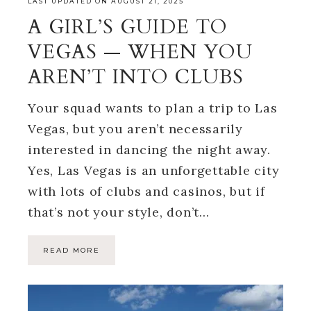
LAST UPDATED ON AUGUST 21, 2025
A GIRL’S GUIDE TO
VEGAS — WHEN YOU
AREN’T INTO CLUBS
Your squad wants to plan a trip to Las
Vegas, but you aren’t necessarily
interested in dancing the night away.
Yes, Las Vegas is an unforgettable city
with lots of clubs and casinos, but if
that’s not your style, don’t…
READ MORE