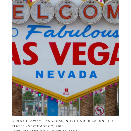
GIRLS GETAWAY
,
LAS VEGAS
,
NORTH AMERICA
,
UNITED
STATES
·
SEPTEMBER 7, 2018