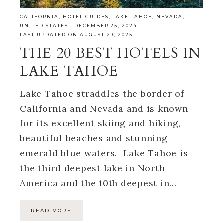
CALIFORNIA
,
HOTEL GUIDES
,
LAKE TAHOE
,
NEVADA
,
UNITED STATES
·
DECEMBER 25, 2024
LAST UPDATED ON AUGUST 20, 2025
THE 20 BEST HOTELS IN
LAKE TAHOE
Lake Tahoe straddles the border of
California and Nevada and is known
for its excellent skiing and hiking,
beautiful beaches and stunning
emerald blue waters. Lake Tahoe is
the third deepest lake in North
America and the 10th deepest in…
READ MORE