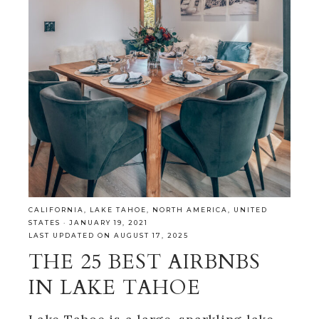
CALIFORNIA
,
LAKE TAHOE
,
NORTH AMERICA
,
UNITED
STATES
·
JANUARY 19, 2021
LAST UPDATED ON AUGUST 17, 2025
THE 25 BEST AIRBNBS
IN LAKE TAHOE