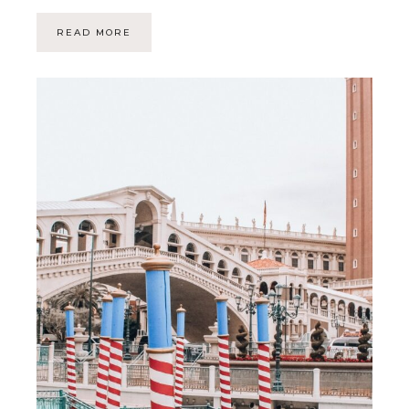
READ MORE