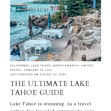
CALIFORNIA
,
LAKE TAHOE
,
NORTH AMERICA
,
UNITED
STATES
·
JANUARY 29, 2021
LAST UPDATED ON AUGUST 24, 2025
THE ULTIMATE LAKE
TAHOE GUIDE
Lake Tahoe is stunning. As a travel