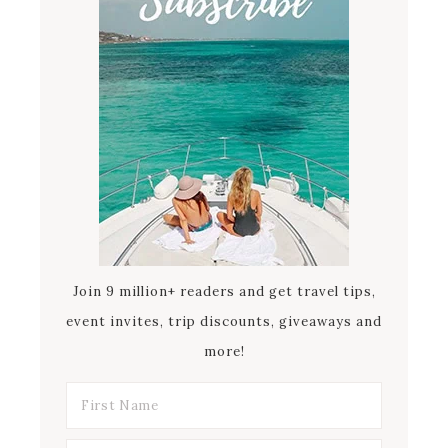
Join 9 million+ readers and get travel tips,
event invites, trip discounts, giveaways and
more!