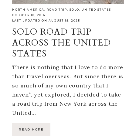
NORTH AMERICA
,
ROAD TRIP
,
SOLO
,
UNITED STATES
·
OCTOBER 10, 2016
LAST UPDATED ON AUGUST 15, 2025
SOLO ROAD TRIP
ACROSS THE UNITED
STATES
There is nothing that I love to do more
than travel overseas. But since there is
so much of my own country that I
haven’t yet explored, I decided to take
a road trip from New York across the
United…
READ MORE