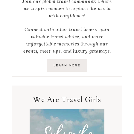
Join our global travel community where
we inspire women to explore the world
with confidence!
Connect with other travel lovers, gain
valuable travel advice, and make
unforgettable memories through our
events, meet-ups, and luxury getaways.
LEARN MORE
We Are Travel Girls