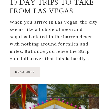
10 DAY TRIPS TO TAKE
FROM LAS VEGAS
When you arrive in Las Vegas, the city
seems like a bubble of neon and
sequins isolated in the barren desert
with nothing around for miles and
miles. But once you leave the Strip,
you’ll discover that this is hardly…
READ MORE