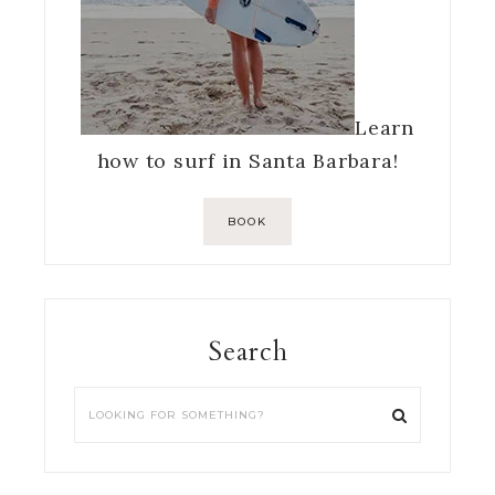
Learn
how to surf in Santa Barbara!
BOOK
Search