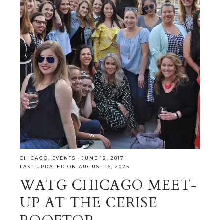
CHICAGO
,
EVENTS
·
JUNE 12, 2017
LAST UPDATED ON AUGUST 16, 2025
WATG CHICAGO MEET-
UP AT THE CERISE