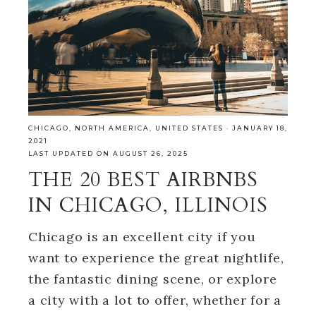
CHICAGO
,
NORTH AMERICA
,
UNITED STATES
·
JANUARY 18,
2021
LAST UPDATED ON AUGUST 26, 2025
THE 20 BEST AIRBNBS
IN CHICAGO, ILLINOIS
Chicago is an excellent city if you
want to experience the great nightlife,
the fantastic dining scene, or explore
a city with a lot to offer, whether for a