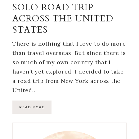
SOLO ROAD TRIP
ACROSS THE UNITED
STATES
There is nothing that I love to do more
than travel overseas. But since there is
so much of my own country that I
haven’t yet explored, I decided to take
a road trip from New York across the
United…
READ MORE