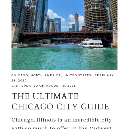
CHICAGO
,
NORTH AMERICA
,
UNITED STATES
·
FEBRUARY
28, 2020
LAST UPDATED ON AUGUST 18, 2025
THE ULTIMATE
CHICAGO CITY GUIDE
Chicago, Illinois is an incredible city
with so much to offer. It has Midwest