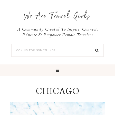
We Are Travel Girls
A Community Created To Inspire, Connect,
Educate & Empower Female Travelers
CHICAGO