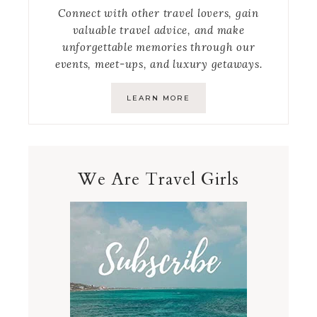
Connect with other travel lovers, gain
valuable travel advice, and make
unforgettable memories through our
events, meet-ups, and luxury getaways.
LEARN MORE
We Are Travel Girls