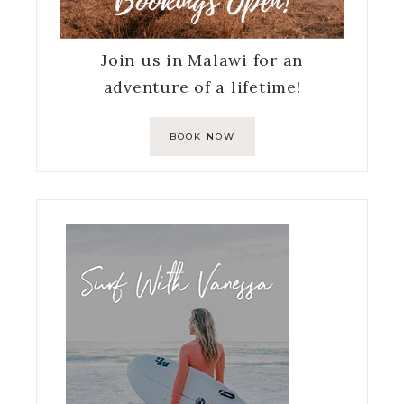
Join us in Malawi for an
adventure of a lifetime!
BOOK NOW