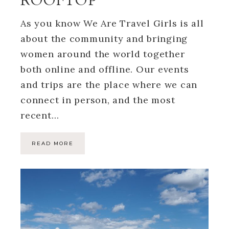
ROOFTOP
As you know We Are Travel Girls is all
about the community and bringing
women around the world together
both online and offline. Our events
and trips are the place where we can
connect in person, and the most
recent…
READ MORE