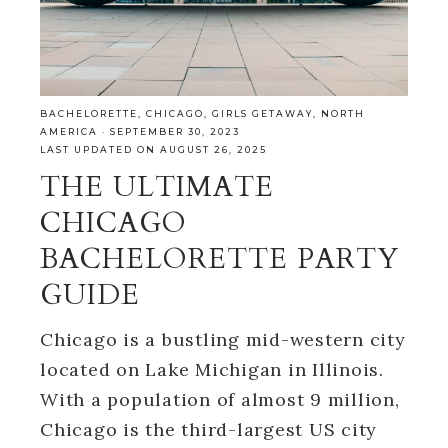
BACHELORETTE
,
CHICAGO
,
GIRLS GETAWAY
,
NORTH
AMERICA
·
SEPTEMBER 30, 2023
LAST UPDATED ON AUGUST 26, 2025
THE ULTIMATE
CHICAGO
BACHELORETTE PARTY
GUIDE
Chicago is a bustling mid-western city
located on Lake Michigan in Illinois.
With a population of almost 9 million,
Chicago is the third-largest US city