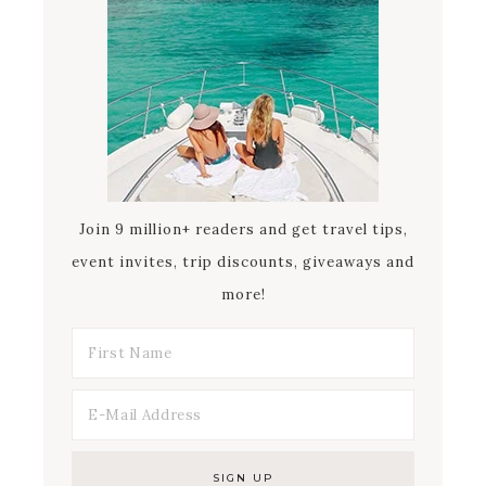
Join 9 million+ readers and get travel tips,
event invites, trip discounts, giveaways and
more!