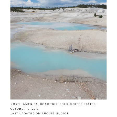
NORTH AMERICA
,
ROAD TRIP
,
SOLO
,
UNITED STATES
·
OCTOBER 10, 2016
LAST UPDATED ON AUGUST 15, 2025