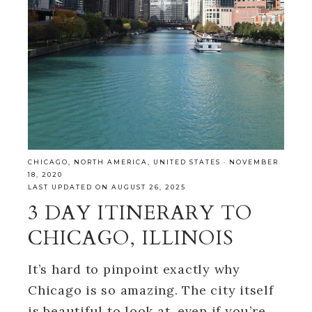
CHICAGO
,
NORTH AMERICA
,
UNITED STATES
·
NOVEMBER
18, 2020
LAST UPDATED ON AUGUST 26, 2025
3 DAY ITINERARY TO
CHICAGO, ILLINOIS
It’s hard to pinpoint exactly why
Chicago is so amazing. The city itself
is beautiful to look at, even if you’re