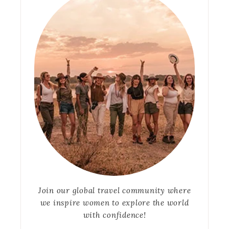
Join our global travel community where
we inspire women to explore the world
with confidence!