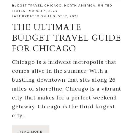
BUDGET TRAVEL
,
CHICAGO
,
NORTH AMERICA
,
UNITED
STATES
·
MARCH 4, 2024
LAST UPDATED ON AUGUST 17, 2025
THE ULTIMATE
BUDGET TRAVEL GUIDE
FOR CHICAGO
Chicago is a midwest metropolis that
comes alive in the summer. With a
bustling downtown that sits along 26
miles of shoreline, Chicago is a vibrant
city that makes for a perfect weekend
getaway. Chicago is the third largest
city…
READ MORE