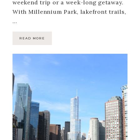
weekend trip or a week-long getaway.
With Millennium Park, lakefront trails,
…
READ MORE