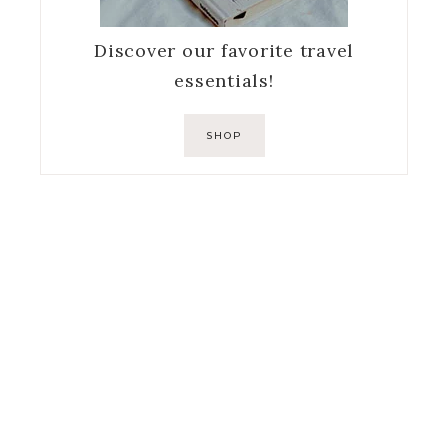
Discover our favorite travel
essentials!
SHOP