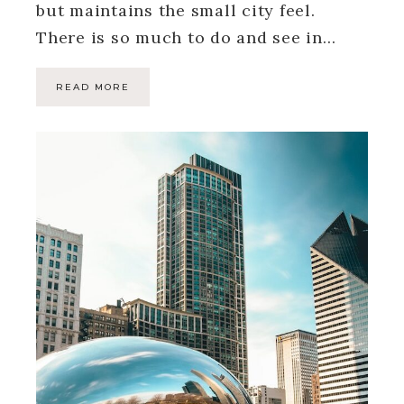
but maintains the small city feel.
There is so much to do and see in…
READ MORE