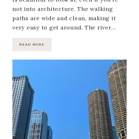
not into architecture. The walking
paths are wide and clean, making it
very easy to get around. The river…
READ MORE