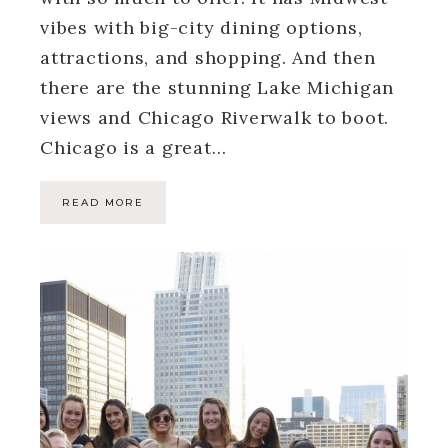
vibes with big-city dining options,
attractions, and shopping. And then
there are the stunning Lake Michigan
views and Chicago Riverwalk to boot.
Chicago is a great…
READ MORE